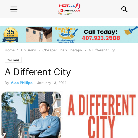
Home
Columns
Cheaper Than Therapy
A Different City
Columns
A Different City
By
Alan Phillips
-
January 13, 2011