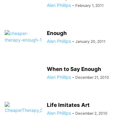
Alan Phillips
-
February 1, 2011
Enough
Alan Phillips
-
January 20, 2011
When to Say Enough
Alan Phillips
-
December 21, 2010
Life Imitates Art
Alan Phillips
-
December 2, 2010