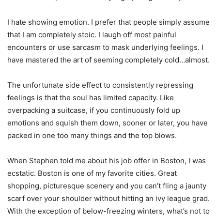
I hate showing emotion. I prefer that people simply assume
that I am completely stoic. I laugh off most painful
encounters or use sarcasm to mask underlying feelings. I
have mastered the art of seeming completely cold…almost.
The unfortunate side effect to consistently repressing
feelings is that the soul has limited capacity. Like
overpacking a suitcase, if you continuously fold up
emotions and squish them down, sooner or later, you have
packed in one too many things and the top blows.
When Stephen told me about his job offer in Boston, I was
ecstatic. Boston is one of my favorite cities. Great
shopping, picturesque scenery and you can’t fling a jaunty
scarf over your shoulder without hitting an ivy league grad.
With the exception of below-freezing winters, what’s not to