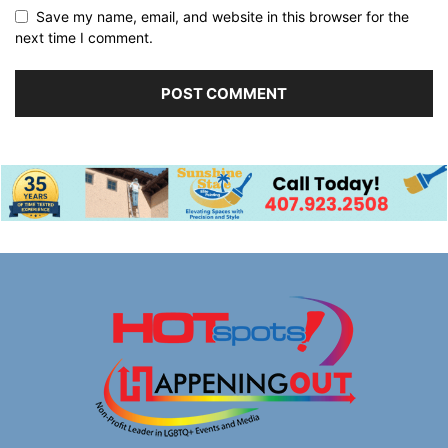
Save my name, email, and website in this browser for the
next time I comment.