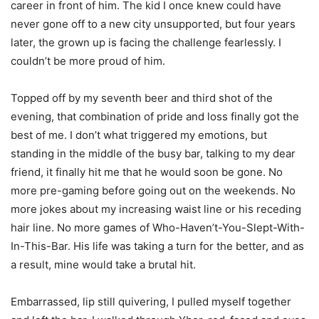
career in front of him. The kid I once knew could have
never gone off to a new city unsupported, but four years
later, the grown up is facing the challenge fearlessly. I
couldn’t be more proud of him.
Topped off by my seventh beer and third shot of the
evening, that combination of pride and loss finally got the
best of me. I don’t what triggered my emotions, but
standing in the middle of the busy bar, talking to my dear
friend, it finally hit me that he would soon be gone. No
more pre-gaming before going out on the weekends. No
more jokes about my increasing waist line or his receding
hair line. No more games of Who-Haven’t-You-Slept-With-
In-This-Bar. His life was taking a turn for the better, and as
a result, mine would take a brutal hit.
Embarrassed, lip still quivering, I pulled myself together