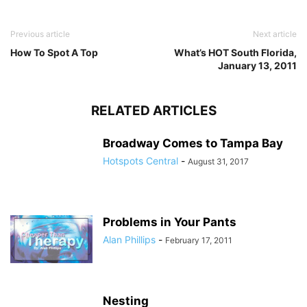
Previous article
Next article
How To Spot A Top
What’s HOT South Florida,
January 13, 2011
RELATED ARTICLES
Broadway Comes to Tampa Bay
Hotspots Central
-
August 31, 2017
Problems in Your Pants
Alan Phillips
-
February 17, 2011
Nesting