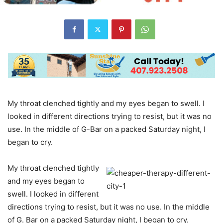
My throat clenched tightly and my eyes began to swell. I
looked in different directions trying to resist, but it was no
use. In the middle of G-Bar on a packed Saturday night, I
began to cry.
My throat clenched tightly
and my eyes began to
swell. I looked in different
directions trying to resist, but it was no use. In the middle
of G. Bar on a packed Saturday night, I began to cry.