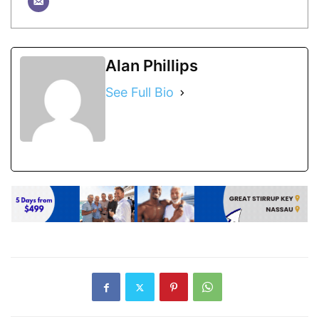
Alan Phillips
See Full Bio