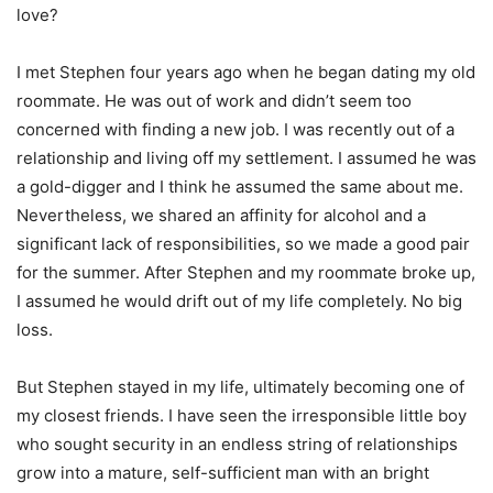
love?
I met Stephen four years ago when he began dating my old
roommate. He was out of work and didn’t seem too
concerned with finding a new job. I was recently out of a
relationship and living off my settlement. I assumed he was
a gold-digger and I think he assumed the same about me.
Nevertheless, we shared an affinity for alcohol and a
significant lack of responsibilities, so we made a good pair
for the summer. After Stephen and my roommate broke up,
I assumed he would drift out of my life completely. No big
loss.
But Stephen stayed in my life, ultimately becoming one of
my closest friends. I have seen the irresponsible little boy
who sought security in an endless string of relationships
grow into a mature, self-sufficient man with an bright