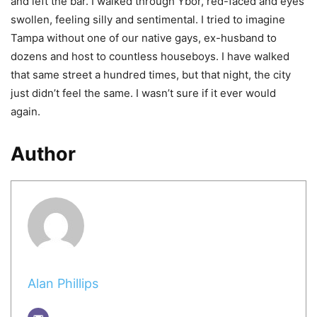
and left the bar. I walked through Ybor, red-faced and eyes
swollen, feeling silly and sentimental. I tried to imagine
Tampa without one of our native gays, ex-husband to
dozens and host to countless houseboys. I have walked
that same street a hundred times, but that night, the city
just didn’t feel the same. I wasn’t sure if it ever would
again.
Author
Alan Phillips