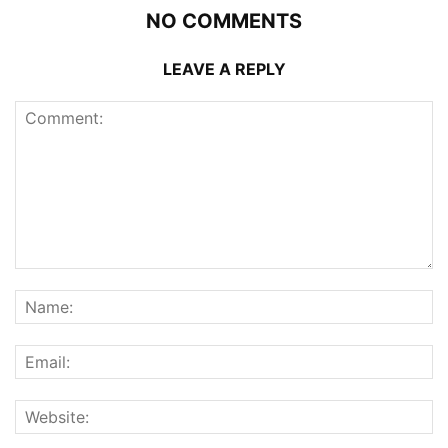
NO COMMENTS
LEAVE A REPLY