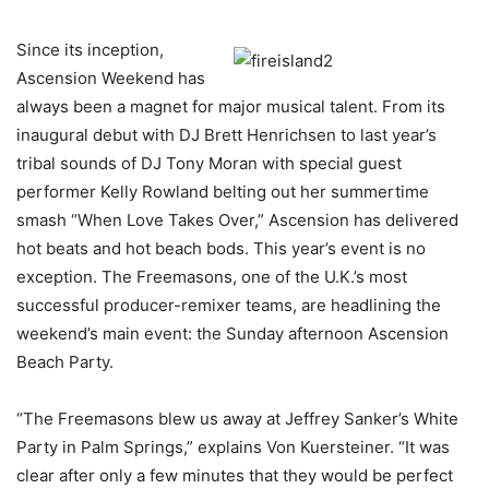
Since its inception,
Ascension Weekend has
always been a magnet for major musical talent. From its
inaugural debut with DJ Brett Henrichsen to last year’s
tribal sounds of DJ Tony Moran with special guest
performer Kelly Rowland belting out her summertime
smash “When Love Takes Over,” Ascension has delivered
hot beats and hot beach bods. This year’s event is no
exception. The Freemasons, one of the U.K.’s most
successful producer-remixer teams, are headlining the
weekend’s main event: the Sunday afternoon Ascension
Beach Party.
“The Freemasons blew us away at Jeffrey Sanker’s White
Party in Palm Springs,” explains Von Kuersteiner. “It was
clear after only a few minutes that they would be perfect