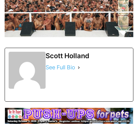
Scott Holland
See Full Bio