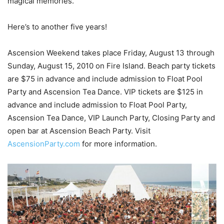
magical memories.”
Here’s to another five years!
Ascension Weekend takes place Friday, August 13 through
Sunday, August 15, 2010 on Fire Island. Beach party tickets
are $75 in advance and include admission to Float Pool
Party and Ascension Tea Dance. VIP tickets are $125 in
advance and include admission to Float Pool Party,
Ascension Tea Dance, VIP Launch Party, Closing Party and
open bar at Ascension Beach Party. Visit
AscensionParty.com
for more information.