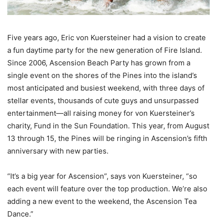
Five years ago, Eric von Kuersteiner had a vision to create
a fun daytime party for the new generation of Fire Island.
Since 2006, Ascension Beach Party has grown from a
single event on the shores of the Pines into the island’s
most anticipated and busiest weekend, with three days of
stellar events, thousands of cute guys and unsurpassed
entertainment—all raising money for von Kuersteiner’s
charity, Fund in the Sun Foundation. This year, from August
13 through 15, the Pines will be ringing in Ascension’s fifth
anniversary with new parties.
“It’s a big year for Ascension”, says von Kuersteiner, “so
each event will feature over the top production. We’re also
adding a new event to the weekend, the Ascension Tea
Dance.”