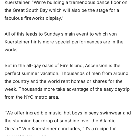
Kuersteiner. “We’re building a tremendous dance floor on
the Great South Bay which will also be the stage for a
fabulous fireworks display.”
All of this leads to Sunday’s main event to which von
Kuersteiner hints more special performances are in the
works.
Set in the all-gay oasis of Fire Island, Ascension is the
perfect summer vacation. Thousands of men from around
the country and the world rent homes or shares for the
week. Thousands more take advantage of the easy daytrip
from the NYC metro area.
“We offer incredible music, hot boys in sexy swimwear and
the stunning backdrop of sunshine over the Atlantic
Ocean.” Von Kuersteiner concludes, “It’s a recipe for