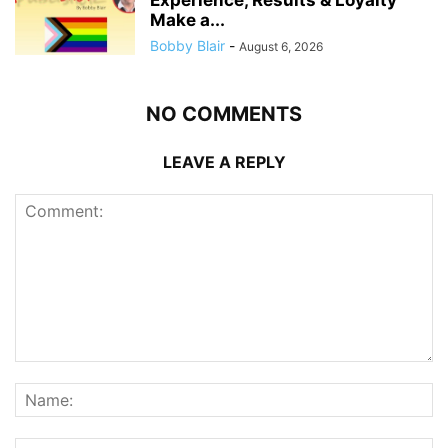
Make a...
Bobby Blair
-
August 6, 2026
NO COMMENTS
LEAVE A REPLY