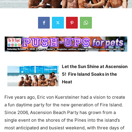
Let the Sun Shine at Ascension
5! Fire Island Soaks in the
Heat
Five years ago, Eric von Kuersteiner had a vision to create
a fun daytime party for the new generation of Fire Island.
Since 2006, Ascension Beach Party has grown from a
single event on the shores of the Pines into the island’s
most anticipated and busiest weekend, with three days of