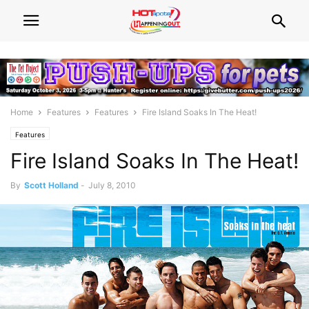
Home
Features
Features
Fire Island Soaks In The Heat!
Features
Fire Island Soaks In The Heat!
By
Scott Holland
-
July 8, 2010