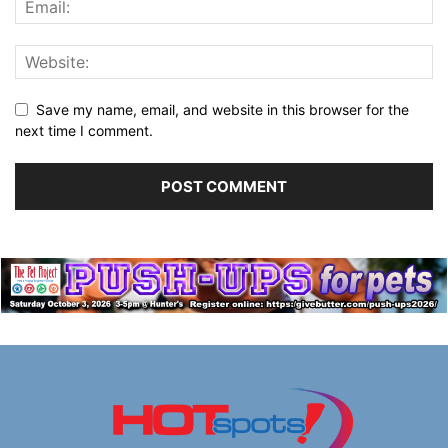
Save my name, email, and website in this browser for the
next time I comment.