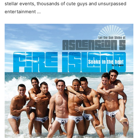
stellar events, thousands of cute guys and unsurpassed
entertainment …