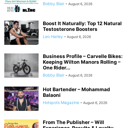
Bobby Blair
-
August 6, 2026
Boost It Naturally: Top 12 Natural
Testosterone Boosters
Leo Harley
-
August 6, 2026
Business Profile – Carvelle Bikes:
Keeping Wilton Manors Rolling –
One Rider...
Bobby Blair
-
August 6, 2026
Hot Bartender – Mohammad
Balaoni
Hotspots Magazine
-
August 6, 2026
From The Publisher – Will
Experience, Results & Loyalty