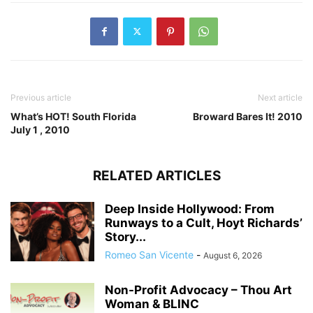
Previous article
Next article
What’s HOT! South Florida
Broward Bares It! 2010
July 1 , 2010
RELATED ARTICLES
Deep Inside Hollywood: From
Runways to a Cult, Hoyt Richards’
Story...
Romeo San Vicente
-
August 6, 2026
Non-Profit Advocacy – Thou Art
Woman & BLINC