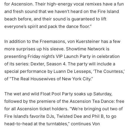
for Ascension. Their high-energy vocal remixes have a fun
and fresh sound that we haven’t heard on the Fire Island
beach before, and their sound is guaranteed to lift
everyone’s spirit and pack the dance floor.”
In addition to the Freemasons, von Kuersteiner has a few
more surprises up his sleeve. Showtime Network is
presenting Friday night’s VIP Launch Party in celebration
of its series: Dexter, Season 4. The party will include a
special performance by Luann De Lesseps, ‘The Countess,’
of “The Real Housewives of New York City.”
The wet and wild Float Pool Party soaks up Saturday,
followed by the premiere of the Ascension Tea Dance: free
for all Ascension ticket holders. “We’re bringing out two of
Fire Island’s favorite DJs, Twisted Dee and Phil B, to go
head-to-head at the turntables,” continues Von