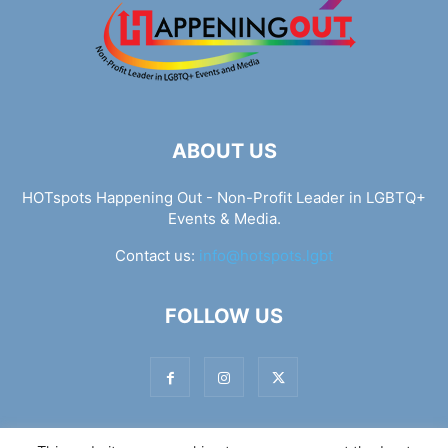
ABOUT US
HOTspots Happening Out - Non-Profit Leader in LGBTQ+
Events & Media.
Contact us:
info@hotspots.lgbt
FOLLOW US