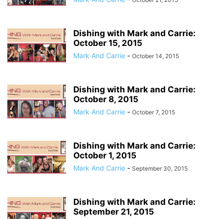
Dishing with Mark and Carrie:
October 15, 2015
Mark And Carrie
-
October 14, 2015
Dishing with Mark and Carrie:
October 8, 2015
Mark And Carrie
-
October 7, 2015
Dishing with Mark and Carrie:
October 1, 2015
Mark And Carrie
-
September 30, 2015
Dishing with Mark and Carrie:
September 21, 2015