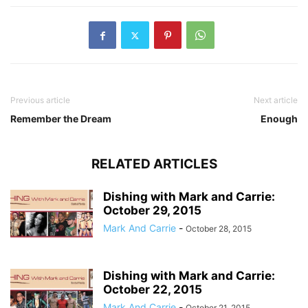
Previous article
Next article
Remember the Dream
Enough
RELATED ARTICLES
Dishing with Mark and Carrie:
October 29, 2015
Mark And Carrie
-
October 28, 2015
Dishing with Mark and Carrie:
October 22, 2015
Mark And Carrie
-
October 21, 2015