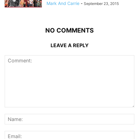
Mark And Carrie
-
September 23, 2015
NO COMMENTS
LEAVE A REPLY