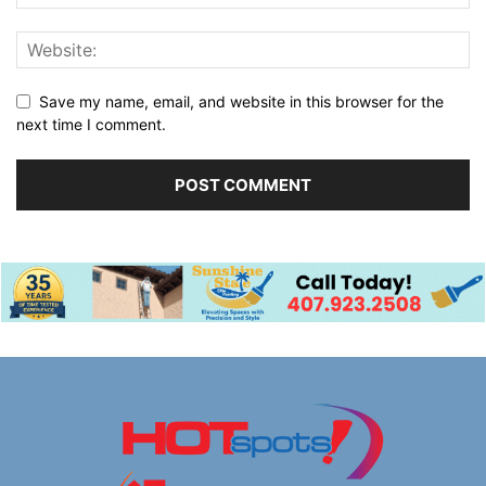
Save my name, email, and website in this browser for the
next time I comment.