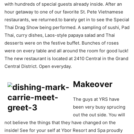
with hundreds of special guests already inside. After an
hour getaway to one of our favorite St. Pete Vietnamese
restaurants, we returned.to barely get in to see the Special
Thai Drag Show being performed. A sampling of sushi, Pad
Thai, curry dishes, Laos-style papaya salad and Thai
desserts were on the festive buffet. Bunches of roses
were on every table and all around the room for good luck!
The new restaurant is located at 2410 Central in the Grand
Central District. Open everyday.
Makeover
The guys at YRS have
been very busy sprucing
out the out side. You will
not believe the things that they have changed on the
inside! See for your self at Ybor Resort and Spa proudly