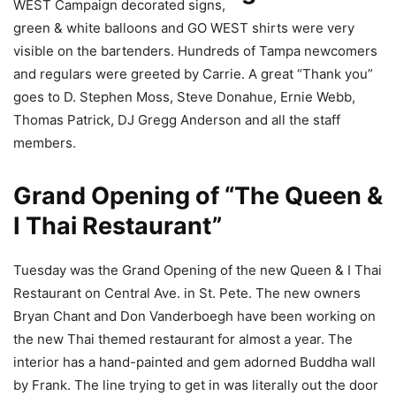
WEST Campaign decorated signs,
green & white balloons and GO WEST shirts were very
visible on the bartenders. Hundreds of Tampa newcomers
and regulars were greeted by Carrie. A great “Thank you”
goes to D. Stephen Moss, Steve Donahue, Ernie Webb,
Thomas Patrick, DJ Gregg Anderson and all the staff
members.
Grand Opening of “The Queen &
I Thai Restaurant”
Tuesday was the Grand Opening of the new Queen & I Thai
Restaurant on Central Ave. in St. Pete. The new owners
Bryan Chant and Don Vanderboegh have been working on
the new Thai themed restaurant for almost a year. The
interior has a hand-painted and gem adorned Buddha wall
by Frank. The line trying to get in was literally out the door