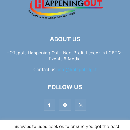
ABOUT US
HOTspots Happening Out - Non-Profit Leader in LGBTQ+
Events & Media.
Contact us:
info@hotspots.lgbt
FOLLOW US
This website uses cookies to ensure you get the best
© Hotspots Happening Out - Copyright 2025 - By 7Elements