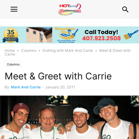
Home
Columns
Dishing with Mark And Carrie
Meet & Greet with
Carrie
Columns
Meet & Greet with Carrie
By
Mark And Carrie
-
January 20, 2011