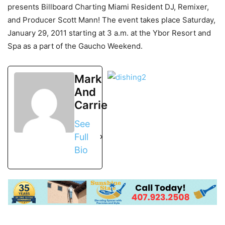
presents Billboard Charting Miami Resident DJ, Remixer,
and Producer Scott Mann! The event takes place Saturday,
January 29, 2011 starting at 3 a.m. at the Ybor Resort and
Spa as a part of the Gaucho Weekend.
Mark
And
Carrie
See
Full
Bio