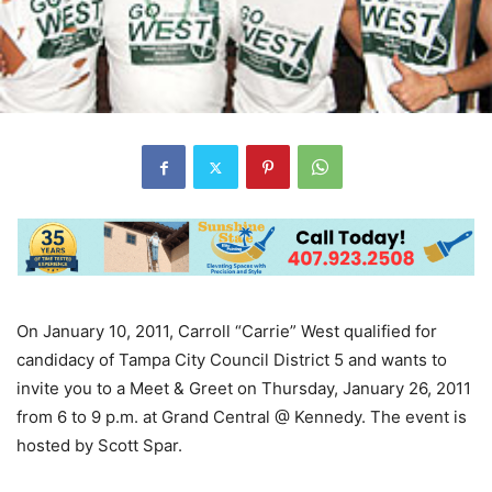
On January 10, 2011, Carroll “Carrie” West qualified for
candidacy of Tampa City Council District 5 and wants to
invite you to a Meet & Greet on Thursday, January 26, 2011
from 6 to 9 p.m. at Grand Central @ Kennedy. The event is
hosted by Scott Spar.