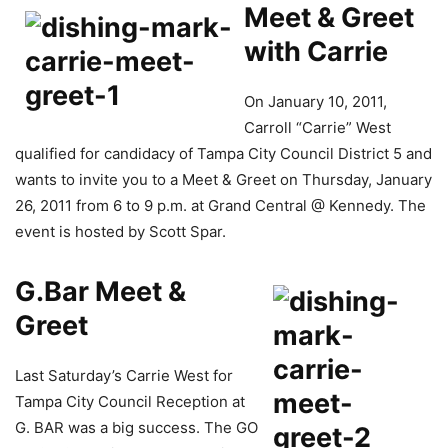
Meet & Greet
with Carrie
On January 10, 2011,
Carroll “Carrie” West
qualified for candidacy of Tampa City Council District 5 and
wants to invite you to a Meet & Greet on Thursday, January
26, 2011 from 6 to 9 p.m. at Grand Central @ Kennedy. The
event is hosted by Scott Spar.
G.Bar Meet &
Greet
Last Saturday’s Carrie West for
Tampa City Council Reception at
G. BAR was a big success. The GO