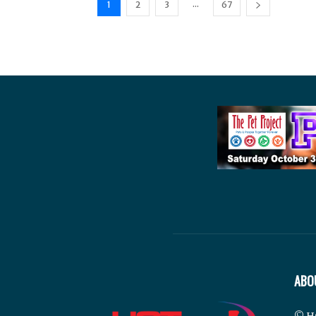
...
1
2
3
67
ABO