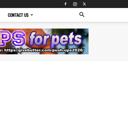
CONTACT US