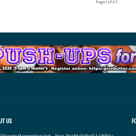
Page 1 of 67
UT US
F