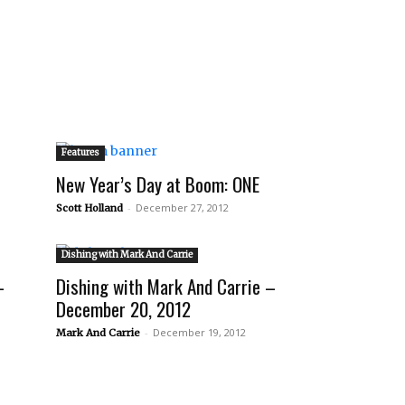
Features
New Year’s Day at Boom: ONE
-
December 27, 2012
Scott Holland
Dishing with Mark And Carrie
–
Dishing with Mark And Carrie –
December 20, 2012
-
December 19, 2012
Mark And Carrie