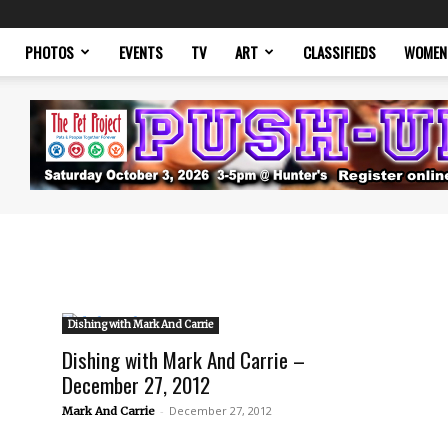
PHOTOS
EVENTS
TV
ART
CLASSIFIEDS
WOMEN
Dishing with Mark And Carrie
Dishing with Mark And Carrie –
December 27, 2012
-
December 27, 2012
Mark And Carrie