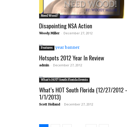
Need Wood?
Disapointing NSA Action
-
December 27, 2012
Woody Miller
Features
Hotspots 2012 Year In Review
-
December 27, 2012
admin
What's HOT! South Florida Events
What’s HOT South Florida (12/27/2012 
1/1/2013)
-
December 27, 2012
Scott Holland