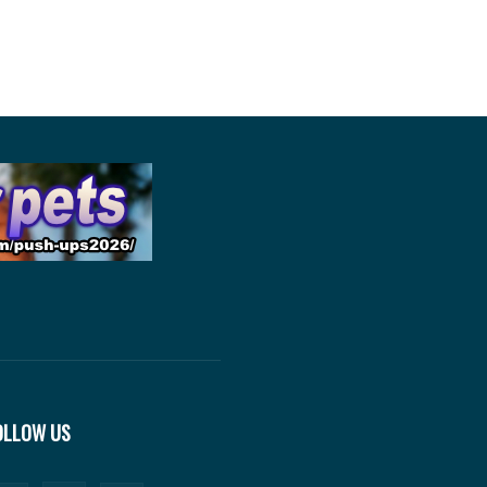
OLLOW US