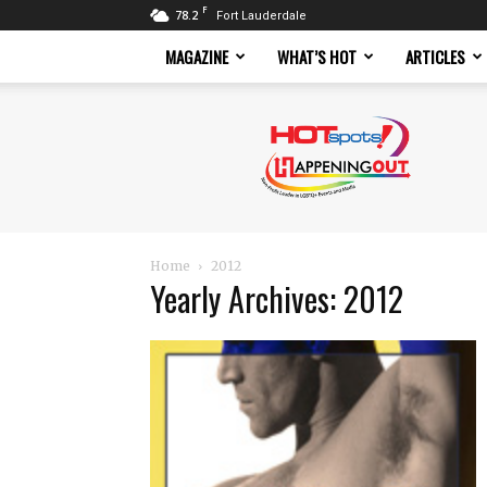
F
78.2
Fort Lauderdale
MAGAZINE
WHAT’S HOT
ARTICLES
Hotspots
Magazine
Home
2012
Yearly Archives: 2012