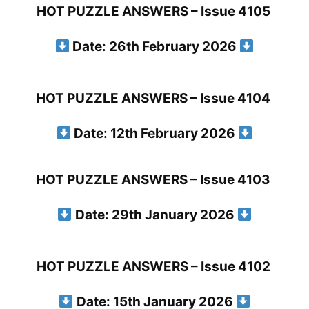
HOT PUZZLE ANSWERS – Issue 4105
Date: 26th February 2026
HOT PUZZLE ANSWERS – Issue 4104
Date: 12th February 2026
HOT PUZZLE ANSWERS – Issue 4103
Date: 29th January 2026
HOT PUZZLE ANSWERS – Issue 4102
Date: 15th January 2026