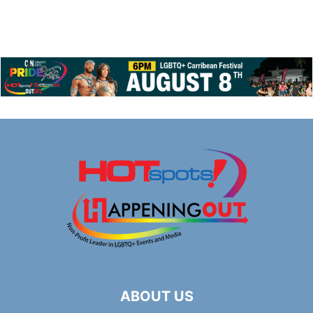
ABOUT US