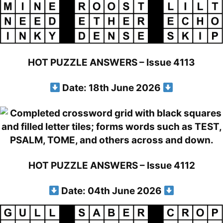
HOT PUZZLE ANSWERS – Issue 4113
Date: 18th June 2026
HOT PUZZLE ANSWERS – Issue 4112
Date: 04th June 2026