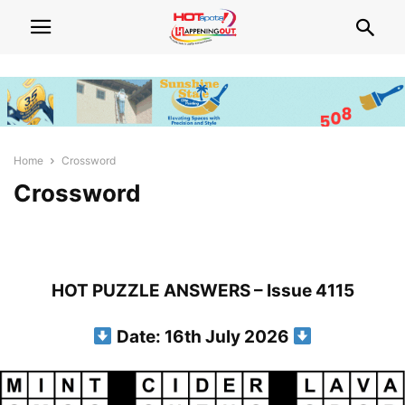
Home
Crossword
Crossword
HOT PUZZLE ANSWERS – Issue 4115
Date: 16th July 2026