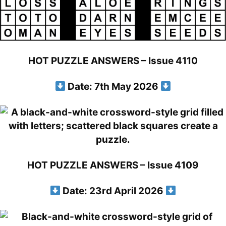
HOT PUZZLE ANSWERS – Issue 4110
Date: 7th May 2026
HOT PUZZLE ANSWERS – Issue 4109
Date: 23rd April 2026