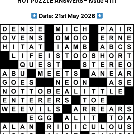
HOT PUZZLE ANSWERS – Issue 4111
Date: 21st May 2026