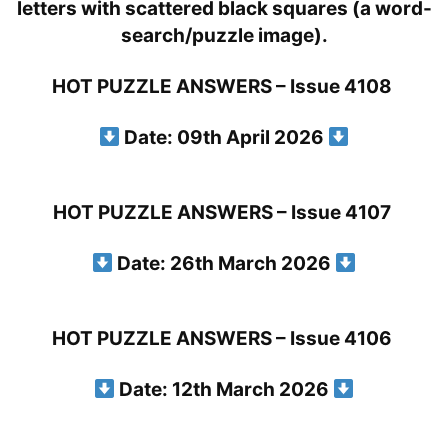
HOT PUZZLE ANSWERS – Issue 4108
Date: 09th April 2026
HOT PUZZLE ANSWERS – Issue 4107
Date: 26th March 2026
HOT PUZZLE ANSWERS – Issue 4106
Date: 12th March 2026