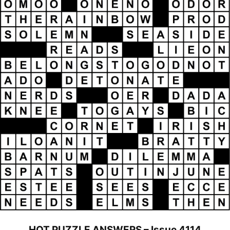
HOT PUZZLE ANSWERS – Issue 4114