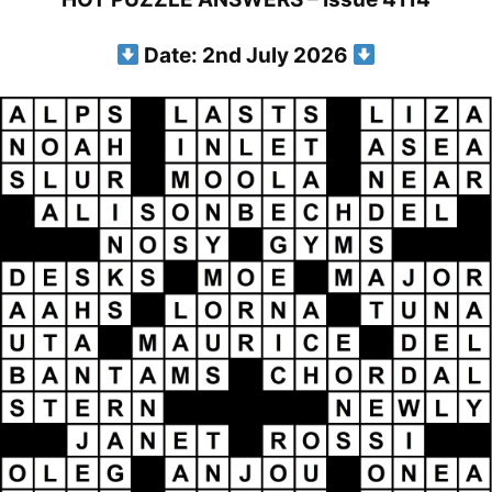
Date: 2nd July 2026