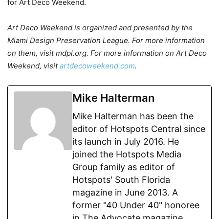
for Art Deco Weekend.
Art Deco Weekend is organized and presented by the
Miami Design Preservation League. For more information
on them, visit mdpl.org. For more information on Art Deco
Weekend, visit
artdecoweekend.com
.
Mike Halterman
Mike Halterman has been the
editor of Hotspots Central since
its launch in July 2016. He
joined the Hotspots Media
Group family as editor of
Hotspots' South Florida
magazine in June 2013. A
former "40 Under 40" honoree
in The Advocate magazine,