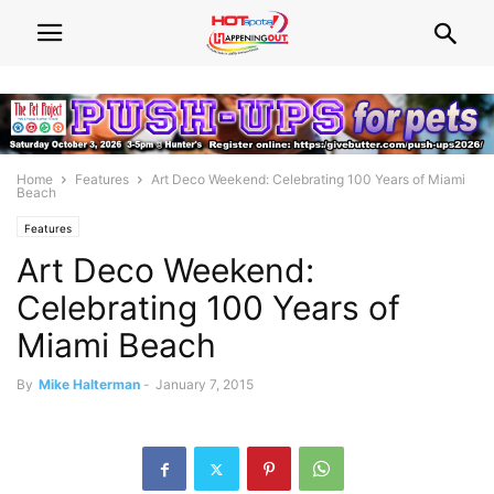
Home
Features
Art Deco Weekend: Celebrating 100 Years of Miami
Beach
Features
Art Deco Weekend:
Celebrating 100 Years of
Miami Beach
By
Mike Halterman
-
January 7, 2015