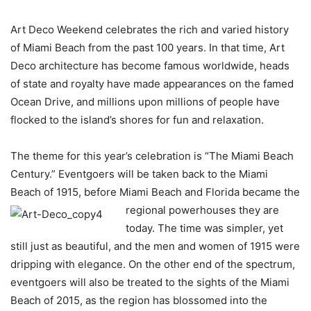
Art Deco Weekend celebrates the rich and varied history
of Miami Beach from the past 100 years. In that time, Art
Deco architecture has become famous worldwide, heads
of state and royalty have made appearances on the famed
Ocean Drive, and millions upon millions of people have
flocked to the island’s shores for fun and relaxation.
The theme for this year’s celebration is “The Miami Beach
Century.” Eventgoers will be taken back to the Miami
Beach of 1915, before Miami Beach and Florida became the
regional
powerhouses they are
today. The time was simpler, yet
still just as beautiful, and the men and women of 1915 were
dripping with elegance. On the other end of the spectrum,
eventgoers will also be treated to the sights of the Miami
Beach of 2015, as the region has blossomed into the