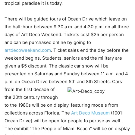
tropical paradise it is today.
There will be guided tours of Ocean Drive which leave on
the half-hour between 9:30 a.m. and 4:30 p.m. on all three
days of Art Deco Weekend. Tickets cost $25 per person
and can be purchased online by going to
artdecoweekend.com
. Ticket sales end the day before the
weekend begins. Students, seniors and the military are
given a $5 discount. The classic car show will be
presented on Saturday and Sunday between 11 a.m. and 4
p.m. on Ocean Drive between 5th and 8th Streets. Cars
from the
first decade of
the 20th century through
to the 1980s will be on display, featuring models from
collections across Florida. The
Art Deco Museum
(1001
Ocean Drive) will be open for people to peruse as well.
The exhibit “The People of Miami Beach” will be on display