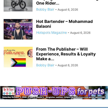
One Rider...
Bobby Blair
-
August 6, 2026
Hot Bartender – Mohammad
Balaoni
Hotspots Magazine
-
August 6, 2026
From The Publisher – Will
Experience, Results & Loyalty
Make a...
Bobby Blair
-
August 6, 2026