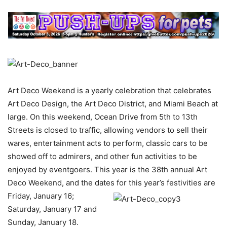
Art Deco Weekend is a yearly celebration that celebrates
Art Deco Design, the Art Deco District, and Miami Beach at
large. On this weekend, Ocean Drive from 5th to 13th
Streets is closed to traffic, allowing vendors to sell their
wares, entertainment acts to perform, classic cars to be
showed off to admirers, and other fun activities to be
enjoyed by eventgoers. This year is the 38th annual Art
Deco Weekend, and the dates for this year’s festivities are
Friday, January 16;
Saturday, January 17 and
Sunday, January 18.