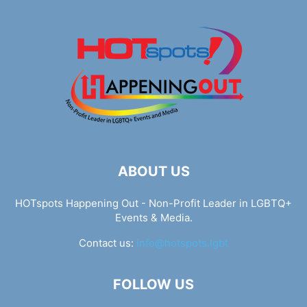
ABOUT US
HOTspots Happening Out - Non-Profit Leader in LGBTQ+
Events & Media.
Contact us:
info@hotspots.lgbt
FOLLOW US