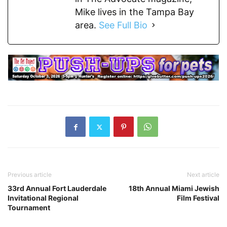
Mike lives in the Tampa Bay
area.
See Full Bio
Previous article
Next article
33rd Annual Fort Lauderdale
18th Annual Miami Jewish
Invitational Regional
Film Festival
Tournament