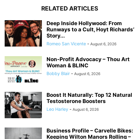
RELATED ARTICLES
Deep Inside Hollywood: From
Runways to a Cult, Hoyt Richards’
Story...
Romeo San Vicente
-
August 6, 2026
Non-Profit Advocacy – Thou Art
Woman & BLINC
Bobby Blair
-
August 6, 2026
Boost It Naturally: Top 12 Natural
Testosterone Boosters
Leo Harley
-
August 6, 2026
Business Profile – Carvelle Bikes:
Keeping Wilton Manors Rolling –