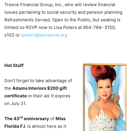
Treece Financial Group, Inc., who will review financial
issues pertaining to social security and pension planning.
Refreshments Served. Open to the Public, but seating is
limited so RSVP now to Lisa Peters at 954-764- 5150,
x103 or
lpeters@sunserve.org
Hot Stuff
Don’t forget to take advantage of
the
Adams Interiors $200 gift
certificate
in their ad. It expires
on July 31.
rd
The 43
anniversary
of
Miss
Florida F.I.
is almost here as it