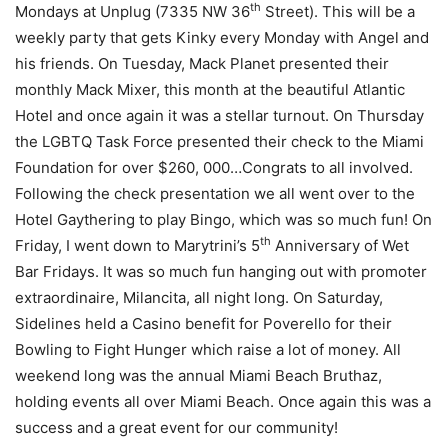
th
Mondays at Unplug (7335 NW 36
Street). This will be a
weekly party that gets Kinky every Monday with Angel and
his friends. On Tuesday, Mack Planet presented their
monthly Mack Mixer, this month at the beautiful Atlantic
Hotel and once again it was a stellar turnout. On Thursday
the LGBTQ Task Force presented their check to the Miami
Foundation for over $260, 000…Congrats to all involved.
Following the check presentation we all went over to the
Hotel Gaythering to play Bingo, which was so much fun! On
th
Friday, I went down to Marytrini’s 5
Anniversary of Wet
Bar Fridays. It was so much fun hanging out with promoter
extraordinaire, Milancita, all night long. On Saturday,
Sidelines held a Casino benefit for Poverello for their
Bowling to Fight Hunger which raise a lot of money. All
weekend long was the annual Miami Beach Bruthaz,
holding events all over Miami Beach. Once again this was a
success and a great event for our community!