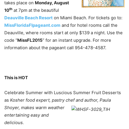
takes place on
Monday, August
th
10
at 7pm at the beautiful
Deauville Beach Resort
on Miami Beach. For tickets go to:
MissFloridaFIpageant.com
and for hotel rooms call the
Deauville, where rooms start at only $139 a night. Use the
code “
MissFL2015
” for an instant upgrade. For more
information about the pageant call 954-478-4587.
This is HOT
Celebrate Summer with Luscious Summer Fruit Desserts
as
Kosher food expert, pastry chef and
author, Paula
Shoyer, makes warm weather
entertaining easy and
delicious.