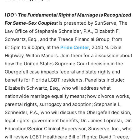
I DO”: The Fundamental Right of Marriage is Recognized
For Same-Sex Couples:
is presented by SunServe, The
Law Office of Stephanie Schneider, P.A., Elizabeth F.
Schwartz, Esq., and the Treece Financial Group, from
6:15pm to 9:00pm, at the
Pride Center
, 2040 N. Dixie
Highway, Wilton Manors. Join them for a discussion about
how the United States Supreme Court decision in the
Obergefell case impacts federal and state rights and
benefits for Florida LGBT residents. Panelists include:
Elizabeth Schwartz, Esq., who will address what
nationwide marriage equality means; how divorce works,
parental rights, surrogacy and adoption; Stephanie L.
Schneider, P.A., who will discuss the Obergefell decision,
legal rights, government benefits; Dr. James Lopresti, Dir.
Education/Senior Clinical Supervisor, Sunserve, Inc., who
will review LGBT Healthcare Bill of Rights; David Treece,