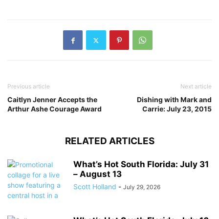
Previous article
Next article
Caitlyn Jenner Accepts the
Dishing with Mark and
Arthur Ashe Courage Award
Carrie: July 23, 2015
RELATED ARTICLES
What’s Hot South Florida: July 31
– August 13
Scott Holland
-
July 29, 2026