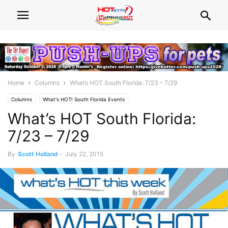
Home
Columns
What’s HOT South Florida: 7/23 – 7/29
Columns
What's HOT! South Florida Events
What’s HOT South Florida:
7/23 – 7/29
By
Scott Holland
-
July 22, 2015