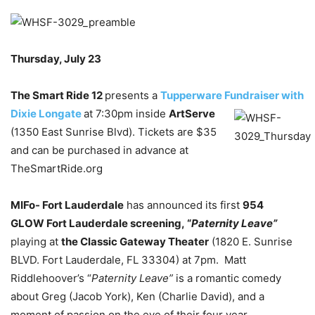
Thursday, July 23
The Smart Ride 12
presents a
Tupperware Fundraiser with
Dixie Longate
at 7:30pm inside
ArtServe
(1350 East Sunrise Blvd). Tickets are $35
and can be purchased in advance at
TheSmartRide.org
MIFo- Fort Lauderdale
has announced its first
954
GLOW Fort Lauderdale screening, “
Paternity Leave”
playing at
the Classic Gateway Theater
(1820 E. Sunrise
BLVD. Fort Lauderdale, FL 33304) at 7pm. Matt
Riddlehoover’s “
Paternity Leave”
is a romantic comedy
about Greg (Jacob York), Ken (Charlie David), and a
moment of passion on the eve of their four year