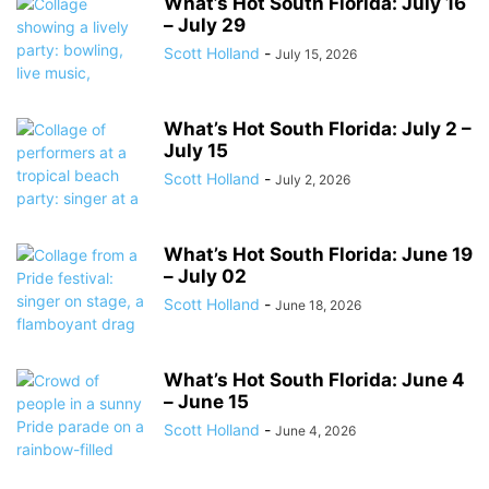
What’s Hot South Florida: July 16
– July 29
Scott Holland
-
July 15, 2026
What’s Hot South Florida: July 2 –
July 15
Scott Holland
-
July 2, 2026
What’s Hot South Florida: June 19
– July 02
Scott Holland
-
June 18, 2026
What’s Hot South Florida: June 4
– June 15
Scott Holland
-
June 4, 2026