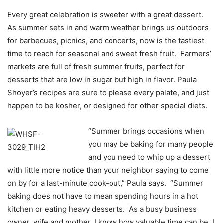
Every great celebration is sweeter with a great dessert.
As summer sets in and warm weather brings us outdoors
for barbecues, picnics, and concerts, now is the tastiest
time to reach for seasonal and sweet fresh fruit. Farmers’
markets are full of fresh summer fruits, perfect for
desserts that are low in sugar but high in flavor. Paula
Shoyer’s recipes are sure to please every palate, and just
happen to be kosher, or designed for other special diets.
“Summer brings occasions when
you may be baking for many people
and you need to whip up a dessert
with little more notice than your neighbor saying to come
on by for a last-minute cook-out,” Paula says. “Summer
baking does not have to mean spending hours in a hot
kitchen or eating heavy desserts. As a busy business
owner, wife and mother, I know how valuable time can be. I