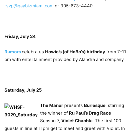
rsvp@gaybizmiami.com
or 305-673-4440.
Friday, July 24
Rumors
celebrates
Howie’s (of HoBo’s) birthday
from 7-11
pm with entertainment provided by Alandra and company.
Saturday, July 25
The Manor
presents
Burlesque
, starring
the winner of
Ru Paul’s Drag Race
Season 7,
Violet Chachki
. The first 100
guests in line at 11pm get to meet and greet with Violet. In