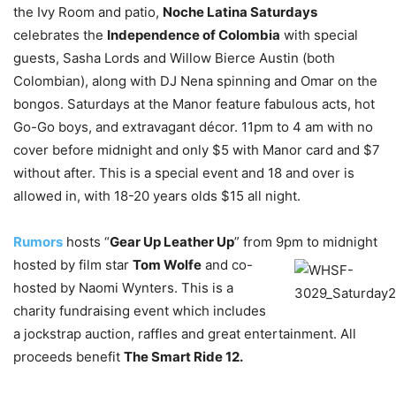
the Ivy Room and patio,
Noche Latina Saturdays
celebrates the
Independence of Colombia
with special
guests, Sasha Lords and Willow Bierce Austin (both
Colombian), along with DJ Nena spinning and Omar on the
bongos. Saturdays at the Manor feature fabulous acts, hot
Go-Go boys, and extravagant décor. 11pm to 4 am with no
cover before midnight and only $5 with Manor card and $7
without after. This is a special event and 18 and over is
allowed in, with 18-20 years olds $15 all night.
Rumors
hosts “
Gear Up Leather Up
” from 9pm to midnight
hosted by film star
Tom Wolfe
and co-
hosted by Naomi Wynters. This is a
charity fundraising event which includes
a jockstrap auction, raffles and great entertainment. All
proceeds benefit
The Smart Ride 12.