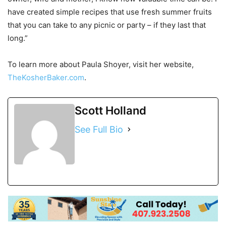
have created simple recipes that use fresh summer fruits
that you can take to any picnic or party – if they last that
long.”
To learn more about Paula Shoyer, visit her website,
TheKosherBaker.com
.
Scott Holland
See Full Bio