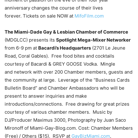
anniversary changes the course of their lives
forever. Tickets on sale NOW at
MifoFilm.com
The Miami-Dade Gay & Lesbian Chamber of Commerce
(MDGLCC) presents its
Spotlight Mega-Mixer Networker
from 6-9 pm at
Bacardi’s Headquarters
(2701 Le Jeune
Road, Coral Gables). Free food bites and cocktails
courtesy of Bacardi & GREY GOOSE Vodka. Mingle
and network with over 200 Chamber members, guests and
the community at large. Leverage of the “Business Cards
Bulletin Board” and Chamber Ambassadors who will be
present to answer inquiries and make
introductions/connections. Free drawing for great prizes
courtesy of various chamber members. Music by
DJ/Producer Maximus 3000, Photography by Juan Saco
Mironoff of Miami-Gay-Blog.com. Cost: Chamber Members
(Free) / Others ($15). RSVP at
GayBizMiami.com
,