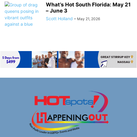
What’s Hot South Florida: May 21
– June 3
Scott Holland
-
May 21, 2026