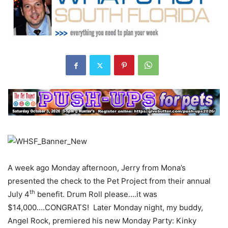
A week ago Monday afternoon, Jerry from Mona’s
presented the check to the Pet Project from their annual
th
July 4
benefit. Drum Roll please….it was
$14,000….CONGRATS! Later Monday night, my buddy,
Angel Rock, premiered his new Monday Party: Kinky