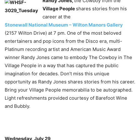
Randy Jones,
the Cowboy from the
Village People
shares stories from his
career at the
Stonewall National Museum – Wilton Manors Gallery
(2157 Wilton Drive) at 7 pm. One of the most beloved
entertainers and pop icons from the Disco era, multi-
Platinum recording artist and American Music Award
winner Randy Jones came to embody The Cowboy in The
Village People in a way that has captured the public
imagination for decades. Don’t miss this unique
opportunity as Randy Jones shares stories from his career.
Bring your Village People memorabilia to be autographed.
Light refreshments provided courtesy of Barefoot Wine
and Bubbly.
Wednesday, July 29