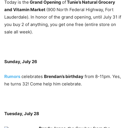
Today is the
Grand Opening
of
Tunie’s Natural Grocery
and Vitamin Market
(900 North Federal Highway, Fort
Lauderdale). In honor of the grand opening, until July 31 if
you buy 2 of anything, you get one free (entire store on
sale all week).
Sunday, July 26
Rumors
celebrates
Brendan’s birthday
from 8-11pm. Yes,
he turns 32! Come help him celebrate.
Tuesday, July 28