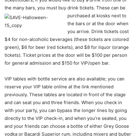
the many bars, you must buy drink tickets. These can be
purchased
at kiosks next to
the bars or at the door when
you arrive. Drink tickets cost
$4 for non-alcoholic beverages (these tickets are colored
green), $6 for beer (red tickets), and $8 for liquor (orange
tickets). Ticket prices at the door will be $100 per person
for general admission and $150 for VIP/open bar.
VIP tables with bottle service are also available; you can
reserve your VIP table online at the link mentioned
previously. These tables are located in front of the stage
and can seat you and three friends. When you check in
with your party, you can bypass the longer lines by going
directly to the VIP check-in, and when you’re seated, you
and your friends can choose a bottle of either Grey Goose
vodka or Bacardi Superior rum, including mixers and butler