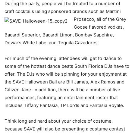
During the party, people will be treated to a number of
craft cocktails using sponsored brands such as Martini
Prosecco, all of the Grey
Goose flavored vodkas,
Bacardi Superior, Bacardi Limon, Bombay Sapphire,
Dewar’s White Label and Tequila Cazadores.
For much of the evening, attendees will get to dance to
some of the hottest dance beats South Florida DJs have to
offer. The DJs who will be spinning for your enjoyment at
the SAVE Halloween Ball are Bill James, Alex Ramos and
Citizen Jane. In addition, there will be a number of live
performances, featuring an entertainment roster that
includes Tiffany Fantasia, TP Lords and Fantasia Royale.
Think long and hard about your choice of costume,
because SAVE will also be presenting a costume contest