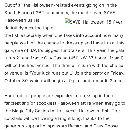
Out of all the Halloween-related events going on in the
South Florida LGBT community, the
much-loved SAVE
Halloween Ball is
definitely near the top of
the list, especially when one takes into account how many
people wait for the chance to dress up and have fun at this
gala, one of SAVE’s biggest fundraisers. This year, the gala
turns 21 and Magic City Casino (450 NW 37th Ave., Miami)
will be the host venue. The theme, in tune with the choice
of venue, is “Your luck runs out…” Join the party on Friday,
October 30, which will begin at 9 p.m. and run until 3 a.m.
Hundreds of people are expected to dress up in their
fanciest and/or spookiest Halloween attire when they go to
the Magic City Casino for this year’s Halloween Ball. The
cocktails will be flowing all night long, thanks to the
generous support of sponsors Bacardi and Grey Goose.