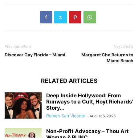
Previous article
Next article
Discover Gay Florida – Miami
Margaret Cho Returns to
Miami Beach
RELATED ARTICLES
Deep Inside Hollywood: From
Runways to a Cult, Hoyt Richards’
Story...
Romeo San Vicente
-
August 6, 2026
Non-Profit Advocacy – Thou Art
Woman & BLINC