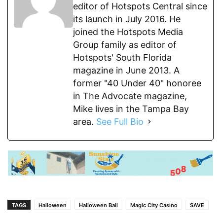
editor of Hotspots Central since
its launch in July 2016. He
joined the Hotspots Media
Group family as editor of
Hotspots' South Florida
magazine in June 2013. A
former "40 Under 40" honoree
in The Advocate magazine,
Mike lives in the Tampa Bay
area.
See Full Bio
TAGS
Halloween
Halloween Ball
Magic City Casino
SAVE