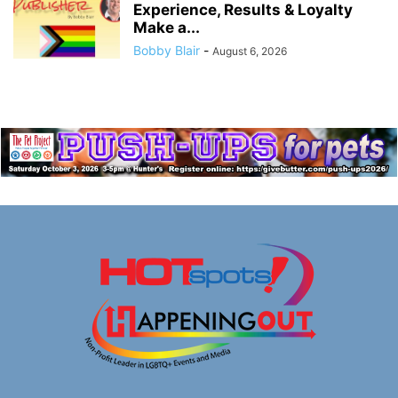
Experience, Results & Loyalty
Make a...
Bobby Blair
-
August 6, 2026