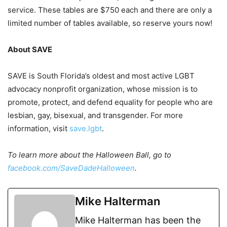
service. These tables are $750 each and there are only a
limited number of tables available, so reserve yours now!
About SAVE
SAVE is South Florida’s oldest and most active LGBT
advocacy nonprofit organization, whose mission is to
promote, protect, and defend equality for people who are
lesbian, gay, bisexual, and transgender. For more
information, visit
save.lgbt
.
To learn more about the Halloween Ball, go to
facebook.com/SaveDadeHalloween
.
Mike Halterman
Mike Halterman has been the