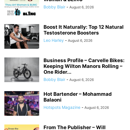
Bobby Blair
-
August 6, 2026
Boost It Naturally: Top 12 Natural
Testosterone Boosters
Leo Harley
-
August 6, 2026
Business Profile – Carvelle Bikes:
Keeping Wilton Manors Rolling –
One Rider...
Bobby Blair
-
August 6, 2026
Hot Bartender – Mohammad
Balaoni
Hotspots Magazine
-
August 6, 2026
From The Publisher – Will