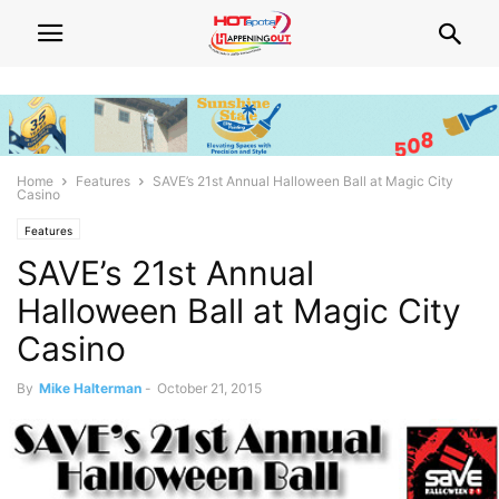
Home
Features
SAVE’s 21st Annual Halloween Ball at Magic City
Casino
Features
SAVE’s 21st Annual
Halloween Ball at Magic City
Casino
By
Mike Halterman
-
October 21, 2015