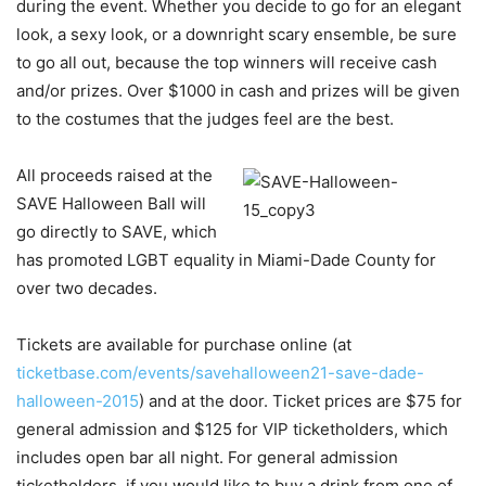
during the event. Whether you decide to go for an elegant
look, a sexy look, or a downright scary ensemble, be sure
to go all out, because the top winners will receive cash
and/or prizes. Over $1000 in cash and prizes will be given
to the costumes that the judges feel are the best.
A
ll proceeds raised at the
SAVE Halloween Ball will
go directly to SAVE, which
has promoted LGBT equality in Miami-Dade County for
over two decades.
Tickets are available for purchase online (at
ticketbase.com/events/savehalloween21-save-dade-
halloween-2015
) and at the door. Ticket prices are $75 for
general admission and $125 for VIP ticketholders, which
includes open bar all night. For general admission
ticketholders, if you would like to buy a drink from one of