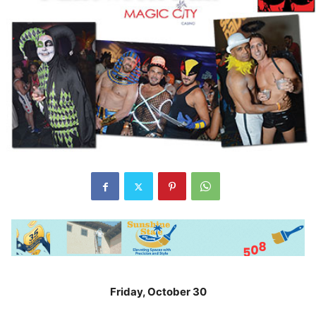
Friday, October 30