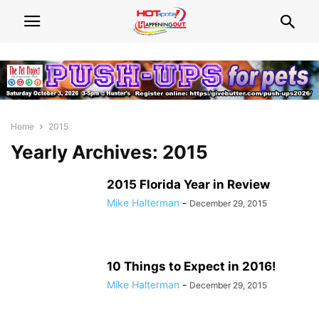
Home
2015
Yearly Archives: 2015
2015 Florida Year in Review
Mike Halterman
-
December 29, 2015
10 Things to Expect in 2016!
Mike Halterman
-
December 29, 2015