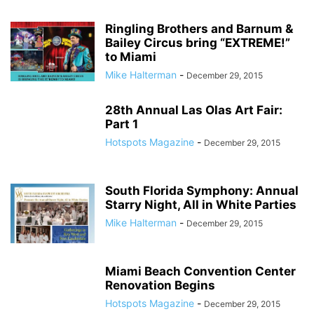
Ringling Brothers and Barnum &
Bailey Circus bring “EXTREME!”
to Miami
Mike Halterman
-
December 29, 2015
28th Annual Las Olas Art Fair:
Part 1
Hotspots Magazine
-
December 29, 2015
South Florida Symphony: Annual
Starry Night, All in White Parties
Mike Halterman
-
December 29, 2015
Miami Beach Convention Center
Renovation Begins
Hotspots Magazine
-
December 29, 2015