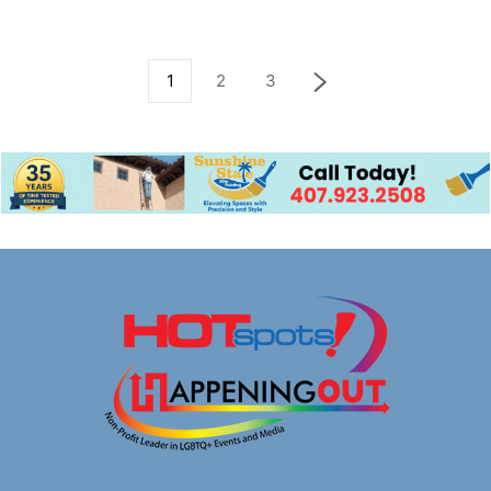
1
2
3