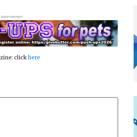
Advertisement
zine: click
here