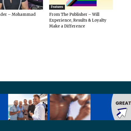
Features
ender – Mohammad
From The Publisher – Will
Experience, Results & Loyalty
Make a Difference