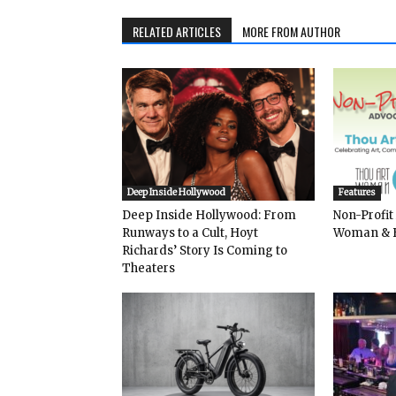
RELATED ARTICLES
MORE FROM AUTHOR
Deep Inside Hollywood
Features
Deep Inside Hollywood: From
Non-Profit
Runways to a Cult, Hoyt
Woman & 
Richards’ Story Is Coming to
Theaters