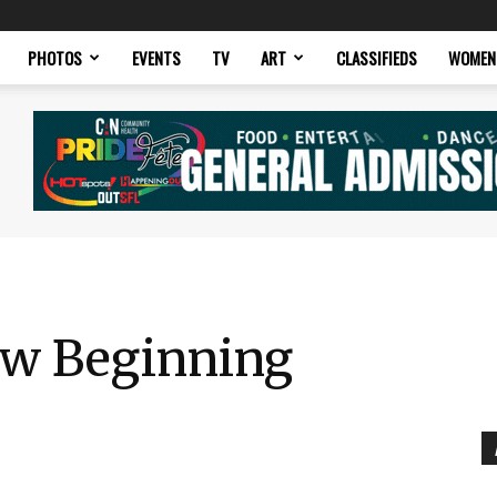
PHOTOS
EVENTS
TV
ART
CLASSIFIEDS
WOMEN
ew Beginning