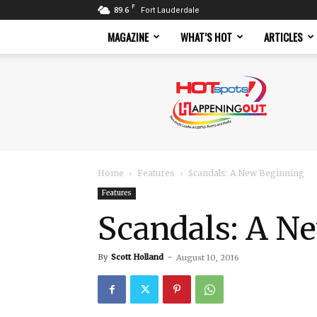
F
89.6
Fort Lauderdale
MAGAZINE
WHAT’S HOT
ARTICLES
Hotspots
Magazine
Home
Features
Scandals: A New Beginning
Features
Scandals: A N
By
Scott Holland
-
August 10, 2016