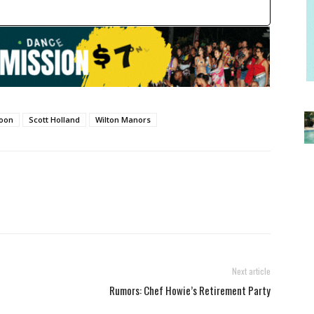
loon
Scott Holland
Wilton Manors
Next article
Rumors: Chef Howie’s Retirement Party