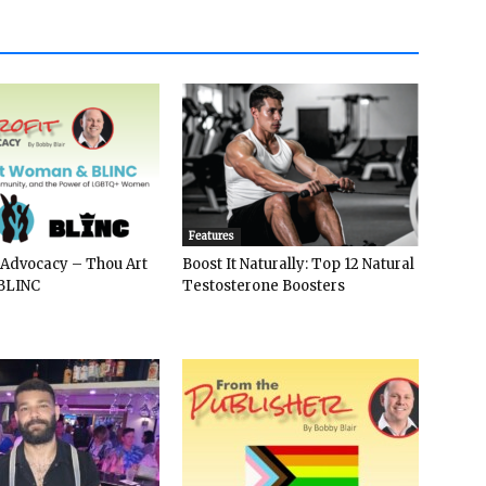
Features
 Advocacy – Thou Art
Boost It Naturally: Top 12 Natural
BLINC
Testosterone Boosters