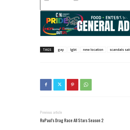
TAGS
gay
lgbt
new location
scandals sa
Previous article
RuPaul’s Drag Race All Stars Season 2