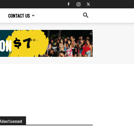
CONTACT US
Advertisement