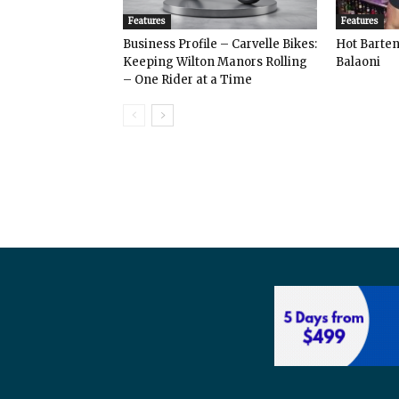
Features
Features
Business Profile – Carvelle Bikes:
Hot Bart
Keeping Wilton Manors Rolling
Balaoni
– One Rider at a Time