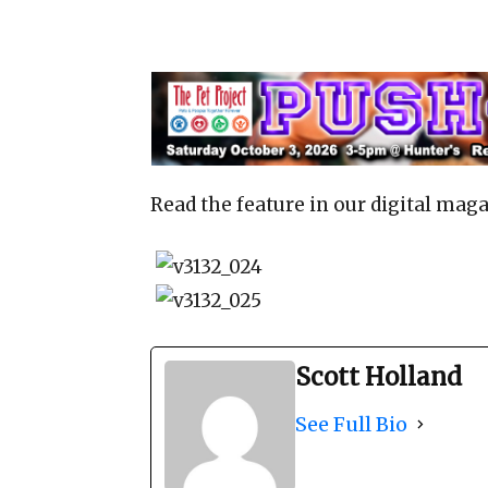
Read the feature in our digital maga
Scott Holland
See Full Bio