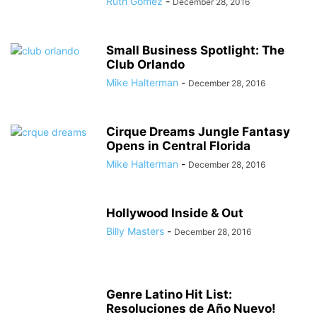
Ruth Gomez
-
December 28, 2016
Small Business Spotlight: The
Club Orlando
Mike Halterman
-
December 28, 2016
Cirque Dreams Jungle Fantasy
Opens in Central Florida
Mike Halterman
-
December 28, 2016
Hollywood Inside & Out
Billy Masters
-
December 28, 2016
Genre Latino Hit List:
Resoluciones de Año Nuevo!