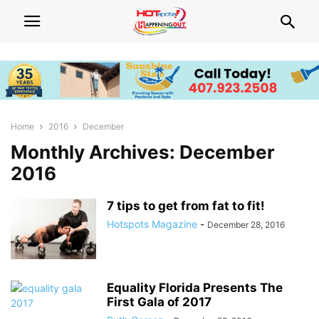
Home
2016
December
Monthly Archives: December
2016
7 tips to get from fat to fit!
Hotspots Magazine
-
December 28, 2016
Equality Florida Presents The
First Gala of 2017