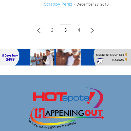
Scrappy Perez
-
December 28, 2016
2
3
4