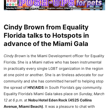
Cindy Brown from Equality
Florida talks to Hotspots in
advance of the Miami Gala
Cindy Brown
is the Miami Development officer for Equality
Florida. She is a Miami native who has been instrumental
in practically every single LGBT organization in the region
at one point or another. She is an tireless advocate for our
community and she has committed herself to helping stop
the spread of
HIV/AIDS
in South Florida’s gay community.
Equality Florida’s Miami Gala takes place on
Sunday, March
12 at 6 p.m
. at
Nobu Hotel Eden Rock (4525 Collins
Avenue, Miami Beach)
. It was a pleasure to chat with