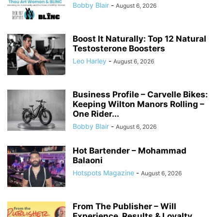
Bobby Blair
-
August 6, 2026
Boost It Naturally: Top 12 Natural
Testosterone Boosters
Leo Harley
-
August 6, 2026
Business Profile – Carvelle Bikes:
Keeping Wilton Manors Rolling –
One Rider...
Bobby Blair
-
August 6, 2026
Hot Bartender – Mohammad
Balaoni
Hotspots Magazine
-
August 6, 2026
From The Publisher – Will
Experience, Results & Loyalty