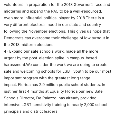
volunteers in preparation for the 2018 Governor’s race and
midterms and expand the PAC to be a well-resourced,
even more influential political player by 2018.There is a
very different electoral mood in our state and country
following the November elections. This gives us hope that
Democrats can overcome their challenge of low turnout in
the 2018 midterm elections.
4- Expand our safe schools work, made all the more
urgent by the post-election spike in campus-based
harassment.We consider the work we are doing to create
safe and welcoming schools for LGBT youth to be our most
important program with the greatest long range
impact. Florida has 2.9 million public school students. In
just her first 4 months at Equality Florida our new Safe
Schools Director, De Palazzo, has already provided
intensive LGBT sensitivity training to nearly 2,000 school
principals and district leaders.