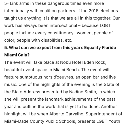
5- Link arms in these dangerous times even more
intentionally with coalition partners. If the 2016 elections
taught us anything it is that we are all in this together. Our
work has always been intersectional – because LGBT
people include every constituency: women, people of
color, people with disabilities, etc.
5. What can we expect from this year’s Equality Florida
Miami Gala?
The event will take place at Nobu Hotel Eden Rock,
beautiful event space in Miami Beach. The event will
feature sumptuous hors d’oeuvres, an open bar and live
music. One of the highlights of the evening is the State of
the State Address presented by Nadine Smith, in which
she will present the landmark achievements of the past
year and outline the work that is yet to be done. Another
highlight will be when Alberto Carvalho, Superintendent of
Miami-Dade County Public Schools, presents LGBT Youth