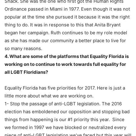
Shack. She was the one who first got the Human Rights
Ordinance passed in Miami in 1977. Even though it was not
popular at the time she pursued it because it was the right
thing to do. It was in response to this that Anita Bryant
began her campaign. Ruth continues to be my role model
as she has made our community a better place to live for
so many reasons.
4. What are some of the platforms that Equality Florida is
working on to continue to work towards full equality for
all LGBT Floridians?
Equality Florida has five priorities for 2017. Here is just a
little more about what we are working on.
1- Stop the passage of anti-LGBT legislation. The 2016
election has emboldened our opposition and stopping bad
things from happening is our #1 priority this year. Since
we formed in 1997 we have blocked or neutralized every
piece of anti-LGBT legislation we’ve faced but this year will