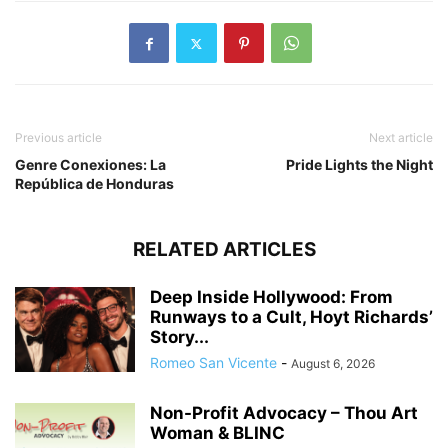
Previous article
Next article
Genre Conexiones: La
Pride Lights the Night
República de Honduras
RELATED ARTICLES
Deep Inside Hollywood: From
Runways to a Cult, Hoyt Richards’
Story...
Romeo San Vicente
-
August 6, 2026
Non-Profit Advocacy – Thou Art
Woman & BLINC