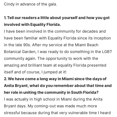
Cindy in advance of the gala.
1. Tell our readers a little about yourself and how you got
involved with Equality Florida.
I have been involved in the community for decades and
have been familiar with Equality Florida since its inception
in the late 90s. After my service at the Miami Beach
Botanical Garden, I was ready to do something in the LGBT
community again. The opportunity to work with the
amazing and brilliant team at equality Florida presented
itself and of course, I jumped at it!
2. We have come a long way in Miami since the days of
Anita Bryant, what do you remember about that time and
her role in uniting the community in South Florida?
I was actually in high school in Miami during the Anita
Bryant days. My coming-out was made much more
stressful because during that very vulnerable time I heard