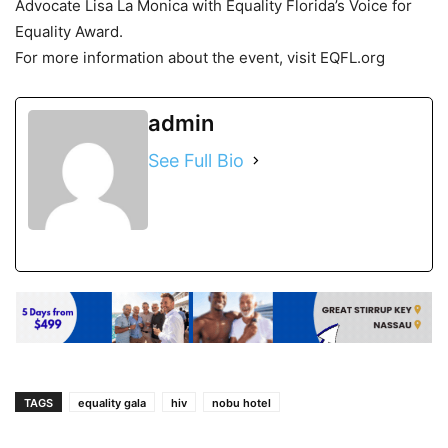
Advocate Lisa La Monica with Equality Florida’s Voice for
Equality Award.
For more information about the event, visit EQFL.org
admin
See Full Bio
TAGS
equality gala
hiv
nobu hotel