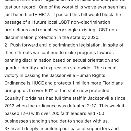
test our record. One of the worst bills we’ve ever seen has
just been filed – HB17. If passed this bill would block the
passage of all future local LGBT non-discrimination
protections and repeal every single existing LGBT non-
discrimination protection in the state by 2020.
2- Push forward anti-discrimination legislation. In spite of
these threats we continue to make progress towards
banning discrimination based on sexual orientation and
gender identity and expression statewide. The recent
victory in passing the Jacksonville Human Rights
Ordinance is HUGE and protects 1 million more Floridians
bringing us to over 60% of the state now protected.
Equality Florida has had full time staff in Jacksonville since
2012 when the ordinance was defeated 2-17. This week it
passed 12-6 with over 200 faith leaders and 700
businesses standing shoulder to shoulder with us.
3- Invest deeply in building our base of supporters and