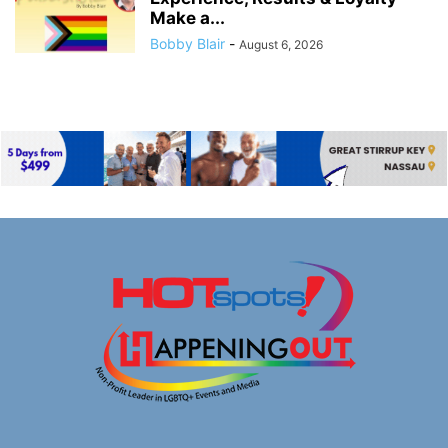
Make a...
Bobby Blair
-
August 6, 2026