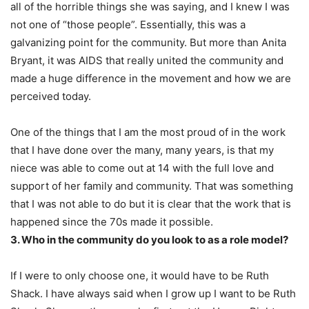
all of the horrible things she was saying, and I knew I was
not one of “those people”. Essentially, this was a
galvanizing point for the community. But more than Anita
Bryant, it was AIDS that really united the community and
made a huge difference in the movement and how we are
perceived today.
One of the things that I am the most proud of in the work
that I have done over the many, many years, is that my
niece was able to come out at 14 with the full love and
support of her family and community. That was something
that I was not able to do but it is clear that the work that is
happened since the 70s made it possible.
3. Who in the community do you look to as a role model?
If I were to only choose one, it would have to be Ruth
Shack. I have always said when I grow up I want to be Ruth