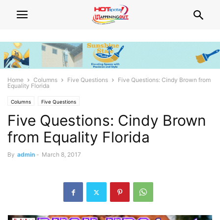
Home
Columns
Five Questions
Five Questions: Cindy Brown from
Equality Florida
Columns
Five Questions
Five Questions: Cindy Brown
from Equality Florida
By
admin
-
March 8, 2017