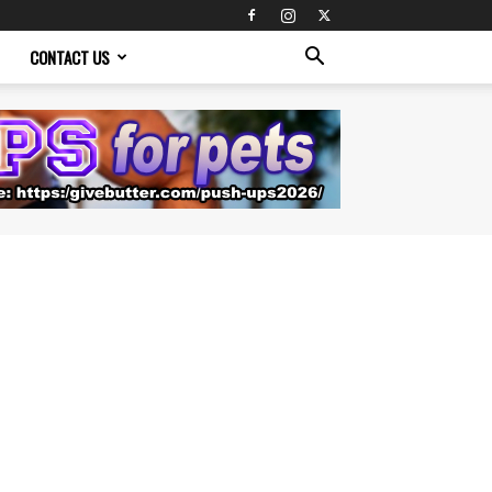
CONTACT US