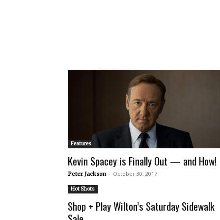
Features
Kevin Spacey is Finally Out — and How!
-
October 30, 2017
Peter Jackson
Hot Shots
Shop + Play Wilton’s Saturday Sidewalk
Sale