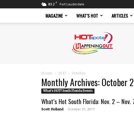
F
83.2
Fort Lauderdale
MAGAZINE
WHAT’S HOT
ARTICLES
Hotspots
Magazine
Home
2017
October
Monthly Archives: October 
What's HOT! South Florida Events
What’s Hot South Florida: Nov. 2 – Nov. 
-
October 31, 2017
Scott Holland