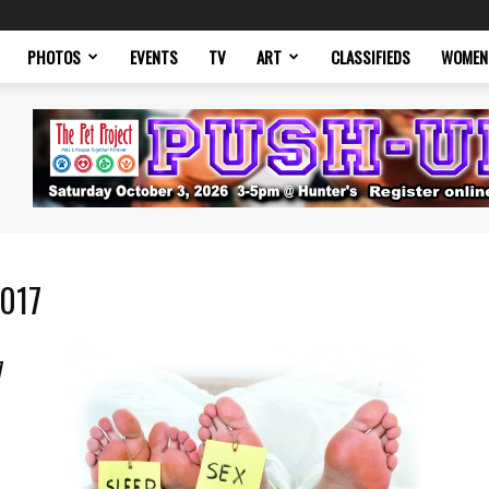
PHOTOS
EVENTS
TV
ART
CLASSIFIEDS
WOMEN
2017
7