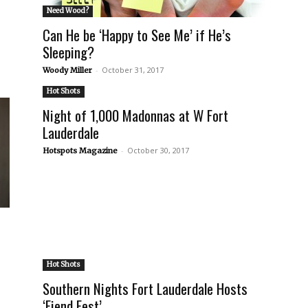
Need Wood?
Can He be ‘Happy to See Me’ if He’s
Sleeping?
-
October 31, 2017
Woody Miller
Hot Shots
Night of 1,000 Madonnas at W Fort
Lauderdale
-
October 30, 2017
Hotspots Magazine
Hot Shots
Southern Nights Fort Lauderdale Hosts
‘Fiend Fest’