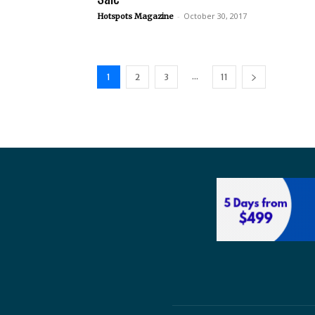
-
October 30, 2017
Hotspots Magazine
...
1
2
3
11