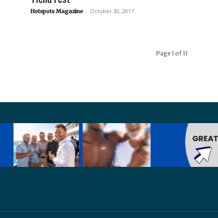
-
October 30, 2017
Hotspots Magazine
Page 1 of 11