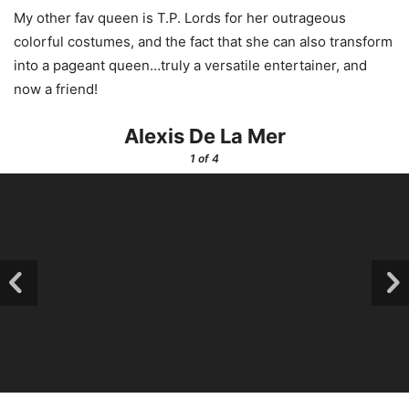
My other fav queen is T.P. Lords for her outrageous
colorful costumes, and the fact that she can also transform
into a pageant queen…truly a versatile entertainer, and
now a friend!
Alexis De La Mer
1
of 4