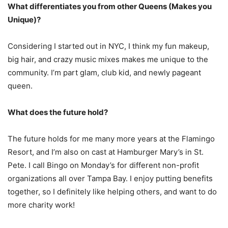
What differentiates you from other Queens (Makes you
Unique)?
Considering I started out in NYC, I think my fun makeup,
big hair, and crazy music mixes makes me unique to the
community. I’m part glam, club kid, and newly pageant
queen.
What does the future hold?
The future holds for me many more years at the Flamingo
Resort, and I’m also on cast at Hamburger Mary’s in St.
Pete. I call Bingo on Monday’s for different non-profit
organizations all over Tampa Bay. I enjoy putting benefits
together, so I definitely like helping others, and want to do
more charity work!