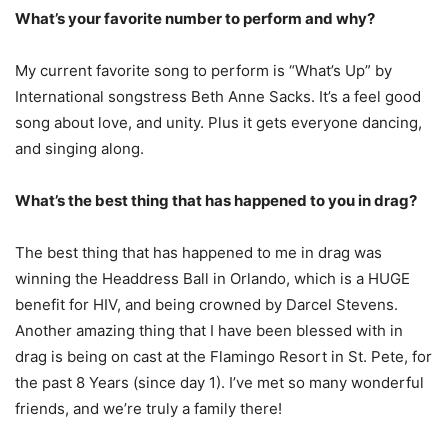
What’s your favorite number to perform and why?
My current favorite song to perform is “What’s Up” by
International songstress Beth Anne Sacks. It’s a feel good
song about love, and unity. Plus it gets everyone dancing,
and singing along.
What’s the best thing that has happened to you in drag?
The best thing that has happened to me in drag was
winning the Headdress Ball in Orlando, which is a HUGE
benefit for HIV, and being crowned by Darcel Stevens.
Another amazing thing that I have been blessed with in
drag is being on cast at the Flamingo Resort in St. Pete, for
the past 8 Years (since day 1). I’ve met so many wonderful
friends, and we’re truly a family there!