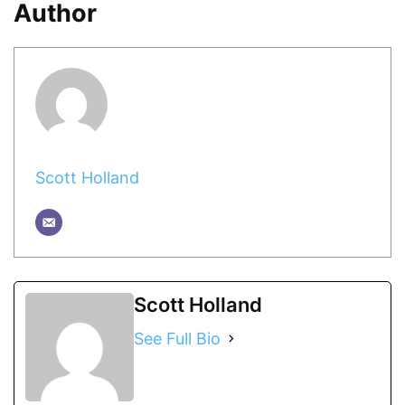
Author
Scott Holland
Scott Holland
See Full Bio