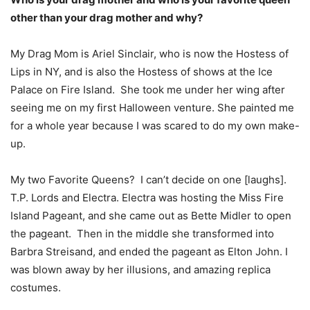
other than your drag mother and why?
My Drag Mom is Ariel Sinclair, who is now the Hostess of
Lips in NY, and is also the Hostess of shows at the Ice
Palace on Fire Island. She took me under her wing after
seeing me on my first Halloween venture. She painted me
for a whole year because I was scared to do my own make-
up.
My two Favorite Queens? I can’t decide on one [laughs].
T.P. Lords and Electra. Electra was hosting the Miss Fire
Island Pageant, and she came out as Bette Midler to open
the pageant. Then in the middle she transformed into
Barbra Streisand, and ended the pageant as Elton John. I
was blown away by her illusions, and amazing replica
costumes.