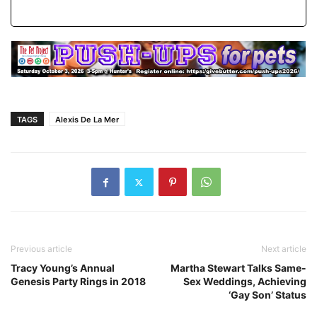
TAGS
Alexis De La Mer
Previous article
Next article
Tracy Young’s Annual
Martha Stewart Talks Same-
Genesis Party Rings in 2018
Sex Weddings, Achieving
‘Gay Son’ Status