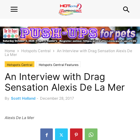
Home
Hotspots Central
An Interview with Drag Sensation Alexis De
La Mer
Hotspots Central
Hotspots Central Features
An Interview with Drag
Sensation Alexis De La Mer
By
Scott Holland
-
December 28, 2017
Alexis De La Mer