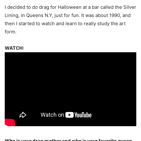
I decided to do drag for Halloween at a bar called the Silver
Lining, in Queens N.Y, just for fun. It was about 1990, and
then I started to watch and learn to really study the art
form.
WATCH:
Who is your drag mother and who is your favorite queen