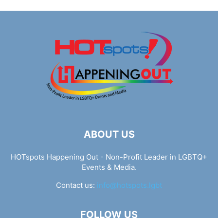
ABOUT US
HOTspots Happening Out - Non-Profit Leader in LGBTQ+
Events & Media.
Contact us:
info@hotspots.lgbt
FOLLOW US