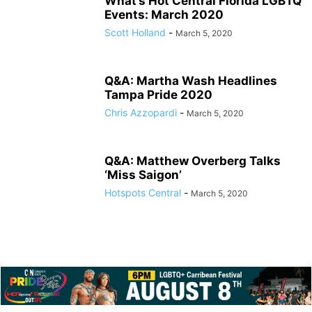
What’s Hot Central Florida LGBTQ
Events: March 2020
Scott Holland
-
March 5, 2020
Q&A: Martha Wash Headlines
Tampa Pride 2020
Chris Azzopardi
-
March 5, 2020
Q&A: Matthew Overberg Talks
‘Miss Saigon’
Hotspots Central
-
March 5, 2020