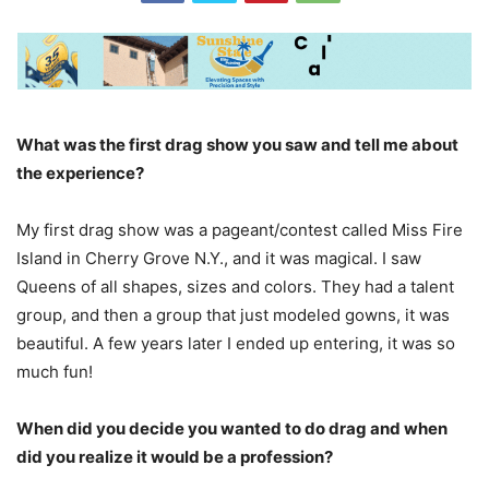
What was the first drag show you saw and tell me about
the experience?
My first drag show was a pageant/contest called Miss Fire
Island in Cherry Grove N.Y., and it was magical. I saw
Queens of all shapes, sizes and colors. They had a talent
group, and then a group that just modeled gowns, it was
beautiful. A few years later I ended up entering, it was so
much fun!
When did you decide you wanted to do drag and when
did you realize it would be a profession?