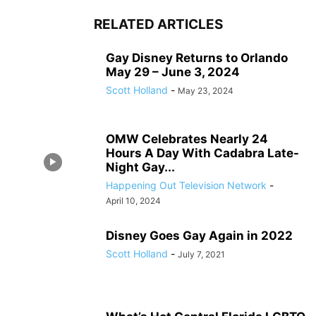
RELATED ARTICLES
Gay Disney Returns to Orlando
May 29 – June 3, 2024
Scott Holland
-
May 23, 2024
OMW Celebrates Nearly 24
Hours A Day With Cadabra Late-
Night Gay...
Happening Out Television Network
-
April 10, 2024
Disney Goes Gay Again in 2022
Scott Holland
-
July 7, 2021