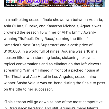
In a nail-biting season finale showdown between Aquaria,
Asia O’Hara, Eureka, and Kameron Michaels, Aquaria was
crowned the season 10 winner of VH1’s Emmy Award-
winning “RuPaul’s Drag Race,” earning the title of
“America’s Next Drag Superstar” and a cash prize of
$100,000. In a world full of nines, Aquaria was a 10 in a
season filled with stunning looks, sickening lip-syncs,
topical conversations and an elimination that left viewers
screaming “Vanjie.” Filmed in front of a packed house at
The Theatre at Ace Hotel in Los Angeles, season nine
winner Sasha Velour was on-hand during the finale to pass
on the title to her successor.
“This season will go down as one of the most competitive
in ‘Drag Race’ herstory. And still, Aquaria’s many talents