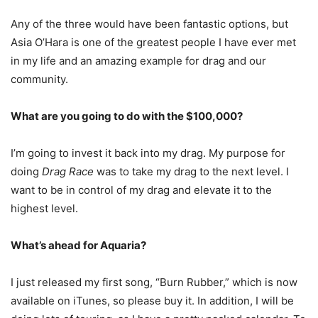
Any of the three would have been fantastic options, but
Asia O’Hara is one of the greatest people I have ever met
in my life and an amazing example for drag and our
community.
What are you going to do with the $100,000?
I’m going to invest it back into my drag. My purpose for
doing
Drag Race
was to take my drag to the next level. I
want to be in control of my drag and elevate it to the
highest level.
What’s ahead for Aquaria?
I just released my first song, “Burn Rubber,” which is now
available on iTunes, so please buy it. In addition, I will be