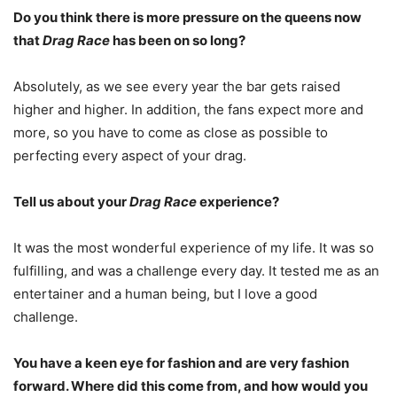
Do you think there is more pressure on the queens now
that
Drag Race
has been on so long?
Absolutely, as we see every year the bar gets raised
higher and higher. In addition, the fans expect more and
more, so you have to come as close as possible to
perfecting every aspect of your drag.
Tell us about your
Drag Race
experience?
It was the most wonderful experience of my life. It was so
fulfilling, and was a challenge every day. It tested me as an
entertainer and a human being, but I love a good
challenge.
You have a keen eye for fashion and are very fashion
forward. Where did this come from, and how would you