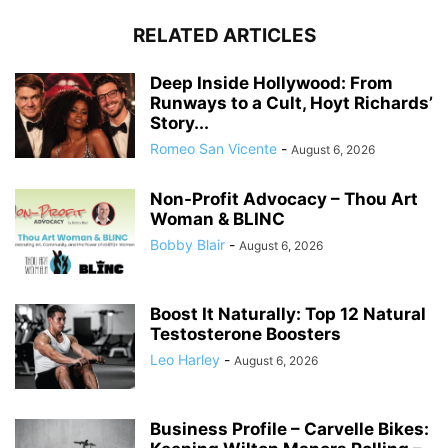
RELATED ARTICLES
Deep Inside Hollywood: From
Runways to a Cult, Hoyt Richards’
Story...
Romeo San Vicente
-
August 6, 2026
Non-Profit Advocacy – Thou Art
Woman & BLINC
Bobby Blair
-
August 6, 2026
Boost It Naturally: Top 12 Natural
Testosterone Boosters
Leo Harley
-
August 6, 2026
Business Profile – Carvelle Bikes: