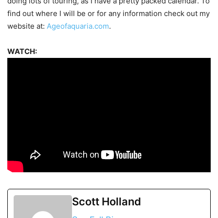
doing lots of touring, as I have a pretty packed calendar. To
find out where I will be or for any information check out my
website at:
Ageofaquaria.com
.
WATCH:
Scott Holland