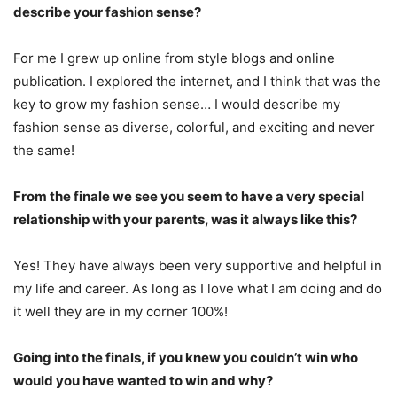
describe your fashion sense?
For me I grew up online from style blogs and online
publication. I explored the internet, and I think that was the
key to grow my fashion sense… I would describe my
fashion sense as diverse, colorful, and exciting and never
the same!
From the finale we see you seem to have a very special
relationship with your parents, was it always like this?
Yes! They have always been very supportive and helpful in
my life and career. As long as I love what I am doing and do
it well they are in my corner 100%!
Going into the finals, if you knew you couldn’t win who
would you have wanted to win and why?