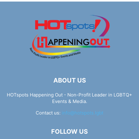
ABOUT US
HOTspots Happening Out - Non-Profit Leader in LGBTQ+
Events & Media.
Contact us:
info@hotspots.lgbt
FOLLOW US