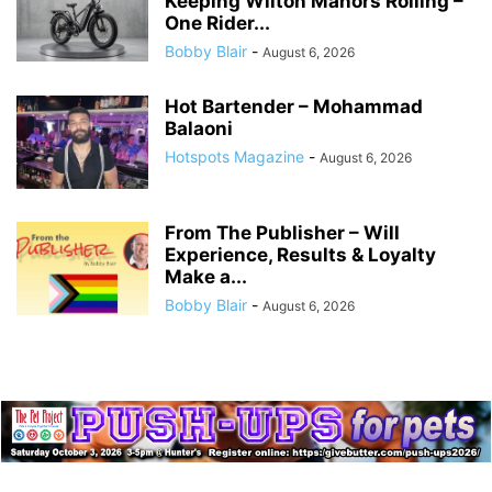
Keeping Wilton Manors Rolling –
One Rider...
Bobby Blair
-
August 6, 2026
Hot Bartender – Mohammad
Balaoni
Hotspots Magazine
-
August 6, 2026
From The Publisher – Will
Experience, Results & Loyalty
Make a...
Bobby Blair
-
August 6, 2026