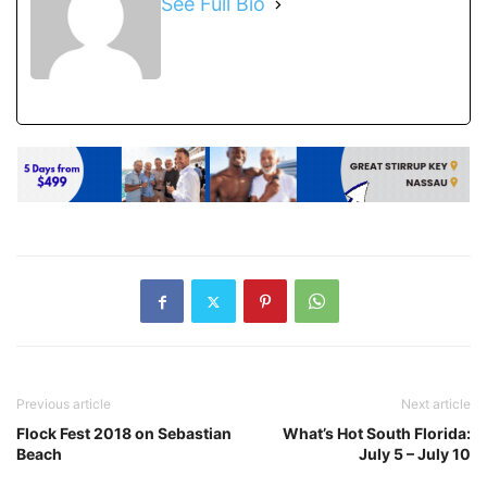
See Full Bio
Previous article
Next article
Flock Fest 2018 on Sebastian
What’s Hot South Florida:
Beach
July 5 – July 10