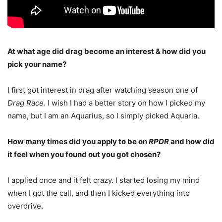
At what age did drag become an interest & how did you
pick your name?
I first got interest in drag after watching season one of
Drag Race
. I wish I had a better story on how I picked my
name, but I am an Aquarius, so I simply picked Aquaria.
How many times did you apply to be on
RPDR
and how did
it feel when you found out you got chosen?
I applied once and it felt crazy. I started losing my mind
when I got the call, and then I kicked everything into
overdrive.