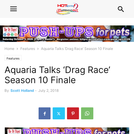
Home
Features
Aquaria Talks ‘Drag Race’ Season 10 Finale
Features
Aquaria Talks ‘Drag Race’
Season 10 Finale
By
Scott Holland
-
July 2, 2018