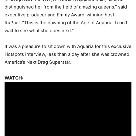
distinguished her from the field of amazing queens,” said
executive producer and Emmy Award-winning host
RuPaul. “This is the dawning of the Age of Aquaria. I can’t
wait to see what she does next.”
It was a pleasure to sit down with Aquaria for this exclusive
Hotspots interview, less than a day after she was crowned
America’s Next Drag Superstar.
WATCH: