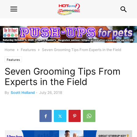
Home
Features
Seven Grooming Tips From Experts in the Field
Features
Seven Grooming Tips From
Experts in the Field
By
Scott Holland
-
July 26, 2018