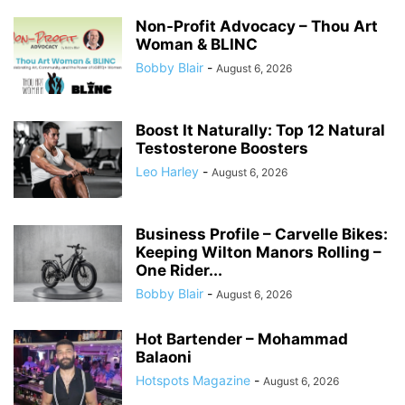
Non-Profit Advocacy – Thou Art
Woman & BLINC
Bobby Blair
-
August 6, 2026
Boost It Naturally: Top 12 Natural
Testosterone Boosters
Leo Harley
-
August 6, 2026
Business Profile – Carvelle Bikes:
Keeping Wilton Manors Rolling –
One Rider...
Bobby Blair
-
August 6, 2026
Hot Bartender – Mohammad
Balaoni
Hotspots Magazine
-
August 6, 2026