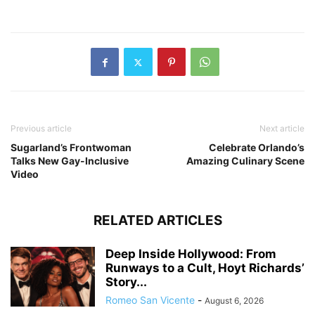
Previous article
Next article
Sugarland’s Frontwoman
Celebrate Orlando’s
Talks New Gay-Inclusive
Amazing Culinary Scene
Video
RELATED ARTICLES
Deep Inside Hollywood: From
Runways to a Cult, Hoyt Richards’
Story...
Romeo San Vicente
-
August 6, 2026