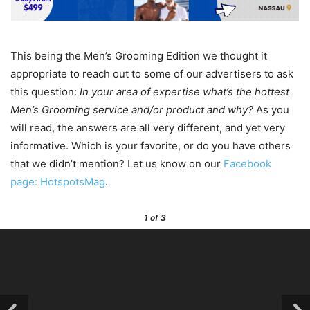
This being the Men’s Grooming Edition we thought it
appropriate to reach out to some of our advertisers to ask
this question:
In your area of expertise what’s the hottest
Men’s Grooming service and/or product and why?
As you
will read, the answers are all very different, and yet very
informative. Which is your favorite, or do you have others
that we didn’t mention? Let us know on our
Facebook
page: HotspotsMag
.
1
of 3