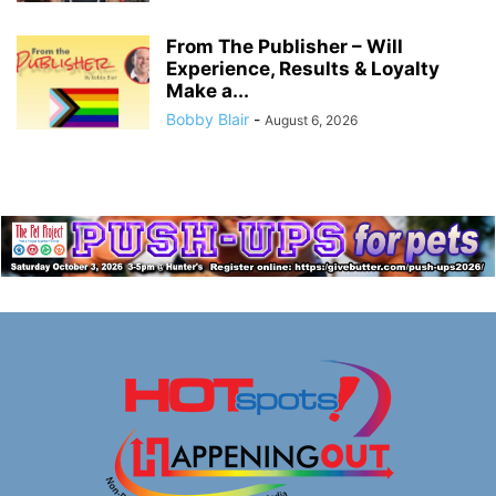
From The Publisher – Will
Experience, Results & Loyalty
Make a...
Bobby Blair
-
August 6, 2026