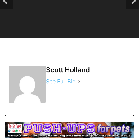
Scott Holland
See Full Bio