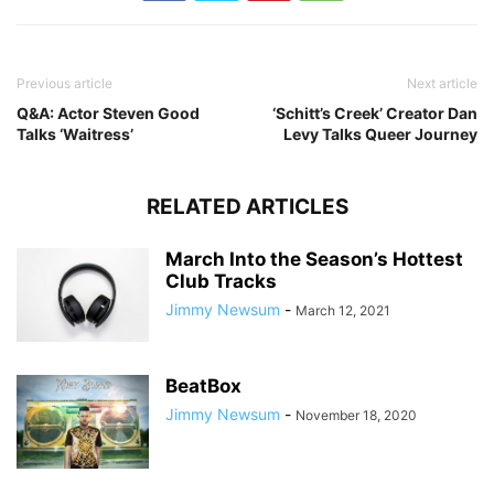
Previous article
Next article
Q&A: Actor Steven Good
‘Schitt’s Creek’ Creator Dan
Talks ‘Waitress’
Levy Talks Queer Journey
RELATED ARTICLES
March Into the Season’s Hottest
Club Tracks
Jimmy Newsum
-
March 12, 2021
BeatBox
Jimmy Newsum
-
November 18, 2020