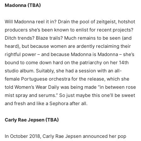
Madonna (TBA)
Will Madonna reel it in? Drain the pool of zeitgeist, hotshot
producers she
’
s been known to enlist for recent projects?
Ditch trends? Blaze trails? Much remains to be seen (and
heard), but because women are ardently reclaiming their
rightful power
–
and because Madonna is Madonna
–
she
’
s
bound to come down hard on the patriarchy on her 14th
studio album. Suitably, she had a session with an all-
female Portuguese orchestra for the release, which she
told Women’s Wear Daily was being made
“
in between rose
mist spray and serums.
”
So just maybe this one
’
ll be sweet
and fresh and like a Sephora after all.
Carly Rae Jepsen (TBA)
In October 2018, Carly Rae Jepsen announced her pop