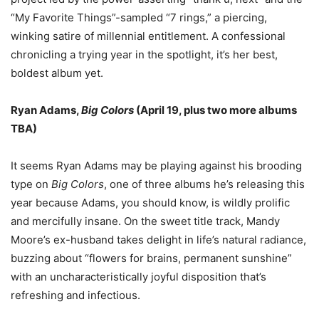
“
My Favorite Things
”
-sampled
“
7 rings,
”
a piercing,
winking satire of millennial entitlement. A confessional
chronicling a trying year in the spotlight, it
’
s her best,
boldest album yet.
Ryan Adams,
Big Colors
(April 19, plus two more albums
TBA)
It seems Ryan Adams may be playing against his brooding
type on
Big Colors
, one of three albums he
’
s releasing this
year because Adams, you should know, is wildly prolific
and mercifully insane. On the sweet title track, Mandy
Moore
’
s ex-husband takes delight in life
’
s natural radiance,
buzzing about
“
flowers for brains, permanent sunshine
”
with an uncharacteristically joyful disposition that
’
s
refreshing and infectious.