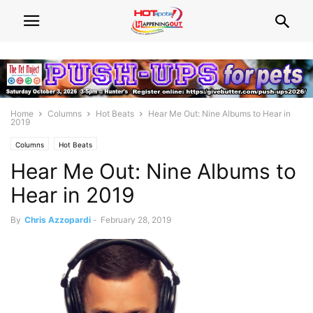
Home
Columns
Hot Beats
Hear Me Out: Nine Albums to Hear in
2019
Columns
Hot Beats
Hear Me Out: Nine Albums to
Hear in 2019
By
Chris Azzopardi
-
February 28, 2019