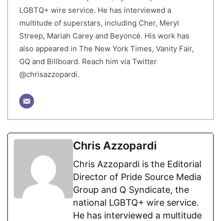
LGBTQ+ wire service. He has interviewed a
multitude of superstars, including Cher, Meryl
Streep, Mariah Carey and Beyoncé. His work has
also appeared in The New York Times, Vanity Fair,
GQ and Billboard. Reach him via Twitter
@chrisazzopardi.
Chris Azzopardi
Chris Azzopardi is the Editorial
Director of Pride Source Media
Group and Q Syndicate, the
national LGBTQ+ wire service.
He has interviewed a multitude