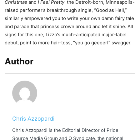
Christmas
and
I Feel Pretty
, the Detroit-born, Minneapolis-
raised performer
’
s breakthrough single,
“
Good as Hell,
”
similarly empowered you to write your own damn fairy tale
and parade that princess crown around and let it shine. All
signs for this one, Lizzo
’
s much-anticipated major-label
debut, point to more hair-toss,
“
you go geeeerl
”
swagger.
Author
Chris Azzopardi
Chris Azzopardi is the Editorial Director of Pride
Source Media Group and Q Syndicate, the national