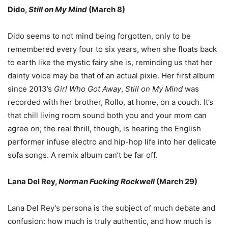
Dido,
Still on My Mind
(March 8)
Dido seems to not mind being forgotten, only to be
remembered every four to six years, when she floats back
to earth like the mystic fairy she is, reminding us that her
dainty voice may be that of an actual pixie. Her first album
since 2013
’
s
Girl Who Got Away
,
Still on My Mind
was
recorded with her brother, Rollo, at home, on a couch. It
’
s
that chill living room sound both you and your mom can
agree on; the real thrill, though, is hearing the English
performer infuse electro and hip-hop life into her delicate
sofa songs. A remix album can
’
t be far off.
Lana Del Rey,
Norman Fucking Rockwell
(March 29)
Lana Del Rey
’
s persona is the subject of much debate and
confusion: how much is truly authentic, and how much is