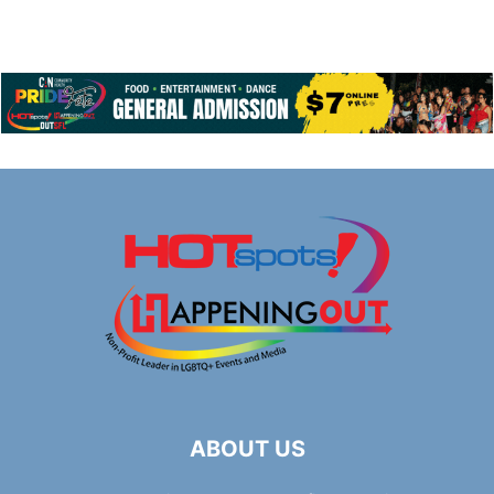
ABOUT US