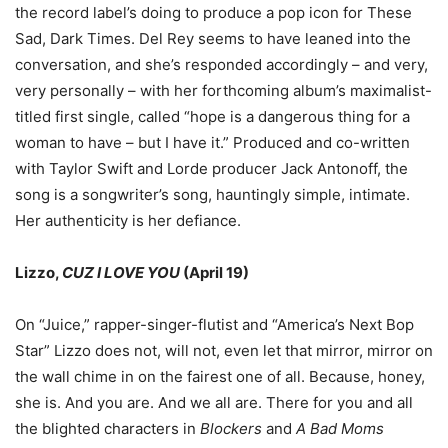
the record label
’
s doing to produce a pop icon for These
Sad, Dark Times. Del Rey seems to have leaned into the
conversation, and she
’
s responded accordingly
–
and very,
very personally
–
with her forthcoming album
’
s maximalist-
titled first single, called
“
hope is a dangerous thing for a
woman to have
–
but I have it.
”
Produced and co-written
with Taylor Swift and Lorde producer Jack Antonoff, the
song is a songwriter
’
s song, hauntingly simple, intimate.
Her authenticity is her defiance.
Lizzo,
CUZ I LOVE YOU
(April 19)
On
“
Juice,
”
rapper-singer-flutist and
“
America
’
s Next Bop
Star
”
Lizzo does not, will not, even let that mirror, mirror on
the wall chime in on the fairest one of all. Because, honey,
she is. And you are. And we all are. There for you and all
the blighted characters in
Blockers
and
A Bad Moms