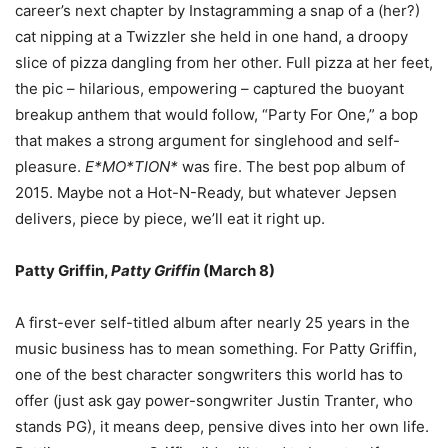
career
’
s next chapter by Instagramming a snap of a (her?)
cat nipping at a Twizzler she held in one hand, a droopy
slice of pizza dangling from her other. Full pizza at her feet,
the pic
–
hilarious, empowering
–
captured the buoyant
breakup anthem that would follow,
“
Party For One,
”
a bop
that makes a strong argument for singlehood and self-
pleasure.
E*MO*TION*
was fire. The best pop album of
2015. Maybe not a Hot-N-Ready, but whatever Jepsen
delivers, piece by piece, we
’
ll eat it right up.
Patty Griffin,
Patty Griffin
(March 8)
A first-ever self-titled album after nearly 25 years in the
music business has to mean something. For Patty Griffin,
one of the best character songwriters this world has to
offer (just ask gay power-songwriter Justin Tranter, who
stands PG), it means deep, pensive dives into her own life.