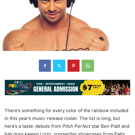
There
’
s something for every color of the rainbow included
in this year
’
s music-release roster. The list is long, but
here
’
s a taste: debuts from
Pitch Perfect
star Ben Platt and
hair-toss kween Lizzo, songwriter showcases from Patty