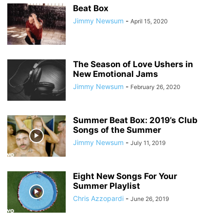
Beat Box
Jimmy Newsum
-
April 15, 2020
The Season of Love Ushers in
New Emotional Jams
Jimmy Newsum
-
February 26, 2020
Summer Beat Box: 2019’s Club
Songs of the Summer
Jimmy Newsum
-
July 11, 2019
Eight New Songs For Your
Summer Playlist
Chris Azzopardi
-
June 26, 2019