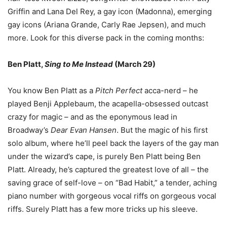
Griffin and Lana Del Rey, a gay icon (Madonna), emerging
gay icons (Ariana Grande, Carly Rae Jepsen), and much
more. Look for this diverse pack in the coming months:
Ben Platt,
Sing to Me Instead
(March 29)
You know Ben Platt as a
Pitch Perfect
acca-nerd
–
he
played Benji Applebaum, the acapella-obsessed outcast
crazy for magic
–
and as the eponymous lead in
Broadway
’
s
Dear Evan Hansen
. But the magic of his first
solo album, where he
’
ll peel back the layers of the gay man
under the wizard
’
s cape, is purely Ben Platt being Ben
Platt. Already, he
’
s captured the greatest love of all
–
the
saving grace of self-love
–
on
“
Bad Habit,
”
a tender, aching
piano number with gorgeous vocal riffs on gorgeous vocal
riffs. Surely Platt has a few more tricks up his sleeve.