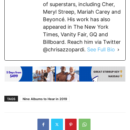
of superstars, including Cher,
Meryl Streep, Mariah Carey and
Beyoncé. His work has also
appeared in The New York
Times, Vanity Fair, GQ and
Billboard. Reach him via Twitter
@chrisazzopardi.
See Full Bio
TAGS
Nine Albums to Hear in 2019