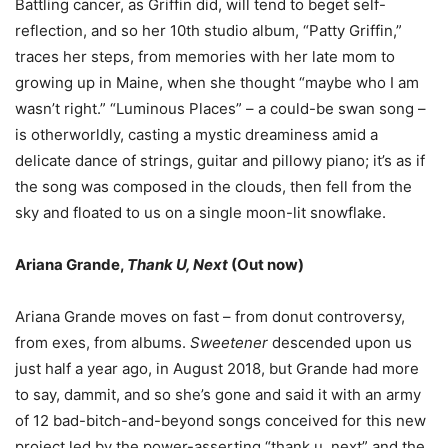
Battling cancer, as Griffin did, will tend to beget self-
reflection, and so her 10th studio album, “Patty Griffin,”
traces her steps, from memories with her late mom to
growing up in Maine, when she thought
“
maybe who I am
wasn
’
t right.
” “
Luminous Places
” –
a could-be swan song
–
is otherworldly, casting a mystic dreaminess amid a
delicate dance of strings, guitar and pillowy piano; it
’
s as if
the song was composed in the clouds, then fell from the
sky and floated to us on a single moon-lit snowflake.
Ariana Grande,
Thank U, Next
(Out now)
Ariana Grande moves on fast
–
from donut controversy,
from exes, from albums.
Sweetener
descended upon us
just half a year ago, in August 2018, but Grande had more
to say, dammit, and so she
’
s gone and said it with an army
of 12 bad-bitch-and-beyond songs conceived for this new
project led by the power-asserting
“
thank u, next
”
and the