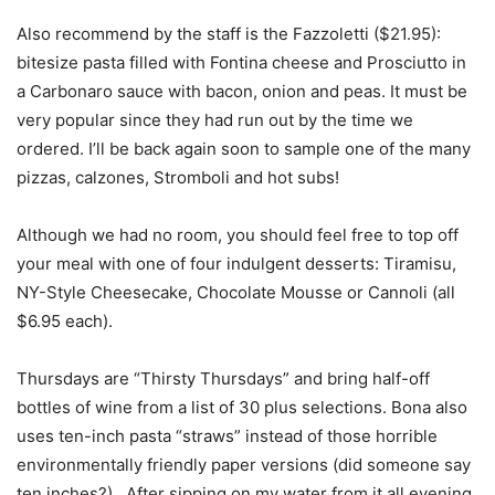
Also recommend by the staff is the Fazzoletti ($21.95):
bitesize pasta filled with Fontina cheese and Prosciutto in
a Carbonaro sauce with bacon, onion and peas. It must be
very popular since they had run out by the time we
ordered. I’ll be back again soon to sample one of the many
pizzas, calzones, Stromboli and hot subs!
Although we had no room, you should feel free to top off
your meal with one of four indulgent desserts: Tiramisu,
NY-Style Cheesecake, Chocolate Mousse or Cannoli (all
$6.95 each).
Thursdays are “Thirsty Thursdays” and bring half-off
bottles of wine from a list of 30 plus selections. Bona also
uses ten-inch pasta “straws” instead of those horrible
environmentally friendly paper versions (did someone say
ten inches?). After sipping on my water from it all evening,