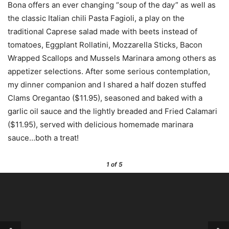
Bona offers an ever changing “soup of the day” as well as
the classic Italian chili Pasta Fagioli, a play on the
traditional Caprese salad made with beets instead of
tomatoes, Eggplant Rollatini, Mozzarella Sticks, Bacon
Wrapped Scallops and Mussels Marinara among others as
appetizer selections. After some serious contemplation,
my dinner companion and I shared a half dozen stuffed
Clams Oregantao ($11.95), seasoned and baked with a
garlic oil sauce and the lightly breaded and Fried Calamari
($11.95), served with delicious homemade marinara
sauce…both a treat!
1
of 5