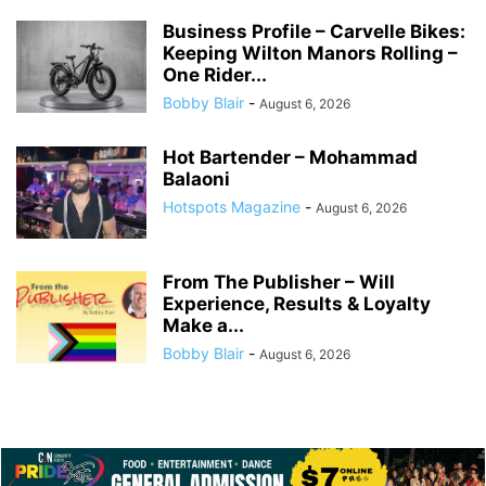
Business Profile – Carvelle Bikes:
Keeping Wilton Manors Rolling –
One Rider...
Bobby Blair
-
August 6, 2026
Hot Bartender – Mohammad
Balaoni
Hotspots Magazine
-
August 6, 2026
From The Publisher – Will
Experience, Results & Loyalty
Make a...
Bobby Blair
-
August 6, 2026