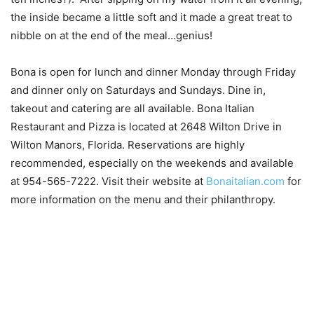
the inside became a little soft and it made a great treat to
nibble on at the end of the meal…genius!
Bona is open for lunch and dinner Monday through Friday
and dinner only on Saturdays and Sundays. Dine in,
takeout and catering are all available. Bona Italian
Restaurant and Pizza is located at 2648 Wilton Drive in
Wilton Manors, Florida. Reservations are highly
recommended, especially on the weekends and available
at 954-565-7222. Visit their website at
Bonaitalian.com
for
more information on the menu and their philanthropy.