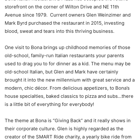
storefront on the corner of Wilton Drive and NE 11th
Avenue since 1979. Current owners Glen Weinzimer and
Mark Byrd purchased the restaurant in 2015, investing
blood, sweat and tears into this thriving business.
One visit to Bona brings up childhood memories of those
old-school, family-run Italian restaurants your parents
used to drag you to for dinner as a kid. The menu may be
old-school Italian, but Glen and Mark have certainly
brought it into the new millennium with great service and a
modern, chic décor. From delicious appetizers, to Bona’s
house specialties, baked classics to pizza and subs…there
is a little bit of everything for everybody!
The theme at Bona is “Giving Back” and it really shows in
their corporate culture. Glen is highly regarded as the
creator of the SMART Ride charity, a yearly bike ride from