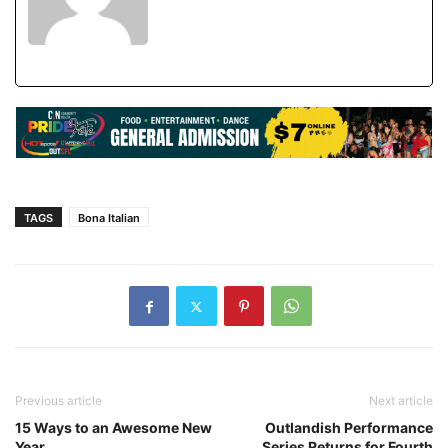
TAGS
Bona Italian
Previous article
Next article
15 Ways to an Awesome New
Outlandish Performance
Year
Series Returns for Fourth