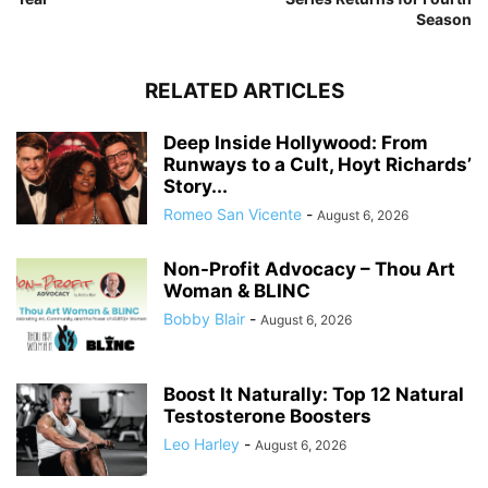
Season
RELATED ARTICLES
Deep Inside Hollywood: From
Runways to a Cult, Hoyt Richards’
Story...
Romeo San Vicente
-
August 6, 2026
Non-Profit Advocacy – Thou Art
Woman & BLINC
Bobby Blair
-
August 6, 2026
Boost It Naturally: Top 12 Natural
Testosterone Boosters
Leo Harley
-
August 6, 2026