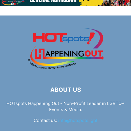
ABOUT US
HOTspots Happening Out - Non-Profit Leader in LGBTQ+
Events & Media.
Contact us:
info@hotspots.lgbt