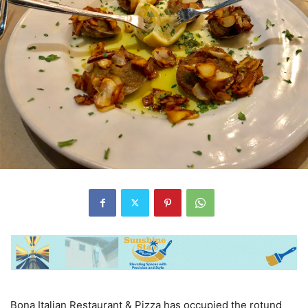
Bona Italian Restaurant & Pizza has occupied the rotund