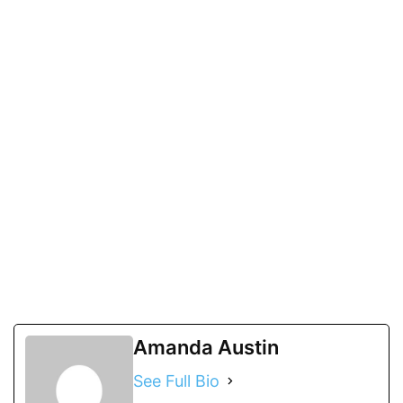
Amanda Austin
See Full Bio