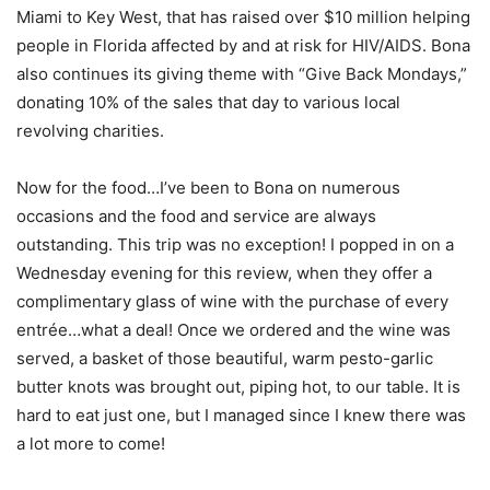
Miami to Key West, that has raised over $10 million helping
people in Florida affected by and at risk for HIV/AIDS. Bona
also continues its giving theme with “Give Back Mondays,”
donating 10% of the sales that day to various local
revolving charities.
Now for the food…I’ve been to Bona on numerous
occasions and the food and service are always
outstanding. This trip was no exception! I popped in on a
Wednesday evening for this review, when they offer a
complimentary glass of wine with the purchase of every
entrée…what a deal! Once we ordered and the wine was
served, a basket of those beautiful, warm pesto-garlic
butter knots was brought out, piping hot, to our table. It is
hard to eat just one, but I managed since I knew there was
a lot more to come!