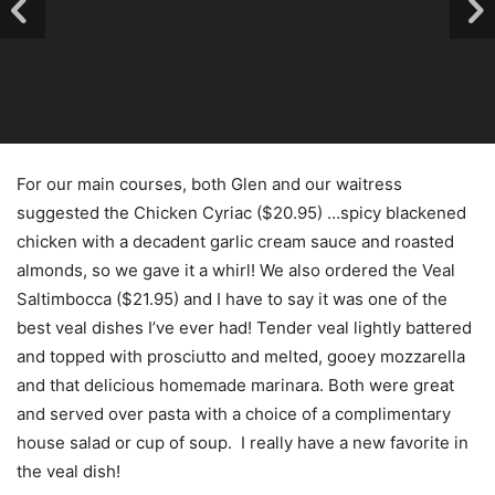
For our main courses, both Glen and our waitress
suggested the Chicken Cyriac ($20.95) …spicy blackened
chicken with a decadent garlic cream sauce and roasted
almonds, so we gave it a whirl! We also ordered the Veal
Saltimbocca ($21.95) and I have to say it was one of the
best veal dishes I’ve ever had! Tender veal lightly battered
and topped with prosciutto and melted, gooey mozzarella
and that delicious homemade marinara. Both were great
and served over pasta with a choice of a complimentary
house salad or cup of soup. I really have a new favorite in
the veal dish!