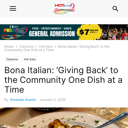
Home
Columns
Hot Eats
Bona Italian: ‘Giving Back’ to the
Community One Dish at a Time
Columns
Hot Eats
Bona Italian: ‘Giving Back’ to
the Community One Dish at a
Time
By
Amanda Austin
-
January 2, 2020