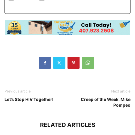
Previous article
Next article
Let’s Stop HIV Together!
Creep of the Week: Mike
Pompeo
RELATED ARTICLES