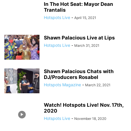
In The Hot Seat: Mayor Dean
Trantalis
Hotspots Live
-
April 15, 2021
Shawn Palacious Live at Lips
Hotspots Live
-
March 31, 2021
Shawn Palacious Chats with
DJ/Producers Rosabel
Hotspots Magazine
-
March 22, 2021
Watch! Hotspots Live! Nov. 17th,
2020
Hotspots Live
-
November 18, 2020