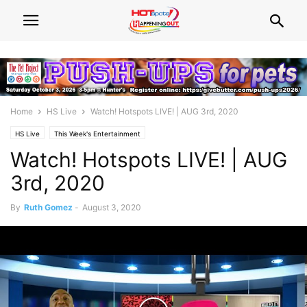
Home
HS Live
Watch! Hotspots LIVE! | AUG 3rd, 2020
HS Live
This Week's Entertainment
Watch! Hotspots LIVE! | AUG
3rd, 2020
By
Ruth Gomez
-
August 3, 2020