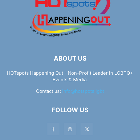
ABOUT US
HOTspots Happening Out - Non-Profit Leader in LGBTQ+
Events & Media.
Contact us:
info@hotspots.lgbt
FOLLOW US