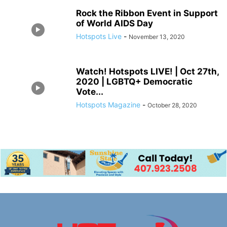
Rock the Ribbon Event in Support
of World AIDS Day
Hotspots Live
-
November 13, 2020
Watch! Hotspots LIVE! | Oct 27th,
2020 | LGBTQ+ Democratic
Vote...
Hotspots Magazine
-
October 28, 2020