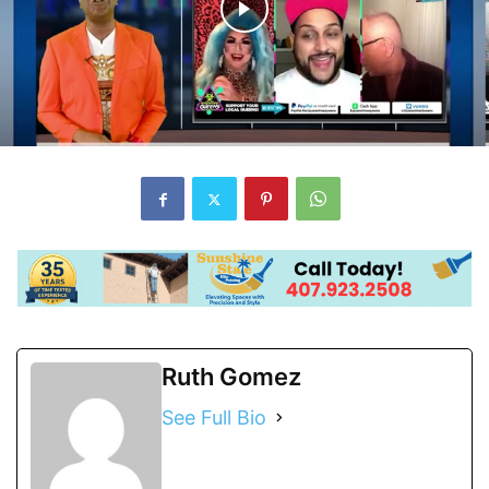
Ruth Gomez
See Full Bio