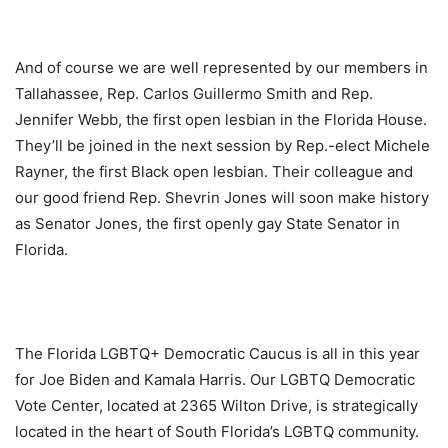
And of course we are well represented by our members in
Tallahassee, Rep. Carlos Guillermo Smith and Rep.
Jennifer Webb, the first open lesbian in the Florida House.
They’ll be joined in the next session by Rep.-elect Michele
Rayner, the first Black open lesbian. Their colleague and
our good friend Rep. Shevrin Jones will soon make history
as Senator Jones, the first openly gay State Senator in
Florida.
The Florida LGBTQ+ Democratic Caucus is all in this year
for Joe Biden and Kamala Harris. Our LGBTQ Democratic
Vote Center, located at 2365 Wilton Drive, is strategically
located in the heart of South Florida’s LGBTQ community.