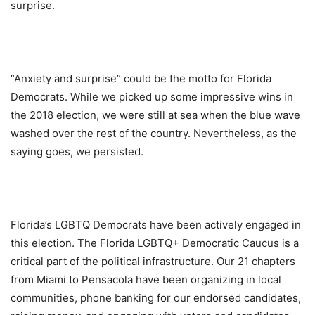
surprise.
“Anxiety and surprise” could be the motto for Florida
Democrats. While we picked up some impressive wins in
the 2018 election, we were still at sea when the blue wave
washed over the rest of the country. Nevertheless, as the
saying goes, we persisted.
Florida’s LGBTQ Democrats have been actively engaged in
this election. The Florida LGBTQ+ Democratic Caucus is a
critical part of the political infrastructure. Our 21 chapters
from Miami to Pensacola have been organizing in local
communities, phone banking for our endorsed candidates,