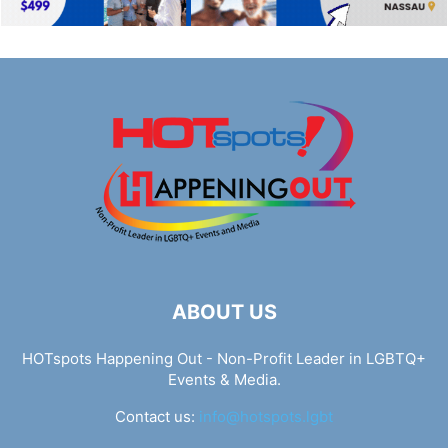
ABOUT US
HOTspots Happening Out - Non-Profit Leader in LGBTQ+
Events & Media.
Contact us:
info@hotspots.lgbt