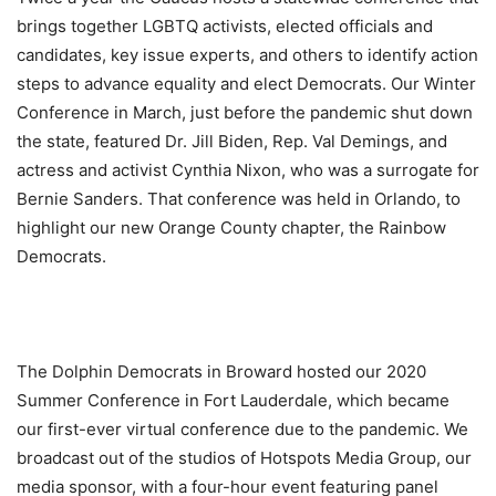
brings together LGBTQ activists, elected officials and
candidates, key issue experts, and others to identify action
steps to advance equality and elect Democrats. Our Winter
Conference in March, just before the pandemic shut down
the state, featured Dr. Jill Biden, Rep. Val Demings, and
actress and activist Cynthia Nixon, who was a surrogate for
Bernie Sanders. That conference was held in Orlando, to
highlight our new Orange County chapter, the Rainbow
Democrats.
The Dolphin Democrats in Broward hosted our 2020
Summer Conference in Fort Lauderdale, which became
our first-ever virtual conference due to the pandemic. We
broadcast out of the studios of Hotspots Media Group, our
media sponsor, with a four-hour event featuring panel