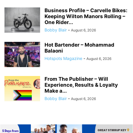
Business Profile – Carvelle Bikes:
Keeping Wilton Manors Rolling –
One Rider...
Bobby Blair
-
August 6, 2026
Hot Bartender – Mohammad
Balaoni
Hotspots Magazine
-
August 6, 2026
From The Publisher – Will
Experience, Results & Loyalty
Make a...
Bobby Blair
-
August 6, 2026