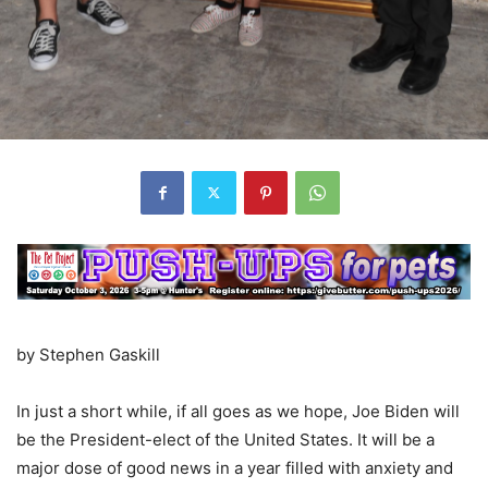
by Stephen Gaskill
In just a short while, if all goes as we hope, Joe Biden will
be the President-elect of the United States. It will be a
major dose of good news in a year filled with anxiety and