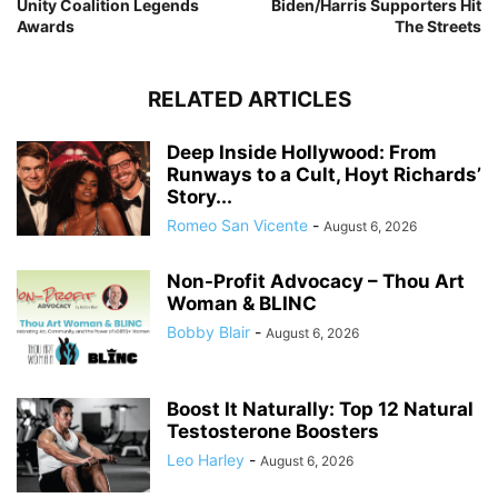
Unity Coalition Legends
Biden/Harris Supporters Hit
Awards
The Streets
RELATED ARTICLES
Deep Inside Hollywood: From
Runways to a Cult, Hoyt Richards’
Story...
Romeo San Vicente
-
August 6, 2026
Non-Profit Advocacy – Thou Art
Woman & BLINC
Bobby Blair
-
August 6, 2026
Boost It Naturally: Top 12 Natural
Testosterone Boosters
Leo Harley
-
August 6, 2026