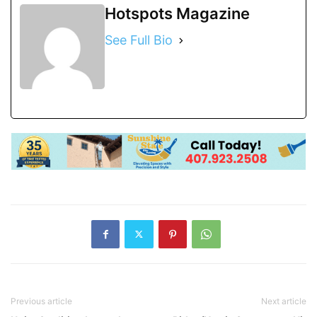
Hotspots Magazine
See Full Bio
Previous article
Next article