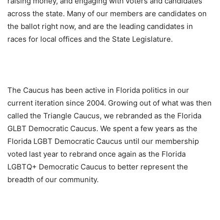
raising money, and engaging with voters and candidates
across the state. Many of our members are candidates on
the ballot right now, and are the leading candidates in
races for local offices and the State Legislature.
The Caucus has been active in Florida politics in our
current iteration since 2004. Growing out of what was then
called the Triangle Caucus, we rebranded as the Florida
GLBT Democratic Caucus. We spent a few years as the
Florida LGBT Democratic Caucus until our membership
voted last year to rebrand once again as the Florida
LGBTQ+ Democratic Caucus to better represent the
breadth of our community.