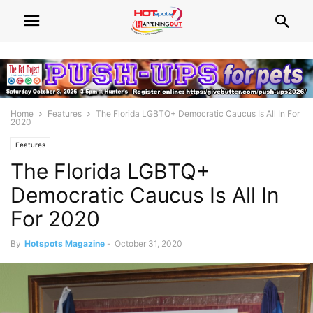
Home
Features
The Florida LGBTQ+ Democratic Caucus Is All In For
2020
Features
The Florida LGBTQ+
Democratic Caucus Is All In
For 2020
By
Hotspots Magazine
-
October 31, 2020