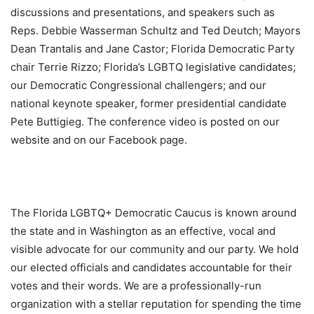
discussions and presentations, and speakers such as
Reps. Debbie Wasserman Schultz and Ted Deutch; Mayors
Dean Trantalis and Jane Castor; Florida Democratic Party
chair Terrie Rizzo; Florida’s LGBTQ legislative candidates;
our Democratic Congressional challengers; and our
national keynote speaker, former presidential candidate
Pete Buttigieg. The conference video is posted on our
website and on our Facebook page.
The Florida LGBTQ+ Democratic Caucus is known around
the state and in Washington as an effective, vocal and
visible advocate for our community and our party. We hold
our elected officials and candidates accountable for their
votes and their words. We are a professionally-run
organization with a stellar reputation for spending the time