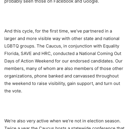
probably seen those on Facebook and Google.
And this cycle, for the first time, we’ve partnered in a
larger and more visible way with other state and national
LGBTQ groups. The Caucus, in conjunction with Equality
Florida, SAVE and HRC, conducted a National Coming Out
Days of Action Weekend for our endorsed candidates. Our
members, many of whom are also members of those other
organizations, phone banked and canvassed throughout
the weekend to raise visibility, gain support, and turn out
the vote.
We’re also very active when we’re not in election season.
Twice a year the Caucus hosts a statewide conference that