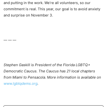
and putting in the work. We’re all volunteers, so our
commitment is real. This year, our goal is to avoid anxiety
and surprise on November 3.
— — —
Stephen Gaskill is President of the Florida LGBTQ+
Democratic Caucus. The Caucus has 21 local chapters
from Miami to Pensacola. More information is available on
www.lgbtqdems.org
.