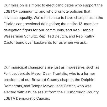
Our mission is simple: to elect candidates who support the
LGBTQ+ community, and who promote policies that
advance equality. We’re fortunate to have champions in the
Florida congressional delegation; the entire 13-member
delegation fights for our community, and Rep. Debbie
Wasserman Schultz, Rep. Ted Deutch, and Rep. Kathy
Castor bend over backwards for us when we ask.
Our municipal champions are just as impressive, such as
Fort Lauderdale Mayor Dean Trantalis, who is a former
president of our Broward County chapter, the Dolphin
Democrats, and Tampa Mayor Jane Castor, who was
elected with a huge assist from the Hillsborough County
LGBTA Democratic Caucus.