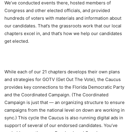
We’ve conducted events there, hosted members of
Congress and other elected officials, and provided
hundreds of voters with materials and information about
our candidates. That’s the grassroots work that our local
chapters excel in, and that’s how we help our candidates
get elected.
While each of our 21 chapters develops their own plans
and strategies for GOTV (Get Out The Vote), the Caucus
provides key connections to the Florida Democratic Party
and the Coordinated Campaign. (The Coordinated
Campaign is just that — an organizing structure to ensure
campaigns from the national level on down are working in
sync.) This cycle the Caucus is also running digital ads in
support of several of our endorsed candidates. You’ve