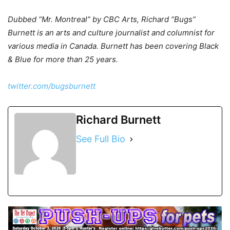
Dubbed “Mr. Montreal” by CBC Arts, Richard “Bugs”
Burnett is an arts and culture journalist and columnist for
various media in Canada. Burnett has been covering Black
& Blue for more than 25 years.
twitter.com/bugsburnett
Richard Burnett
See Full Bio