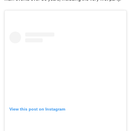
View this post on Instagram