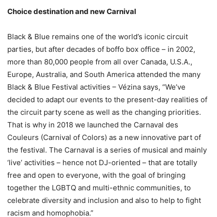
Choice destination and new Carnival
Black & Blue remains one of the world’s iconic circuit
parties, but after decades of boffo box office – in 2002,
more than 80,000 people from all over Canada, U.S.A.,
Europe, Australia, and South America attended the many
Black & Blue Festival activities – Vézina says, “We’ve
decided to adapt our events to the present-day realities of
the circuit party scene as well as the changing priorities.
That is why in 2018 we launched the Carnaval des
Couleurs (Carnival of Colors) as a new innovative part of
the festival. The Carnaval is a series of musical and mainly
‘live’ activities – hence not DJ-oriented – that are totally
free and open to everyone, with the goal of bringing
together the LGBTQ and multi-ethnic communities, to
celebrate diversity and inclusion and also to help to fight
racism and homophobia.”