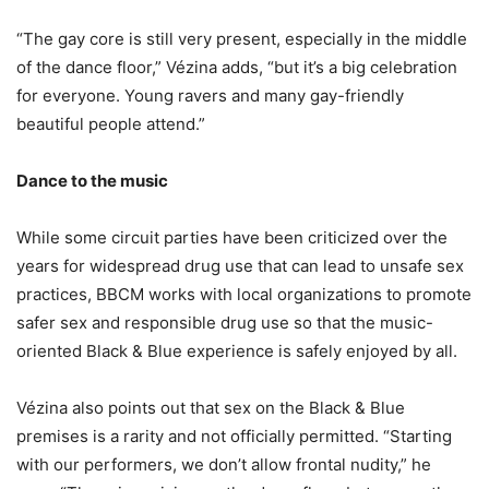
“The gay core is still very present, especially in the middle
of the dance floor,” Vézina adds, “but it’s a big celebration
for everyone. Young ravers and many gay-friendly
beautiful people attend.”
Dance to the music
While some circuit parties have been criticized over the
years for widespread drug use that can lead to unsafe sex
practices, BBCM works with local organizations to promote
safer sex and responsible drug use so that the music-
oriented Black & Blue experience is safely enjoyed by all.
Vézina also points out that sex on the Black & Blue
premises is a rarity and not officially permitted. “Starting
with our performers, we don’t allow frontal nudity,” he