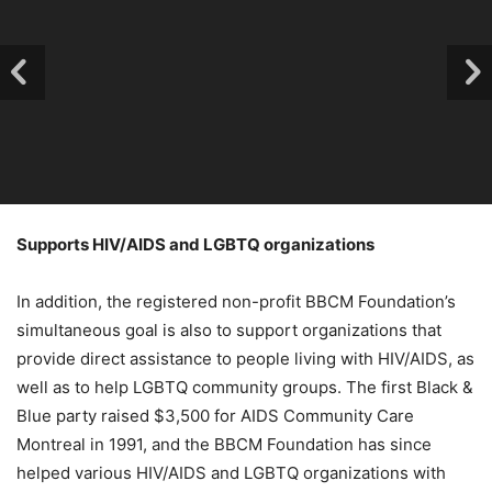
Supports HIV/AIDS and LGBTQ organizations
In addition, the registered non-profit BBCM Foundation’s
simultaneous goal is also to support organizations that
provide direct assistance to people living with HIV/AIDS, as
well as to help LGBTQ community groups. The first Black &
Blue party raised $3,500 for AIDS Community Care
Montreal in 1991, and the BBCM Foundation has since
helped various HIV/AIDS and LGBTQ organizations with