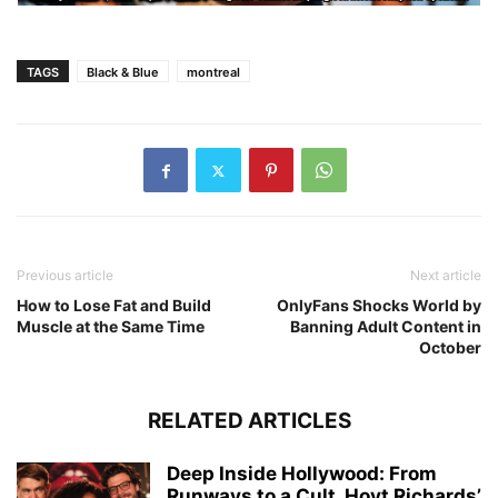
TAGS
Black & Blue
montreal
Previous article
Next article
How to Lose Fat and Build
OnlyFans Shocks World by
Muscle at the Same Time
Banning Adult Content in
October
RELATED ARTICLES
Deep Inside Hollywood: From
Runways to a Cult, Hoyt Richards’