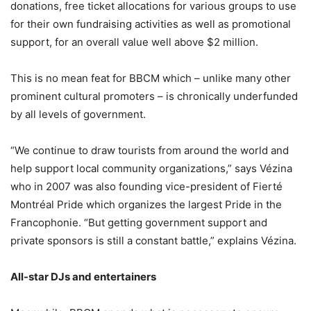
donations, free ticket allocations for various groups to use
for their own fundraising activities as well as promotional
support, for an overall value well above $2 million.
This is no mean feat for BBCM which – unlike many other
prominent cultural promoters – is chronically underfunded
by all levels of government.
“We continue to draw tourists from around the world and
help support local community organizations,” says Vézina
who in 2007 was also founding vice-president of Fierté
Montréal Pride which organizes the largest Pride in the
Francophonie. “But getting government support and
private sponsors is still a constant battle,” explains Vézina.
All-star DJs and entertainers