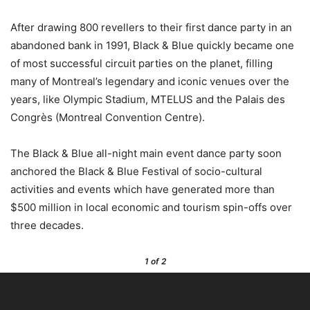
After drawing 800 revellers to their first dance party in an
abandoned bank in 1991, Black & Blue quickly became one
of most successful circuit parties on the planet, filling
many of Montreal’s legendary and iconic venues over the
years, like Olympic Stadium, MTELUS and the Palais des
Congrès (Montreal Convention Centre).
The Black & Blue all-night main event dance party soon
anchored the Black & Blue Festival of socio-cultural
activities and events which have generated more than
$500 million in local economic and tourism spin-offs over
three decades.
1
of 2