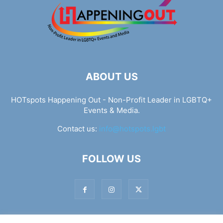
ABOUT US
HOTspots Happening Out - Non-Profit Leader in LGBTQ+
Events & Media.
Contact us:
info@hotspots.lgbt
FOLLOW US