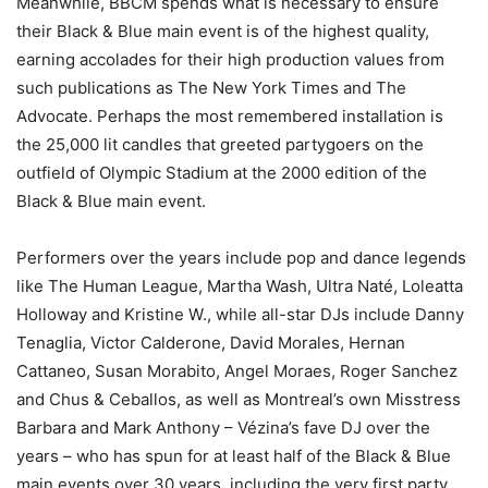
Meanwhile, BBCM spends what is necessary to ensure
their Black & Blue main event is of the highest quality,
earning accolades for their high production values from
such publications as The New York Times and The
Advocate. Perhaps the most remembered installation is
the 25,000 lit candles that greeted partygoers on the
outfield of Olympic Stadium at the 2000 edition of the
Black & Blue main event.
Performers over the years include pop and dance legends
like The Human League, Martha Wash, Ultra Naté, Loleatta
Holloway and Kristine W., while all-star DJs include Danny
Tenaglia, Victor Calderone, David Morales, Hernan
Cattaneo, Susan Morabito, Angel Moraes, Roger Sanchez
and Chus & Ceballos, as well as Montreal’s own Misstress
Barbara and Mark Anthony – Vézina’s fave DJ over the
years – who has spun for at least half of the Black & Blue
main events over 30 years, including the very first party.