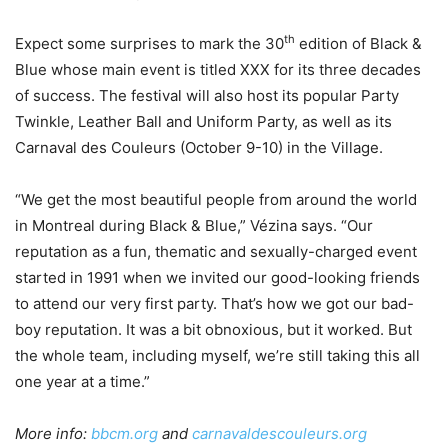
th
Expect some surprises to mark the 30
edition of Black &
Blue whose main event is titled XXX for its three decades
of success. The festival will also host its popular Party
Twinkle, Leather Ball and Uniform Party, as well as its
Carnaval des Couleurs (October 9-10) in the Village.
“We get the most beautiful people from around the world
in Montreal during Black & Blue,” Vézina says. “Our
reputation as a fun, thematic and sexually-charged event
started in 1991 when we invited our good-looking friends
to attend our very first party. That’s how we got our bad-
boy reputation. It was a bit obnoxious, but it worked. But
the whole team, including myself, we’re still taking this all
one year at a time.”
More info:
bbcm.org
and
carnavaldescouleurs.org