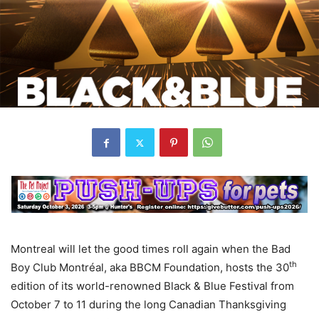
Montreal will let the good times roll again when the Bad
th
Boy Club Montréal, aka BBCM Foundation, hosts the 30
edition of its world-renowned Black & Blue Festival from
October 7 to 11 during the long Canadian Thanksgiving