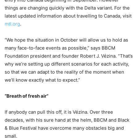
things are changing quickly with the Delta variant. For the
latest updated information about travelling to Canada, visit
mtl.org
.
“We hope the situation in October will allow us to hold as
many face-to-face events as possible,” says BBCM
Foundation president and founder Robert J. Vézina. “That’s
why we’re setting up different scenarios for each activity,
so that we can adapt to the reality of the moment when
we’ll know exactly what to expect.”
“Breath of fresh air”
If anybody can pull this off, it is Vézina. Over three
decades, with his sure hand at the helm, BBCM and Black
& Blue Festival have overcome many obstacles big and
small.