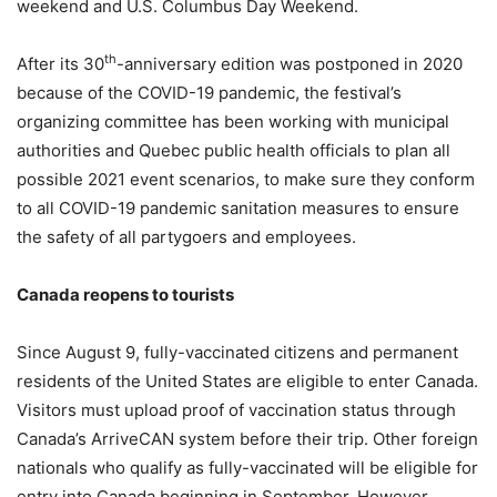
weekend and U.S. Columbus Day Weekend.
th
After its 30
-anniversary edition was postponed in 2020
because of the COVID-19 pandemic, the festival’s
organizing committee has been working with municipal
authorities and Quebec public health officials to plan all
possible 2021 event scenarios, to make sure they conform
to all COVID-19 pandemic sanitation measures to ensure
the safety of all partygoers and employees.
Canada reopens to tourists
Since August 9, fully-vaccinated citizens and permanent
residents of the United States are eligible to enter Canada.
Visitors must upload proof of vaccination status through
Canada’s ArriveCAN system before their trip. Other foreign
nationals who qualify as fully-vaccinated will be eligible for
entry into Canada beginning in September. However