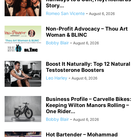
Story...
Romeo San Vicente
-
August 6, 2026
Non-Profit Advocacy – Thou Art
Woman & BLINC
Bobby Blair
-
August 6, 2026
Boost It Naturally: Top 12 Natural
Testosterone Boosters
Leo Harley
-
August 6, 2026
Business Profile – Carvelle Bikes:
Keeping Wilton Manors Rolling –
One Rider...
Bobby Blair
-
August 6, 2026
Hot Bartender – Mohammad