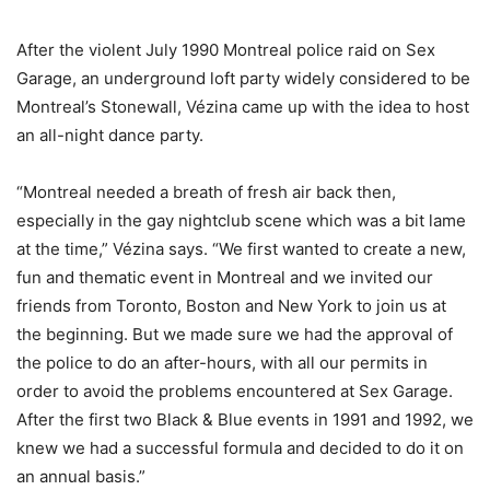
After the violent July 1990 Montreal police raid on Sex
Garage, an underground loft party widely considered to be
Montreal’s Stonewall, Vézina came up with the idea to host
an all-night dance party.
“Montreal needed a breath of fresh air back then,
especially in the gay nightclub scene which was a bit lame
at the time,” Vézina says. “We first wanted to create a new,
fun and thematic event in Montreal and we invited our
friends from Toronto, Boston and New York to join us at
the beginning. But we made sure we had the approval of
the police to do an after-hours, with all our permits in
order to avoid the problems encountered at Sex Garage.
After the first two Black & Blue events in 1991 and 1992, we
knew we had a successful formula and decided to do it on
an annual basis.”