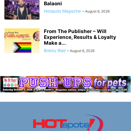
Balaoni
Hotspots Magazine
-
August 6, 2026
From The Publisher – Will
Experience, Results & Loyalty
Make a...
Bobby Blair
-
August 6, 2026