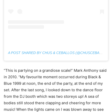
A POST SHARED BY CHUS & CEBALLOS (@CHUSCEBALLOS)
“This is partying on a grandiose scale!” Mark Anthony said
in 2010. “My favourite moment occurred during Black &
Blue 1999 at noon, the end of the party, at the end of my
set. After the last song, I looked down to the dance floor
from the DJ booth which was two storeys up! A sea of
bodies still stood there clapping and cheering for more
music! When the lights came on I was blown away to see