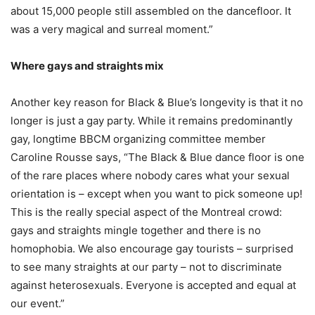
about 15,000 people still assembled on the dancefloor. It
was a very magical and surreal moment.”
Where gays and straights mix
Another key reason for Black & Blue’s longevity is that it no
longer is just a gay party. While it remains predominantly
gay, longtime BBCM organizing committee member
Caroline Rousse says, “The Black & Blue dance floor is one
of the rare places where nobody cares what your sexual
orientation is – except when you want to pick someone up!
This is the really special aspect of the Montreal crowd:
gays and straights mingle together and there is no
homophobia. We also encourage gay tourists – surprised
to see many straights at our party – not to discriminate
against heterosexuals. Everyone is accepted and equal at
our event.”