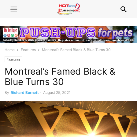
Home
Features
Montreal’s Famed Black & Blue Turns 30
Features
Montreal’s Famed Black &
Blue Turns 30
By
Richard Burnett
-
August 25, 2021