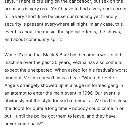
says. “There is cruising on the dancefloor, but sex on the
premises is very rare. You’d have to find a very dark corner
for a very short time because our roaming yet friendly
security is present everywhere all night. In any case, this
event is about the music, the special effects, the shows,
and about community spirit.”
While it’s true that Black & Blue has become a well-oiled
machine over the past 30 years, Vézina has also come to
expect the unexpected. When asked for his festival’s worst
moment, Vézina doesn’t miss a beat: “When the Hell’s
Angels strangely showed up in a huge uniformed gang in
an attempt to enter the main event in 1996. Our event is
obviously not the style for such criminals… We had to close
the doors for quite a long time – nobody could come in or
out – until the police got them to leave, and they have
never come back!”