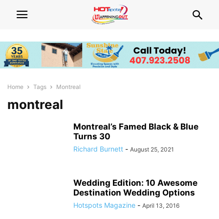
Home
Tags
Montreal
montreal
Montreal’s Famed Black & Blue
Turns 30
Richard Burnett
-
August 25, 2021
Wedding Edition: 10 Awesome
Destination Wedding Options
Hotspots Magazine
-
April 13, 2016