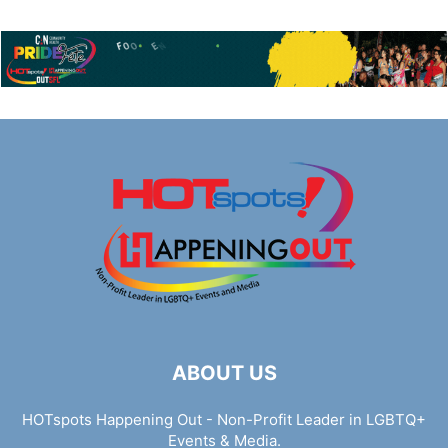
ABOUT US
HOTspots Happening Out - Non-Profit Leader in LGBTQ+
Events & Media.