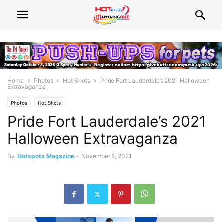
Home
Photos
Hot Shots
Pride Fort Lauderdale’s 2021 Halloween
Extravaganza
Photos
Hot Shots
Pride Fort Lauderdale’s 2021
Halloween Extravaganza
By
Hotspots Magazine
-
November 2, 2021