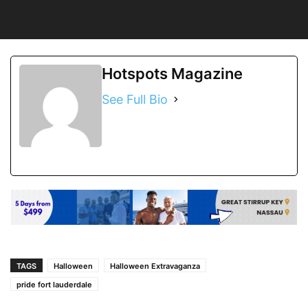
Hotspots Magazine
See Full Bio
TAGS
Halloween
Halloween Extravaganza
pride fort lauderdale