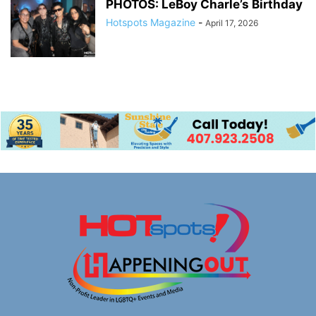
PHOTOS: LeBoy Charle’s Birthday
Hotspots Magazine
-
April 17, 2026