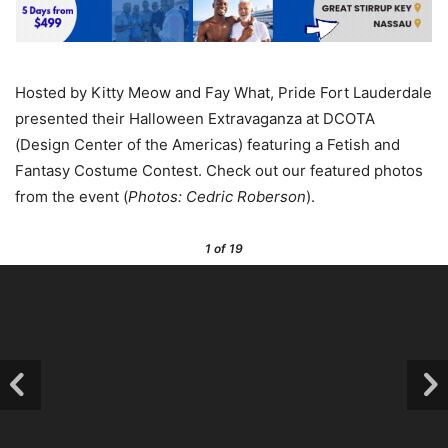
Hosted by Kitty Meow and Fay What, Pride Fort Lauderdale
presented their Halloween Extravaganza at DCOTA
(Design Center of the Americas) featuring a Fetish and
Fantasy Costume Contest. Check out our featured photos
from the event (
Photos: Cedric Roberson
).
1
of 19