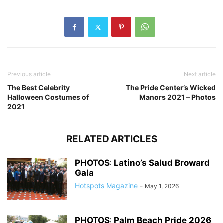
Previous article
Next article
The Best Celebrity
The Pride Center’s Wicked
Halloween Costumes of
Manors 2021 – Photos
2021
RELATED ARTICLES
PHOTOS: Latino’s Salud Broward
Gala
Hotspots Magazine
-
May 1, 2026
PHOTOS: Palm Beach Pride 2026