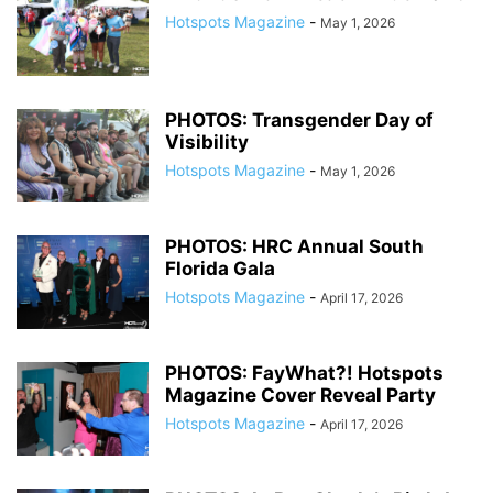
Hotspots Magazine
-
May 1, 2026
PHOTOS: Transgender Day of
Visibility
Hotspots Magazine
-
May 1, 2026
PHOTOS: HRC Annual South
Florida Gala
Hotspots Magazine
-
April 17, 2026
PHOTOS: FayWhat?! Hotspots
Magazine Cover Reveal Party
Hotspots Magazine
-
April 17, 2026