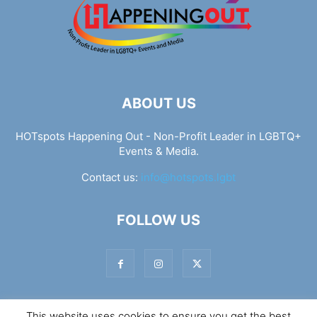
ABOUT US
HOTspots Happening Out - Non-Profit Leader in LGBTQ+
Events & Media.
Contact us:
info@hotspots.lgbt
FOLLOW US
This website uses cookies to ensure you get the best