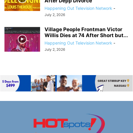
After Depp Divorce
Happening Out Television Network
-
July 2, 2026
Village People Frontman Victor
Willis Dies at 74 After Short but...
Happening Out Television Network
-
July 2, 2026