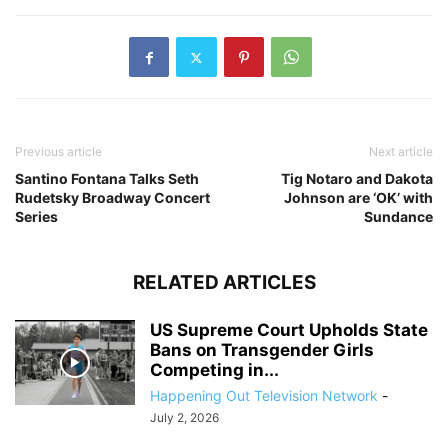
Previous article
Next article
Santino Fontana Talks Seth
Tig Notaro and Dakota
Rudetsky Broadway Concert
Johnson are ‘OK’ with
Series
Sundance
RELATED ARTICLES
US Supreme Court Upholds State
Bans on Transgender Girls
Competing in...
Happening Out Television Network
-
July 2, 2026