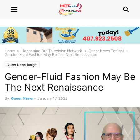
Home
Happening Out Television Network
Queer News Tonight
Gender-Fluid Fashion May Be The Next Renaissance
Queer News Tonight
Gender-Fluid Fashion May Be
The Next Renaissance
By
Queer News
-
January 17, 2022