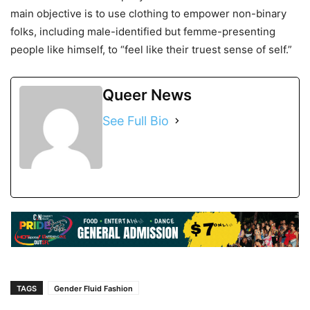
main objective is to use clothing to empower non-binary
folks, including male-identified but femme-presenting
people like himself, to “feel like their truest sense of self.”
Queer News
See Full Bio
TAGS
Gender Fluid Fashion