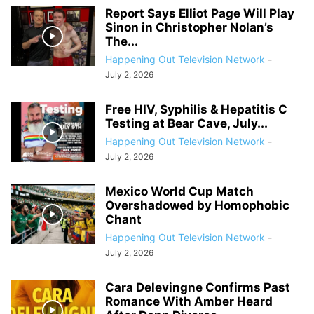
Report Says Elliot Page Will Play
Sinon in Christopher Nolan’s
The...
Happening Out Television Network
-
July 2, 2026
Free HIV, Syphilis & Hepatitis C
Testing at Bear Cave, July...
Happening Out Television Network
-
July 2, 2026
Mexico World Cup Match
Overshadowed by Homophobic
Chant
Happening Out Television Network
-
July 2, 2026
Cara Delevingne Confirms Past
Romance With Amber Heard