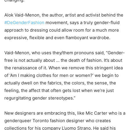
Alok Vaid-Menon, the author, artist and activist behind the
#DeGenderFashion
movement, says a truly gender-fluid
approach to dressing could allow room for a much more
expressive, flexible and even flamboyant wardrobe.
Vaid-Menon, who uses they/them pronouns said, “Gender-
free is not actually about … the death of fashion. It’s about
the renaissance of it. When we remove this stringent idea
of ‘Am I making clothes for men or women?’ we begin to
actually dwell on the fabrics, the colors, the sense, the
feeling, the affect that often gets lost when we’re just
regurgitating gender stereotypes.”
New designers are embracing this, like Mic Carter who is a
genderqueer Toronto fashion designer who creates
collections for his company L’uomo Strano. He said his