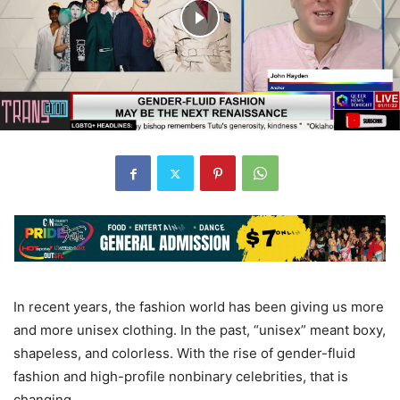
In recent years, the fashion world has been giving us more
and more unisex clothing. In the past, “unisex” meant boxy,
shapeless, and colorless. With the rise of gender-fluid
fashion and high-profile nonbinary celebrities, that is
changing.