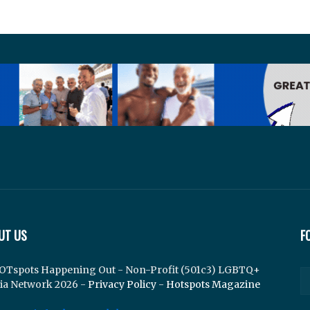
UT US
F
OTspots Happening Out - Non-Profit (501c3) LGBTQ+
ia Network 2026 -
Privacy Policy
-
Hotspots Magazine