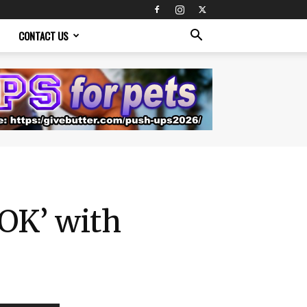
CONTACT US
‘OK’ with