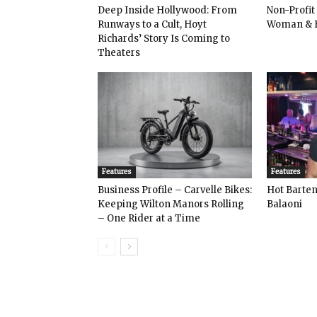
Deep Inside Hollywood: From
Non-Profit
Runways to a Cult, Hoyt
Woman & 
Richards’ Story Is Coming to
Theaters
Features
Features
Business Profile – Carvelle Bikes:
Hot Bart
Keeping Wilton Manors Rolling
Balaoni
– One Rider at a Time