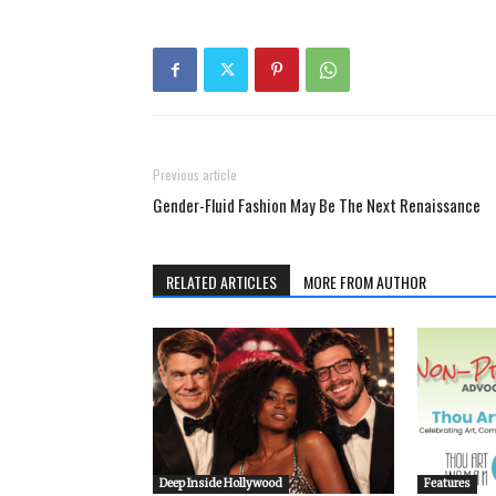
Previous article
Gender-Fluid Fashion May Be The Next Renaissance
RELATED ARTICLES
MORE FROM AUTHOR
Deep Inside Hollywood
Features