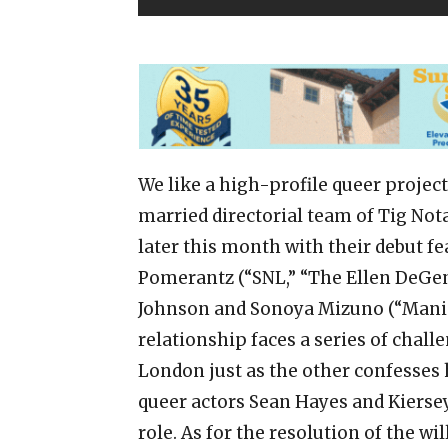
We like a high-profile queer project
married directorial team of Tig Not
later this month with their debut f
Pomerantz (“SNL,” “The Ellen DeGen
Johnson and Sonoya Mizuno (“Maniac
relationship faces a series of chal
London just as the other confesses h
queer actors Sean Hayes and Kierse
role. As for the resolution of the w