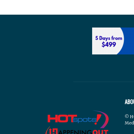
ABO
© H
Med