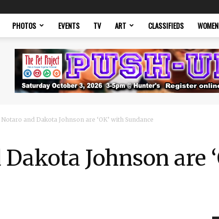
PHOTOS
EVENTS
TV
ART
CLASSIFIEDS
WOMEN
 Notaro and Dakota Johnson are ‘OK’ with Sundance
 Dakota Johnson are 