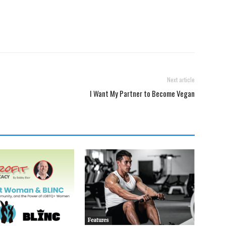
Next article
I Want My Partner to Become Vegan
Features