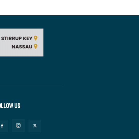
OLLOW US