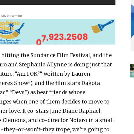
Advertisement
 hitting the Sundance Film Festival, and the
aro and Stephanie Allynne is doing just that
eature, “Am I OK?” Written by Lauren
eres Show”), and the film stars Dakota
,” “Devs”) as best friends whose
lenges when one of them decides to move to
er love. It co-stars June Diane Raphael,
y Clemons, and co-director Notaro in a small
ill-they-or-won’t-they trope, we’re going to