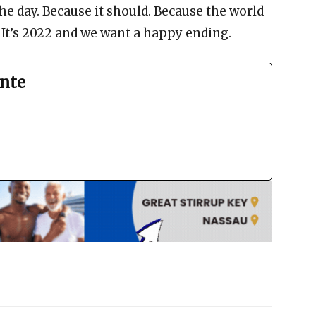
he day. Because it should. Because the world
. It’s 2022 and we want a happy ending.
nte