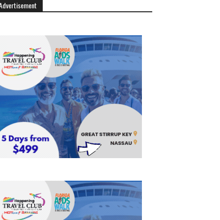
Advertisement