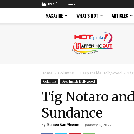
F
89.6
Fort Lauderdale
MAGAZINE
WHAT’S HOT
ARTICLES
Hotspots
Magazine
Home
Columns
Deep Inside Hollywood
Tig
Columns
Deep Inside Hollywood
Tig Notaro and
Sundance
By
Romeo San Vicente
-
January 17, 2022