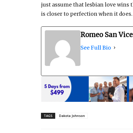
just assume that lesbian love wins t
is closer to perfection when it does
Romeo San Vice
See Full Bio
TAGS
Dakota Johnson