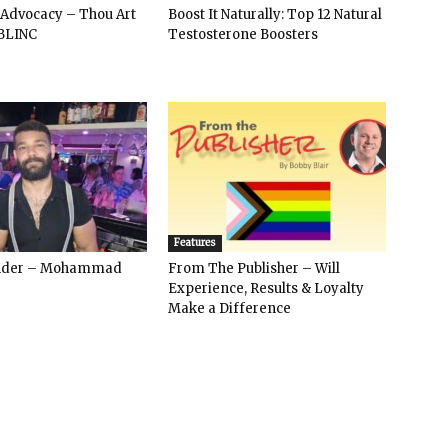
 Advocacy – Thou Art
Boost It Naturally: Top 12 Natural
BLINC
Testosterone Boosters
Features
ender – Mohammad
From The Publisher – Will
Experience, Results & Loyalty
Make a Difference