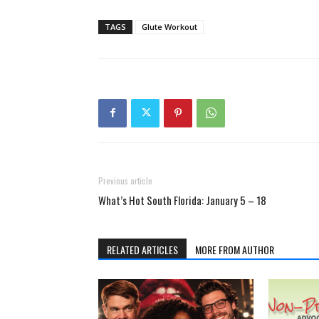
TAGS
Glute Workout
Previous article
What’s Hot South Florida: January 5 – 18
RELATED ARTICLES
MORE FROM AUTHOR