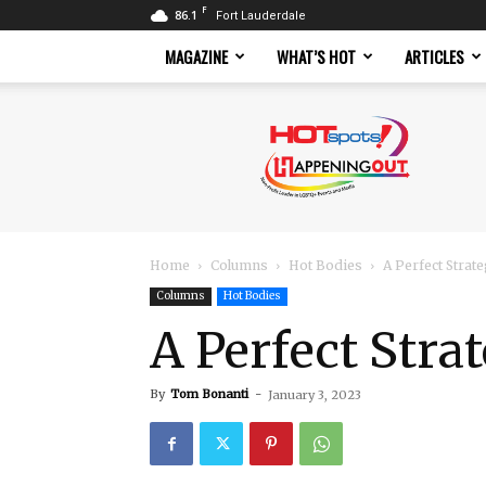
F
86.1
Fort Lauderdale
MAGAZINE
WHAT’S HOT
ARTICLES
Hotspots
Magazine
Home
Columns
Hot Bodies
A Perfect Strat
Columns
Hot Bodies
A Perfect Stra
By
Tom Bonanti
-
January 3, 2023