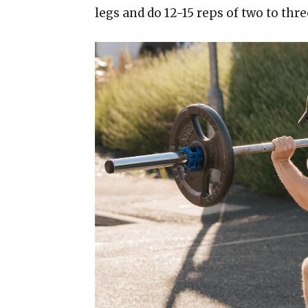
legs and do 12-15 reps of two to thre