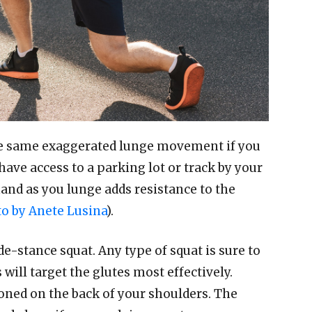
he same exaggerated lunge movement if you
have access to a parking lot or track by your
and as you lunge adds resistance to the
o by Anete Lusina
).
de-stance squat. Any type of squat is sure to
will target the glutes most effectively.
ioned on the back of your shoulders. The