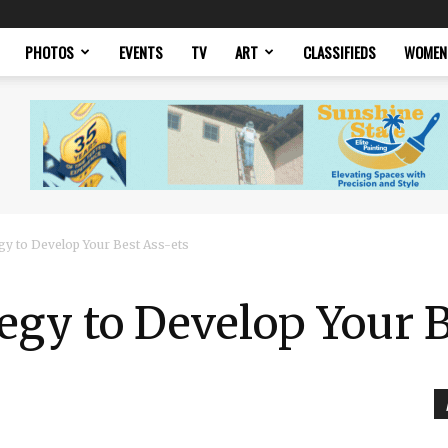
PHOTOS
EVENTS
TV
ART
CLASSIFIEDS
WOMEN
egy to Develop Your Best Ass-ets
tegy to Develop Your 