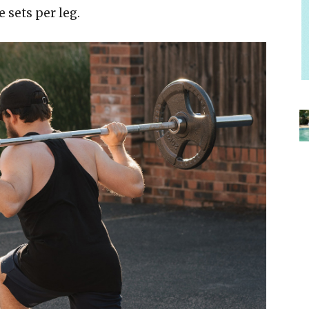
e sets per leg.