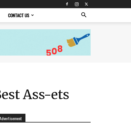
CONTACT US
Best Ass-ets
Advertisement