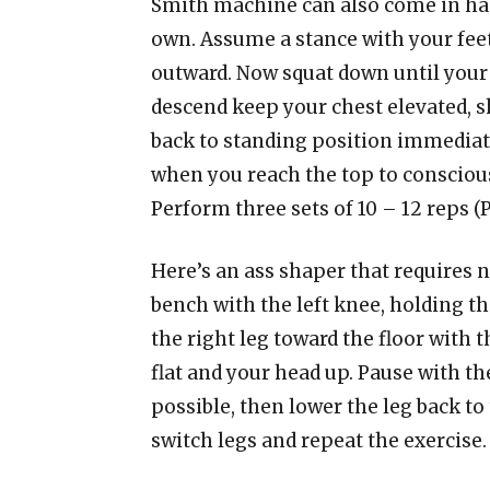
Smith machine can also come in han
own. Assume a stance with your fee
outward. Now squat down until your u
descend keep your chest elevated, 
back to standing position immediat
when you reach the top to conscious
Perform three sets of 10 – 12 reps 
Here’s an ass shaper that requires no
bench with the left knee, holding th
the right leg toward the floor with 
flat and your head up. Pause with the
possible, then lower the leg back to 
switch legs and repeat the exercise. 