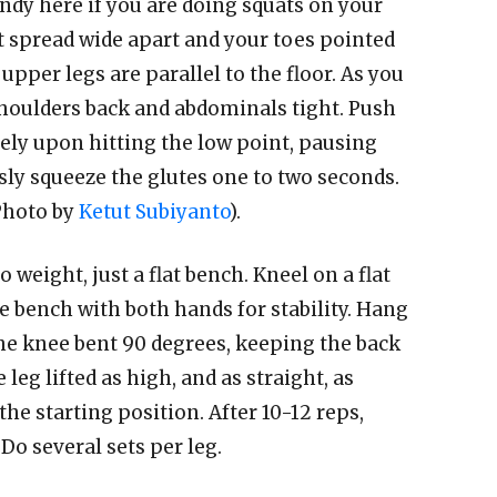
dy here if you are doing squats on your
t spread wide apart and your toes pointed
pper legs are parallel to the floor. As you
shoulders back and abdominals tight. Push
ely upon hitting the low point, pausing
ly squeeze the glutes one to two seconds.
(Photo by
Ketut Subiyanto
).
 weight, just a flat bench. Kneel on a flat
e bench with both hands for stability. Hang
the knee bent 90 degrees, keeping the back
 leg lifted as high, and as straight, as
the starting position. After 10-12 reps,
Do several sets per leg.