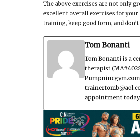
The above exercises are not only grea
excellent overall exercises for your
training, keep good form, and don’t 
Tom Bonanti
Tom Bonanti is a ce
therapist (MA#40288
Pumpnincgym.com in
trainertomb@aol.co
appointment today