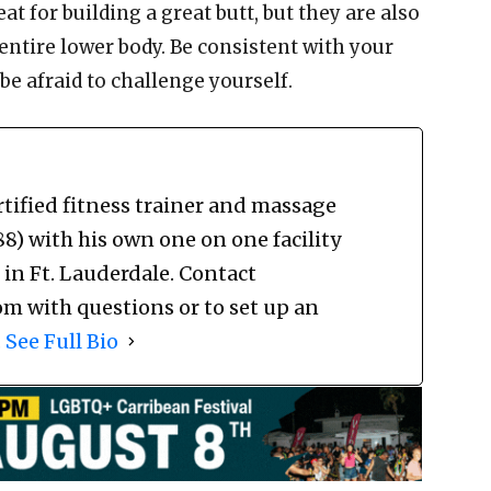
t for building a great butt, but they are also
 entire lower body. Be consistent with your
be afraid to challenge yourself.
rtified fitness trainer and massage
) with his own one on one facility
 Ft. Lauderdale. Contact
m with questions or to set up an
.
See Full Bio