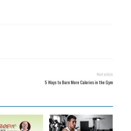
Next article
5 Ways to Burn More Calories in the Gym