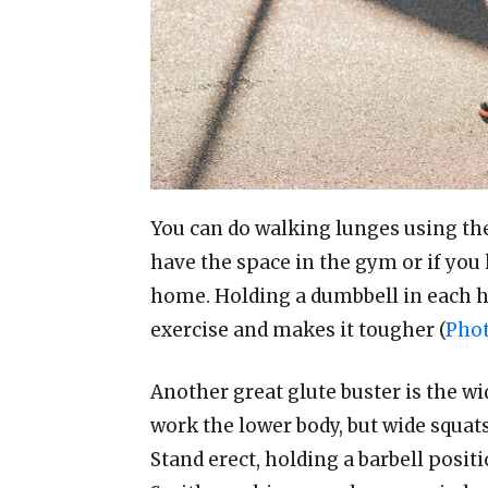
You can do walking lunges using t
have the space in the gym or if you 
home. Holding a dumbbell in each h
exercise and makes it tougher (
Phot
Another great glute buster is the wi
work the lower body, but wide squats 
Stand erect, holding a barbell posit