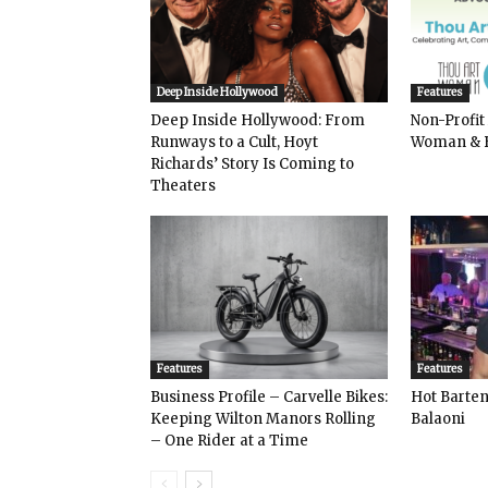
Deep Inside Hollywood
Features
Deep Inside Hollywood: From
Non-Profit
Runways to a Cult, Hoyt
Woman & 
Richards’ Story Is Coming to
Theaters
Features
Features
Business Profile – Carvelle Bikes:
Hot Bart
Keeping Wilton Manors Rolling
Balaoni
– One Rider at a Time