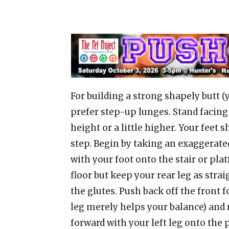
For building a strong shapely butt (
prefer step-up lunges. Stand facing 
height or a little higher. Your feet 
step. Begin by taking an exaggerate
with your foot onto the stair or pla
floor but keep your rear leg as strai
the glutes. Push back off the front f
leg merely helps your balance) and 
forward with your left leg onto the 