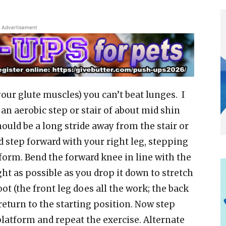
Advertisement
your glute muscles) you can’t beat lunges. I
an aerobic step or stair of about mid shin
should be a long stride away from the stair or
d step forward with your right leg, stepping
tform. Bend the forward knee in line with the
ght as possible as you drop it down to stretch
oot (the front leg does all the work; the back
return to the starting position. Now step
platform and repeat the exercise. Alternate