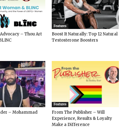
Features
 Advocacy – Thou Art
Boost It Naturally: Top 12 Natural
BLINC
Testosterone Boosters
Features
ender – Mohammad
From The Publisher – Will
Experience, Results & Loyalty
Make a Difference