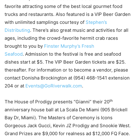
favorite attracting some of the best local gourmet food
trucks and restaurants. Also featured is a VIP Beer Garden
with unlimited samplings courtesy of
Stephen’s
Distributing
. There’s also great music and activities for all
ages, including the crowd-favorite hermit crab races
brought to you by
Finster Murphy’s Fresh
Seafood
. Admission to the festival is free and seafood
dishes start at $5. The VIP Beer Garden tickets are $25.
thereafter. For information or to become a vendor, please
contact Donisha Brockington at (954) 468-1541 extension
204 or at
Events@GoRiverwalk.com
.
th
The House of Prodigy presents “Gianni” their 20
anniversary house ball at La Scala De Miami (905 Brickell
Bay Dr, Miami). The Masters of Ceremony is Icons
Gorgeous Jack Gucci, Kevin JZ Prodigy and Snookie West.
Grand Prizes are $9,000 for realness ad $12,000 FQ Face.