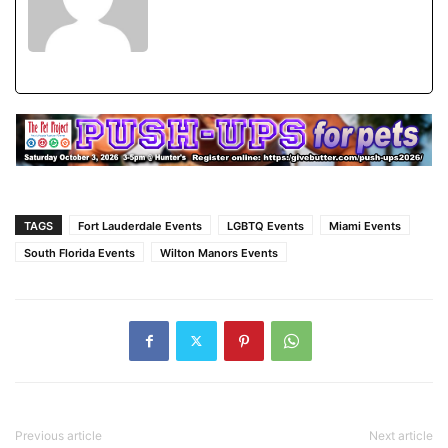
TAGS
Fort Lauderdale Events
LGBTQ Events
Miami Events
South Florida Events
Wilton Manors Events
Previous article
Next article