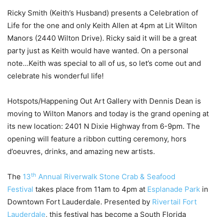
Ricky Smith (Keith’s Husband) presents a Celebration of
Life for the one and only Keith Allen at 4pm at Lit Wilton
Manors (2440 Wilton Drive). Ricky said it will be a great
party just as Keith would have wanted. On a personal
note…Keith was special to all of us, so let’s come out and
celebrate his wonderful life!
Hotspots/Happening Out Art Gallery with Dennis Dean is
moving to Wilton Manors and today is the grand opening at
its new location: 2401 N Dixie Highway from 6-9pm. The
opening will feature a ribbon cutting ceremony, hors
d’oeuvres, drinks, and amazing new artists.
th
The
13
Annual Riverwalk Stone Crab & Seafood
Festival
takes place from 11am to 4pm at
Esplanade Park
in
Downtown Fort Lauderdale. Presented by
Rivertail Fort
Lauderdale
, this festival has become a South Florida