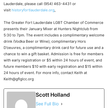
Lauderdale, please call (954) 463-4431 or
visit
historyfortlauderdale.org
.
The Greater Fort Lauderdale LGBT Chamber of Commerce
presents their January Mixer at Hunters Nightclub from
5:30 to 7pm. The event includes a complimentary welcome
drink (Vodka Beer or Wine); complimentary Hors
D’oeuvres, a complimentary drink card for future use and a
chance to win a gift basket. Admission is free for members
with early registration or $5 within 24 hours of event, and
future members $10 with early registration and $15 within
24 hours of event. For more info, contact Keith at
Keith@gflglcc.org
Scott Holland
See Full Bio