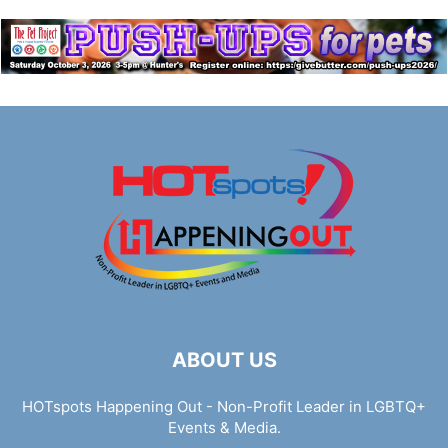
ABOUT US
HOTspots Happening Out - Non-Profit Leader in LGBTQ+
Events & Media.