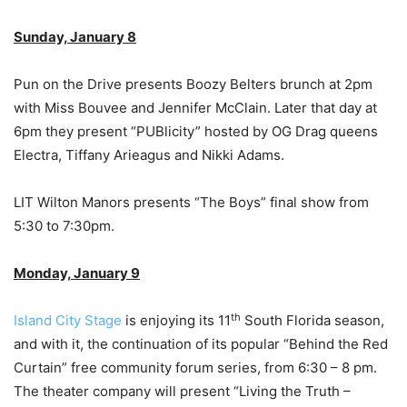
Sunday, January 8
Pun on the Drive presents Boozy Belters brunch at 2pm
with Miss Bouvee and Jennifer McClain. Later that day at
6pm they present “PUBlicity” hosted by OG Drag queens
Electra, Tiffany Arieagus and Nikki Adams.
LIT Wilton Manors presents “The Boys” final show from
5:30 to 7:30pm.
Monday, January 9
th
Island City Stage
is enjoying its 11
South Florida season,
and with it, the continuation of its popular “Behind the Red
Curtain” free community forum series, from 6:30 – 8 pm.
The theater company will present “Living the Truth –