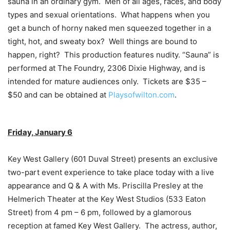
sauna in an ordinary gym. Men of all ages, races, and body
types and sexual orientations. What happens when you
get a bunch of horny naked men squeezed together in a
tight, hot, and sweaty box? Well things are bound to
happen, right? This production features nudity. “Sauna” is
performed at The Foundry, 2306 Dixie Highway, and is
intended for mature audiences only. Tickets are $35 –
$50 and can be obtained at
Playsofwilton.com
.
Friday, January 6
Key West Gallery (601 Duval Street) presents an exclusive
two-part event experience to take place today with a live
appearance and Q & A with Ms. Priscilla Presley at the
Helmerich Theater at the Key West Studios (533 Eaton
Street) from 4 pm – 6 pm, followed by a glamorous
reception at famed Key West Gallery. The actress, author,