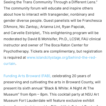
Seeing the Trans Community Through a Different Lens.”
The community forum will educate and inspire others
about how to interact with transgender, nonbinary and
gender diverse people. Guest panelists will be Franchesca
D’Amore, Nic Zantop,; Arianna Lint, Ryan Papciak,
and Carvelle Estriplet,. This enlightening program will be
moderated by David B.Wohlsifer, Ph.D., LCSW, FAU clinical
instructor and owner of The Boca Raton Center for
Psychotherapy. Tickets are complimentary, but registration
is required at
www.islandcitystage.org/behind-the-red-
curtain
.
Funding Arts Broward (FAB),
celebrating 20 years of
preserving and cultivating the arts in Broward County, will
present its sixth annual “Black & White: A Night At The
Museum” from 6pm – 8pm. This cocktail party at NSU Art
Museum Fort Lauderdale will feature exclusive exhibit