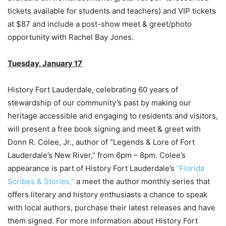
tickets available for students and teachers) and VIP tickets
at $87 and include a post-show meet & greet/photo
opportunity with Rachel Bay Jones.
Tuesday, January 17
History Fort Lauderdale, celebrating 60 years of
stewardship of our community’s past by making our
heritage accessible and engaging to residents and visitors,
will present a free book signing and meet & greet with
Donn R. Colee, Jr., author of “Legends & Lore of Fort
Lauderdale’s New River,” from 6pm – 8pm. Colee’s
appearance is part of History Fort Lauderdale’s
“Florida
Scribes & Stories,”
a meet the author monthly series that
offers literary and history enthusiasts a chance to speak
with local authors, purchase their latest releases and have
them signed. For more information about History Fort