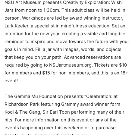
NSU Art Museum presents Creativity Exploration: Wish
Jars from noon to 1:30pm. This adult class will be held in
person. Workshops are led by award winning instructor,
Lark Keeler, a specialist in mindfulness education. Set an
intention for the new year, creating a visible and tangible
reminder to inspire and move towards the future with your
goals in mind. Fill a jar with images, words, and objects
that keep you on your path. Advanced reservations are
required by going to NSUartmuseum.org. Tickets are $10
for members and $15 for non-members, and this is an 18+
event!
The Gamma Mu Foundation presents “Celebration: at
Richardson Park featuring Grammy award winner form
Kool & The Gang, Sir Earl Toon performing many of their
hits. For more information on this event or any of the
events happening over this weekend or to purchase