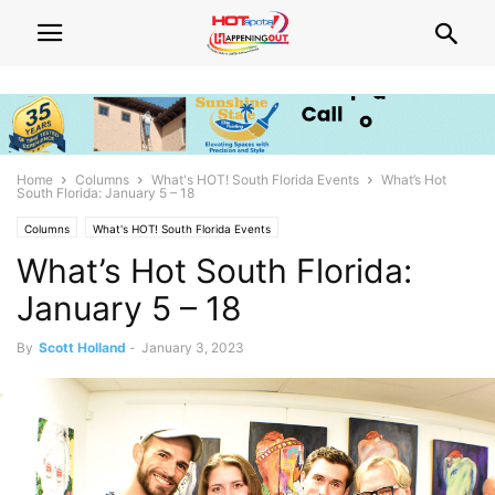
Home
Columns
What's HOT! South Florida Events
What’s Hot
South Florida: January 5 – 18
Columns
What's HOT! South Florida Events
What’s Hot South Florida:
January 5 – 18
By
Scott Holland
-
January 3, 2023