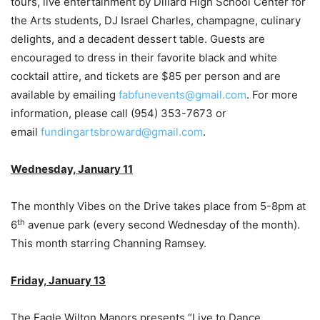
tours, live entertainment by Dillard High School Center for
the Arts students, DJ Israel Charles, champagne, culinary
delights, and a decadent dessert table. Guests are
encouraged to dress in their favorite black and white
cocktail attire, and tickets are $85 per person and are
available by emailing
fabfunevents@gmail.com
. For more
information, please call (954) 353-7673 or
email
fundingartsbroward@gmail.com
.
Wednesday, January 11
The monthly Vibes on the Drive takes place from 5-8pm at
th
6
avenue park (every second Wednesday of the month).
This month starring Channing Ramsey.
Friday, January 13
The Eagle Wilton Manors presents “Live to Dance