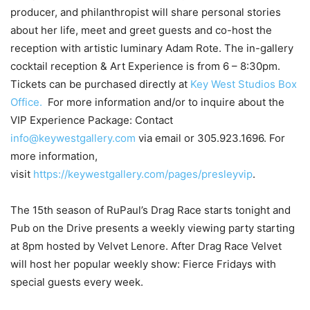
producer, and philanthropist will share personal stories
about her life, meet and greet guests and co-host the
reception with artistic luminary Adam Rote. The in-gallery
cocktail reception & Art Experience is from 6 – 8:30pm.
Tickets can be purchased directly at
Key West Studios Box
Office.
For more information and/or to inquire about the
VIP Experience Package: Contact
info@keywestgallery.com
via email or 305.923.1696. For
more information,
visit
https://keywestgallery.com/pages/presleyvip
.
The 15th season of RuPaul’s Drag Race starts tonight and
Pub on the Drive presents a weekly viewing party starting
at 8pm hosted by Velvet Lenore. After Drag Race Velvet
will host her popular weekly show: Fierce Fridays with
special guests every week.