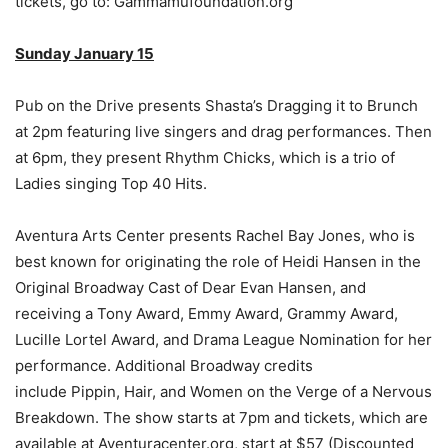
tickets, go to: Gammamufoundation.org
Sunday January 15
Pub on the Drive presents Shasta’s Dragging it to Brunch
at 2pm featuring live singers and drag performances. Then
at 6pm, they present Rhythm Chicks, which is a trio of
Ladies singing Top 40 Hits.
Aventura Arts Center presents Rachel Bay Jones, who is
best known for originating the role of Heidi Hansen in the
Original Broadway Cast of Dear Evan Hansen, and
receiving a Tony Award, Emmy Award, Grammy Award,
Lucille Lortel Award, and Drama League Nomination for her
performance. Additional Broadway credits
include Pippin, Hair, and Women on the Verge of a Nervous
Breakdown. The show starts at 7pm and tickets, which are
available at Aventuracenter.org, start at $57 (Discounted