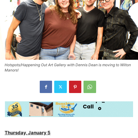
Hotspots/Happening Out Art Gallery with Dennis Dean is moving to Wilton
Manors!
Thursday, January 5