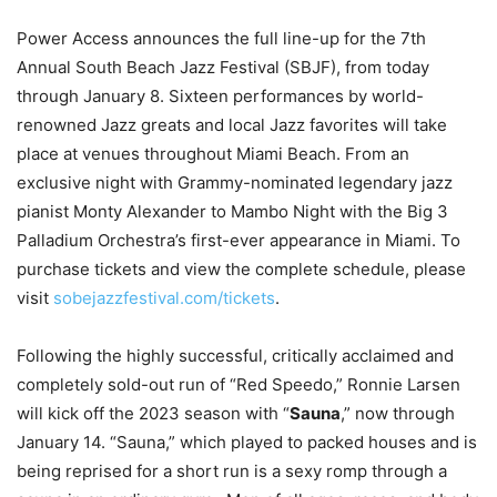
Power Access announces the full line-up for the 7th
Annual South Beach Jazz Festival (SBJF), from today
through January 8. Sixteen performances by world-
renowned Jazz greats and local Jazz favorites will take
place at venues throughout Miami Beach. From an
exclusive night with Grammy-nominated legendary jazz
pianist Monty Alexander to Mambo Night with the Big 3
Palladium Orchestra’s first-ever appearance in Miami. To
purchase tickets and view the complete schedule, please
visit
sobejazzfestival.com/tickets
.
Following the highly successful, critically acclaimed and
completely sold-out run of “Red Speedo,” Ronnie Larsen
will kick off the 2023 season with “
Sauna
,” now through
January 14. “Sauna,” which played to packed houses and is
being reprised for a short run is a sexy romp through a