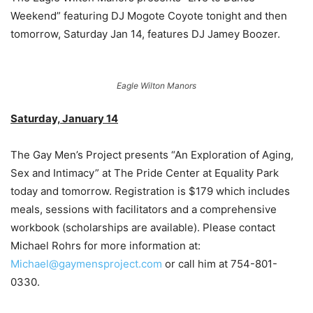
Weekend” featuring DJ Mogote Coyote tonight and then
tomorrow, Saturday Jan 14, features DJ Jamey Boozer.
Eagle Wilton Manors
Saturday, January 14
The Gay Men’s Project presents “An Exploration of Aging,
Sex and Intimacy” at The Pride Center at Equality Park
today and tomorrow. Registration is $179 which includes
meals, sessions with facilitators and a comprehensive
workbook (scholarships are available). Please contact
Michael Rohrs for more information at:
Michael@gaymensproject.com
or call him at 754-801-
0330.