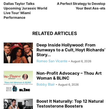
Dallas Taylor Talks
A Perfect Strategy to Develop
Upcoming ‘Jurassic World
Your Best Ass-ets
Live Tour’ Miami
Performance
RELATED ARTICLES
Deep Inside Hollywood: From
Runways to a Cult, Hoyt Richards’
Story...
Romeo San Vicente
-
August 6, 2026
Non-Profit Advocacy – Thou Art
Woman & BLINC
Bobby Blair
-
August 6, 2026
Boost It Naturally: Top 12 Natural
Testosterone Boosters