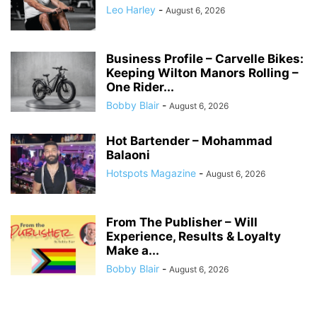
Leo Harley
-
August 6, 2026
Business Profile – Carvelle Bikes:
Keeping Wilton Manors Rolling –
One Rider...
Bobby Blair
-
August 6, 2026
Hot Bartender – Mohammad
Balaoni
Hotspots Magazine
-
August 6, 2026
From The Publisher – Will
Experience, Results & Loyalty
Make a...
Bobby Blair
-
August 6, 2026