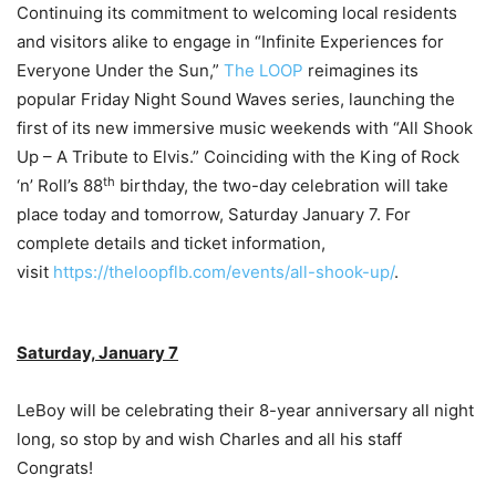
Continuing its commitment to welcoming local residents
and visitors alike to engage in “Infinite Experiences for
Everyone Under the Sun,”
The LOOP
reimagines its
popular Friday Night Sound Waves series, launching the
first of its new immersive music weekends with “All Shook
Up – A Tribute to Elvis.” Coinciding with the King of Rock
th
‘n’ Roll’s 88
birthday, the two-day celebration will take
place today and tomorrow, Saturday January 7. For
complete details and ticket information,
visit
https://theloopflb.com/events/all-shook-up/
.
Saturday, January 7
LeBoy will be celebrating their 8-year anniversary all night
long, so stop by and wish Charles and all his staff
Congrats!