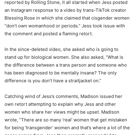
reported by Rolling Stone, it all started when Jess posted
an Instagram response to a video by trans-TikTok creator
Blessing Rose in which she claimed that cisgender women
“don’t own womanhood or periods.” Jess took issue with
the comment and posted a flaming retort.
In the since-deleted video, she asked who is going to
stand up for biological women. She also asked, “What is
the difference between a trans person and someone who
has been diagnosed to be mentally insane? The only
difference is you don’t have a straitjacket on.”
Catching wind of Jess’s comments, Madison issued her
own retort attempting to explain why Jess and other
women who share her views might be upset. Madison
wrote, “There are so many ‘real’ women that get mistaken
for being ‘transgender’ women and that’s where a lot of the