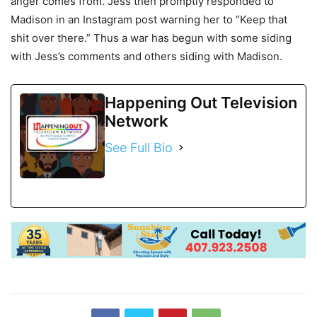
anger comes from. Jess then promptly responded to
Madison in an Instagram post warning her to “Keep that
shit over there.” Thus a war has begun with some siding
with Jess’s comments and others siding with Madison.
Happening Out Television
Network
See Full Bio