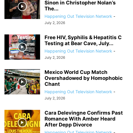
Sinon in Christopher Nolan’s
The...
Happening Out Television Network
-
July 2, 2026
Free HIV, Syphilis & Hepatitis C
Testing at Bear Cave, July...
Happening Out Television Network
-
July 2, 2026
Mexico World Cup Match
Overshadowed by Homophobic
Chant
Happening Out Television Network
-
July 2, 2026
Cara Delevingne Confirms Past
Romance With Amber Heard
After Depp Divorce
Happening Out Television Network
-