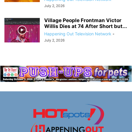
July 2, 2026
Village People Frontman Victor
Willis Dies at 74 After Short but...
Happening Out Television Network
-
July 2, 2026