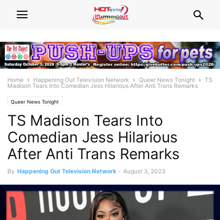
Home
Happening Out Television Network
Queer News Tonight
TS
Madison Tears Into Comedian Jess Hilarious After Anti Trans Remarks
Queer News Tonight
TS Madison Tears Into
Comedian Jess Hilarious
After Anti Trans Remarks
By
Happening Out Television Network
-
August 3, 2023