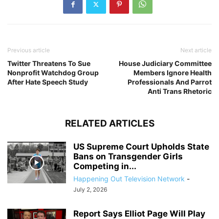
Previous article
Next article
Twitter Threatens To Sue
House Judiciary Committee
Nonprofit Watchdog Group
Members Ignore Health
After Hate Speech Study
Professionals And Parrot
Anti Trans Rhetoric
RELATED ARTICLES
US Supreme Court Upholds State
Bans on Transgender Girls
Competing in...
Happening Out Television Network
-
July 2, 2026
Report Says Elliot Page Will Play