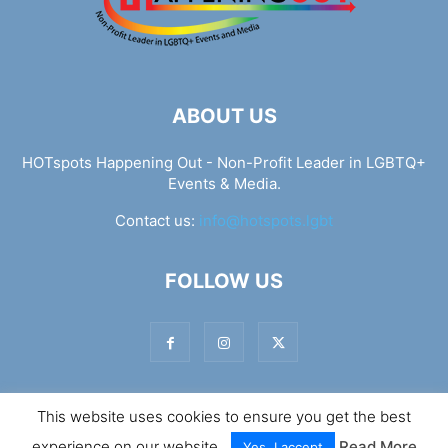
ABOUT US
HOTspots Happening Out - Non-Profit Leader in LGBTQ+
Events & Media.
Contact us:
info@hotspots.lgbt
FOLLOW US
This website uses cookies to ensure you get the best
© Hotspots Happening Out - Copyright 2025 - By 7Elements
experience on our website.
Read More
Web Design
Yes, I accept