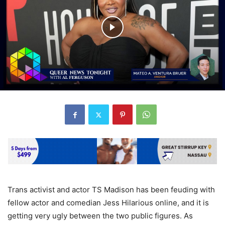
Trans activist and actor TS Madison has been feuding with
fellow actor and comedian Jess Hilarious online, and it is
getting very ugly between the two public figures. As