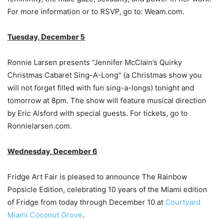
For more information or to RSVP, go to: Weam.com.
Tuesday, December 5
Ronnie Larsen presents “Jennifer McClain’s Quirky
Christmas Cabaret Sing-A-Long” (a Christmas show you
will not forget filled with fun sing-a-longs) tonight and
tomorrow at 8pm. The show will feature musical direction
by Eric Alsford with special guests. For tickets, go to
Ronnielarsen.com.
Wednesday, December 6
Fridge Art Fair is pleased to announce The Rainbow
Popsicle Edition, celebrating 10 years of the Miami edition
of Fridge from today through December 10 at
Courtyard
Miami Coconut Grove
.