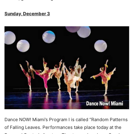
Sunday, December 3
Dance NOW! Miami’s Program I is called “Random Patterns
of Falling Leaves. Performances take place today at the