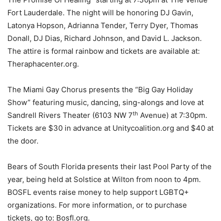
Fort Lauderdale. The night will be honoring DJ Gavin,
Latonya Hopson, Adrianna Tender, Terry Dyer, Thomas
Donall, DJ Dias, Richard Johnson, and David L. Jackson.
The attire is formal rainbow and tickets are available at:
Theraphacenter.org.
The Miami Gay Chorus presents the “Big Gay Holiday
Show” featuring music, dancing, sing-alongs and love at
th
Sandrell Rivers Theater (6103 NW 7
Avenue) at 7:30pm.
Tickets are $30 in advance at Unitycoalition.org and $40 at
the door.
Bears of South Florida presents their last Pool Party of the
year, being held at Solstice at Wilton from noon to 4pm.
BOSFL events raise money to help support LGBTQ+
organizations. For more information, or to purchase
tickets, go to: Bosfl.org.