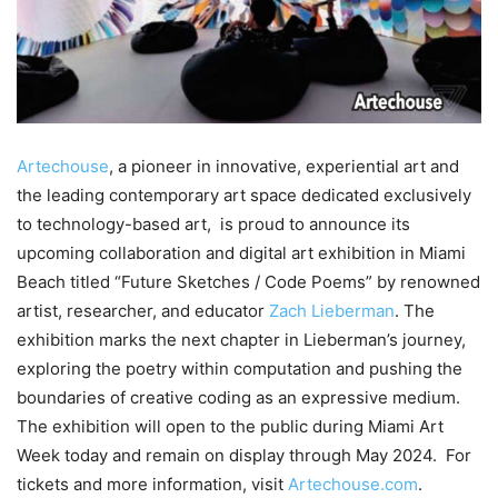
Artechouse
, a pioneer in innovative, experiential art and
the leading contemporary art space dedicated exclusively
to technology-based art, is proud to announce its
upcoming collaboration and digital art exhibition in Miami
Beach titled “Future Sketches / Code Poems” by renowned
artist, researcher, and educator
Zach Lieberman
. The
exhibition marks the next chapter in Lieberman’s journey,
exploring the poetry within computation and pushing the
boundaries of creative coding as an expressive medium.
The exhibition will open to the public during Miami Art
Week today and remain on display through May 2024. For
tickets and more information, visit
Artechouse.com
.