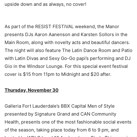
upside down and as always, no cover!
As part of the RESIST FESTIVAL weekend, the Manor
presents DJs Aaron Aanenson and Karsten Sollors in the
Main Room, along with novelty acts and beautiful dancers.
The night will also feature The Latin Dance Room and Patio
with Latin Divas and Sexy Go-Go papi’s performing and DJ
Gio in the Windsor Lounge. For this special event festival
cover is $15 from 11pm to Midnight and $20 after.
Thursday, November 30
Galleria Fort Lauderdale’s BBX Capital Men of Style
presented by Signature Grand and CAN Community
Health, presents one of the most fashionable social events
of the season, taking place today from 6 to 9 pm, and