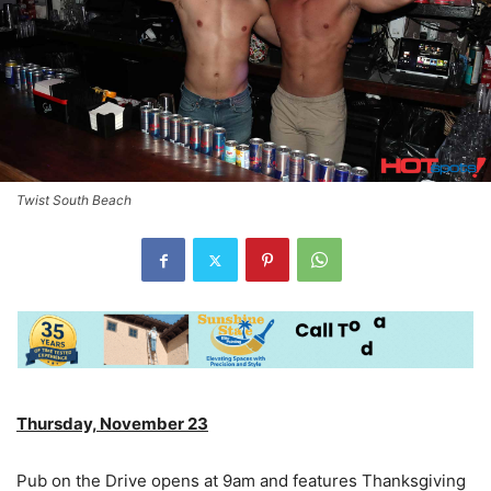
Twist South Beach
Thursday, November 23
Pub on the Drive opens at 9am and features Thanksgiving