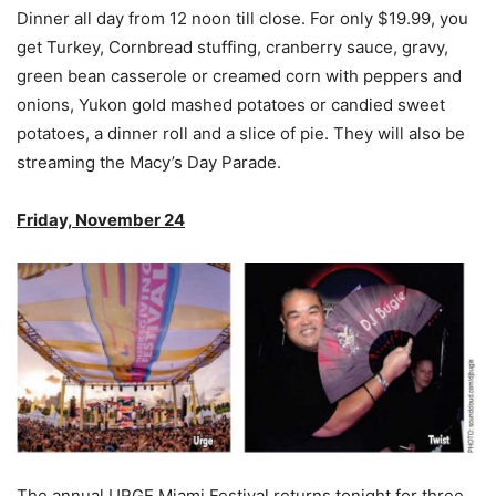
Dinner all day from 12 noon till close. For only $19.99, you
get Turkey, Cornbread stuffing, cranberry sauce, gravy,
green bean casserole or creamed corn with peppers and
onions, Yukon gold mashed potatoes or candied sweet
potatoes, a dinner roll and a slice of pie. They will also be
streaming the Macy’s Day Parade.
Friday, November 24
The annual URGE Miami Festival returns tonight for three