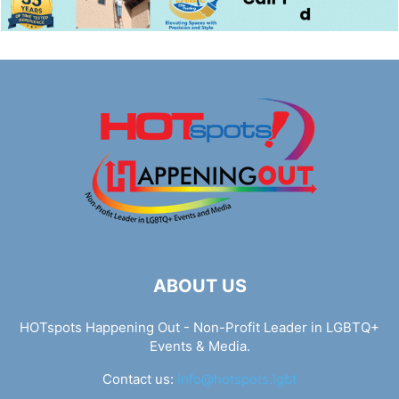
ABOUT US
HOTspots Happening Out - Non-Profit Leader in LGBTQ+
Events & Media.
Contact us:
info@hotspots.lgbt