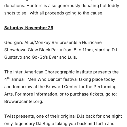
donations. Hunters is also generously donating hot teddy
shots to sell with all proceeds going to the cause.
Saturday, November 25
Georgie’s Alibi/Monkey Bar presents a Hurricane
Showdown Glow Block Party from 8 to 11pm, starring DJ
Gusttavo and Go-Go’s Ever and Luis.
The Inter-American Choreographic Institute presents the
th
4
annual “Men Who Dance” festival taking place today
and tomorrow at the Broward Center for the Performing
Arts. For more information, or to purchase tickets, go to:
Browardcenter.org.
Twist presents, one of their original DJs back for one night
only, legendary DJ Bugie taking you back and forth and