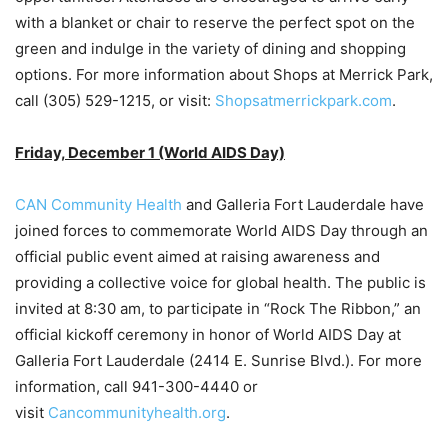
with a blanket or chair to reserve the perfect spot on the
green and indulge in the variety of dining and shopping
options. For more information about Shops at Merrick Park,
call (305) 529-1215, or visit:
Shopsatmerrickpark.com
.
Friday, December 1 (World AIDS Day)
CAN Community Health
and Galleria Fort Lauderdale have
joined forces to commemorate World AIDS Day through an
official public event aimed at raising awareness and
providing a collective voice for global health. The public is
invited at 8:30 am, to participate in “Rock The Ribbon,” an
official kickoff ceremony in honor of World AIDS Day at
Galleria Fort Lauderdale (2414 E. Sunrise Blvd.). For more
information, call 941-300-4440 or
visit
Cancommunityhealth.org
.