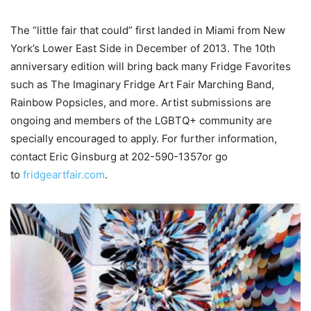
The “little fair that could” first landed in Miami from New
York’s Lower East Side in December of 2013. The 10th
anniversary edition will bring back many Fridge Favorites
such as The Imaginary Fridge Art Fair Marching Band,
Rainbow Popsicles, and more. Artist submissions are
ongoing and members of the LGBTQ+ community are
specially encouraged to apply. For further information,
contact Eric Ginsburg at 202-590-1357or go
to
fridgeartfair.com
.