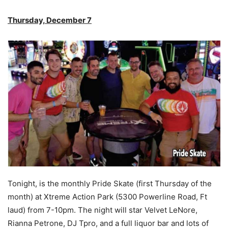
Thursday, December 7
Tonight, is the monthly Pride Skate (first Thursday of the
month) at Xtreme Action Park (5300 Powerline Road, Ft
laud) from 7-10pm. The night will star Velvet LeNore,
Rianna Petrone, DJ Tpro, and a full liquor bar and lots of