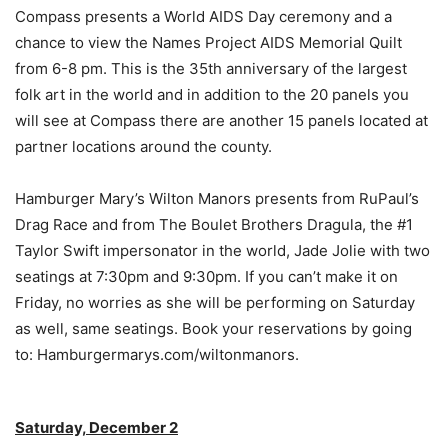
Compass presents a World AIDS Day ceremony and a
chance to view the Names Project AIDS Memorial Quilt
from 6-8 pm. This is the 35th anniversary of the largest
folk art in the world and in addition to the 20 panels you
will see at Compass there are another 15 panels located at
partner locations around the county.
Hamburger Mary’s Wilton Manors presents from RuPaul’s
Drag Race and from The Boulet Brothers Dragula, the #1
Taylor Swift impersonator in the world, Jade Jolie with two
seatings at 7:30pm and 9:30pm. If you can’t make it on
Friday, no worries as she will be performing on Saturday
as well, same seatings. Book your reservations by going
to: Hamburgermarys.com/wiltonmanors.
Saturday, December 2