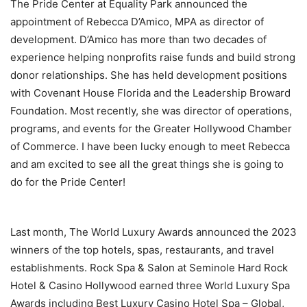
The Pride Center at Equality Park announced the
appointment of Rebecca D’Amico, MPA as director of
development. D’Amico has more than two decades of
experience helping nonprofits raise funds and build strong
donor relationships. She has held development positions
with Covenant House Florida and the Leadership Broward
Foundation. Most recently, she was director of operations,
programs, and events for the Greater Hollywood Chamber
of Commerce. I have been lucky enough to meet Rebecca
and am excited to see all the great things she is going to
do for the Pride Center!
Last month, The World Luxury Awards announced the 2023
winners of the top hotels, spas, restaurants, and travel
establishments. Rock Spa & Salon at Seminole Hard Rock
Hotel & Casino Hollywood earned three World Luxury Spa
Awards including Best Luxury Casino Hotel Spa – Global,