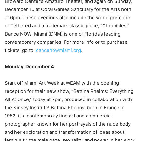
Broward Center’s Amaturo Theater, and again on Sunday,
December 10 at Coral Gables Sanctuary for the Arts both
at 6pm. These evenings also include the world premiere
of Tethered and a trademark classic piece, “Chronicles.”
Dance NOW! Miami (DNM) is one of Florida’s leading
contemporary companies. For more info or to purchase
tickets, go to:
dancenowmiami.org
.
Monday, December 4
Start off Miami Art Week at WEAM with the opening
reception for their new show, “Bettina Rheims: Everything
All At Once,” today at 7pm, produced in collaboration with
the Kinsey Institute! Bettina Rheims, born in France in
1952, is a contemporary fine art and commercial
photographer known for her portrayals of the nude body
and her exploration and transformation of ideas about
femininity, the male gaze, sexuality, and power in her work.