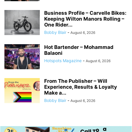
Business Profile – Carvelle Bikes:
Keeping Wilton Manors Rolling –
One Rider...
Bobby Blair
-
August 6, 2026
Hot Bartender – Mohammad
Balaoni
Hotspots Magazine
-
August 6, 2026
From The Publisher – Will
Experience, Results & Loyalty
Make a...
Bobby Blair
-
August 6, 2026