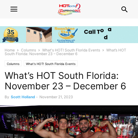
Home
Columns
What's HOT! South Florida Events
What’s HOT
South Florida: November 23 – December 6
Columns
What's HOT! South Florida Events
What’s HOT South Florida:
November 23 – December 6
By
Scott Holland
-
November 21, 2023