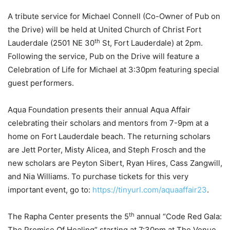
A tribute service for Michael Connell (Co-Owner of Pub on
the Drive) will be held at United Church of Christ Fort
th
Lauderdale (2501 NE 30
St, Fort Lauderdale) at 2pm.
Following the service, Pub on the Drive will feature a
Celebration of Life for Michael at 3:30pm featuring special
guest performers.
Aqua Foundation presents their annual Aqua Affair
celebrating their scholars and mentors from 7-9pm at a
home on Fort Lauderdale beach. The returning scholars
are Jett Porter, Misty Alicea, and Steph Frosch and the
new scholars are Peyton Sibert, Ryan Hires, Cass Zangwill,
and Nia Williams. To purchase tickets for this very
important event, go to:
https://tinyurl.com/aquaaffair23
.
th
The Rapha Center presents the 5
annual “Code Red Gala:
The Promise Of Healing” starting at 7:30pm at The Venue