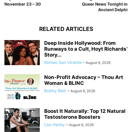
November 23 – 30
Queer News Tonight in
Ancient Delphi
RELATED ARTICLES
Deep Inside Hollywood: From
Runways to a Cult, Hoyt Richards’
Story...
Romeo San Vicente
-
August 6, 2026
Non-Profit Advocacy – Thou Art
Woman & BLINC
Bobby Blair
-
August 6, 2026
Boost It Naturally: Top 12 Natural
Testosterone Boosters
Leo Harley
-
August 6, 2026