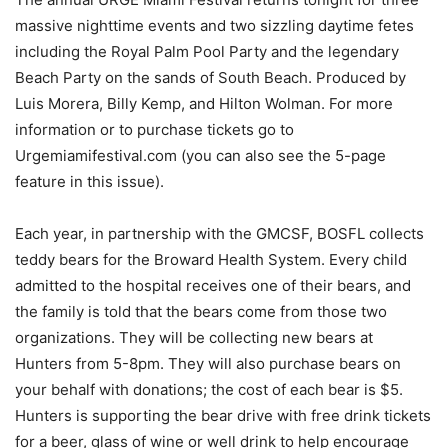
massive nighttime events and two sizzling daytime fetes
including the Royal Palm Pool Party and the legendary
Beach Party on the sands of South Beach. Produced by
Luis Morera, Billy Kemp, and Hilton Wolman. For more
information or to purchase tickets go to
Urgemiamifestival.com (you can also see the 5-page
feature in this issue).
Each year, in partnership with the GMCSF, BOSFL collects
teddy bears for the Broward Health System. Every child
admitted to the hospital receives one of their bears, and
the family is told that the bears come from those two
organizations. They will be collecting new bears at
Hunters from 5-8pm. They will also purchase bears on
your behalf with donations; the cost of each bear is $5.
Hunters is supporting the bear drive with free drink tickets
for a beer, glass of wine or well drink to help encourage