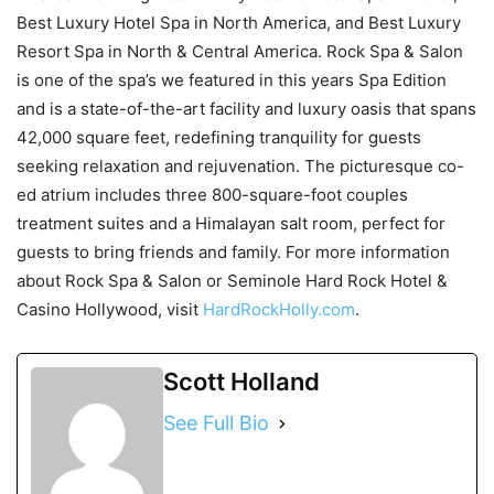
Best Luxury Hotel Spa in North America, and Best Luxury
Resort Spa in North & Central America. Rock Spa & Salon
is one of the spa’s we featured in this years Spa Edition
and is a state-of-the-art facility and luxury oasis that spans
42,000 square feet, redefining tranquility for guests
seeking relaxation and rejuvenation. The picturesque co-
ed atrium includes three 800-square-foot couples
treatment suites and a Himalayan salt room, perfect for
guests to bring friends and family. For more information
about Rock Spa & Salon or Seminole Hard Rock Hotel &
Casino Hollywood, visit
HardRockHolly.com
.
Scott Holland
See Full Bio