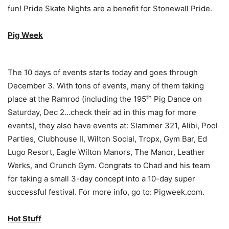
fun! Pride Skate Nights are a benefit for Stonewall Pride.
Pig Week
The 10 days of events starts today and goes through
December 3. With tons of events, many of them taking
th
place at the Ramrod (including the 195
Pig Dance on
Saturday, Dec 2…check their ad in this mag for more
events), they also have events at: Slammer 321, Alibi, Pool
Parties, Clubhouse II, Wilton Social, Tropx, Gym Bar, Ed
Lugo Resort, Eagle Wilton Manors, The Manor, Leather
Werks, and Crunch Gym. Congrats to Chad and his team
for taking a small 3-day concept into a 10-day super
successful festival. For more info, go to: Pigweek.com.
Hot Stuff