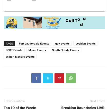
TAGS
Fort Lauderdale Events
gay events
Lesbian Events
LGBT Events
Miami Events
South Florida Events
Wilton Manors Events
Previous article
Next article
Top 10 of the Week:
Breaking Boundaries LIVE: