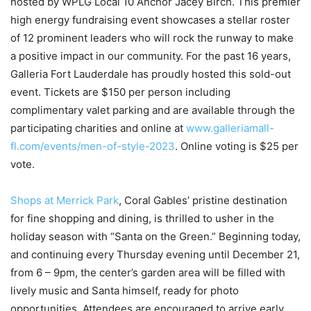
hosted by WPLG Local 10 Anchor Jacey Birch. This premier
high energy fundraising event showcases a stellar roster
of 12 prominent leaders who will rock the runway to make
a positive impact in our community. For the past 16 years,
Galleria Fort Lauderdale has proudly hosted this sold-out
event. Tickets are $150 per person including
complimentary valet parking and are available through the
participating charities and online at
www.galleriamall-
fl.com/events/men-of-style-2023
. Online voting is $25 per
vote.
Shops at Merrick Park
, Coral Gables’ pristine destination
for fine shopping and dining, is thrilled to usher in the
holiday season with “Santa on the Green.” Beginning today,
and continuing every Thursday evening until December 21,
from 6 – 9pm, the center’s garden area will be filled with
lively music and Santa himself, ready for photo
opportunities. Attendees are encouraged to arrive early