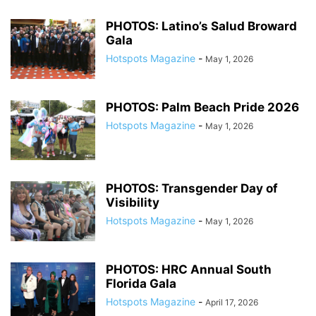
PHOTOS: Latino’s Salud Broward
Gala
Hotspots Magazine
-
May 1, 2026
PHOTOS: Palm Beach Pride 2026
Hotspots Magazine
-
May 1, 2026
PHOTOS: Transgender Day of
Visibility
Hotspots Magazine
-
May 1, 2026
PHOTOS: HRC Annual South
Florida Gala
Hotspots Magazine
-
April 17, 2026