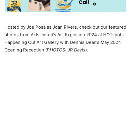
Hosted by Joe Posa as Joan Rivers, check out our featured
photos from ArtsUnited’s Art Explosion 2024 at HOTspots
Happening Out Art Gallery with Dennis Dean’s May 2024
Opening Reception (
PHOTOS: JR Davis
).