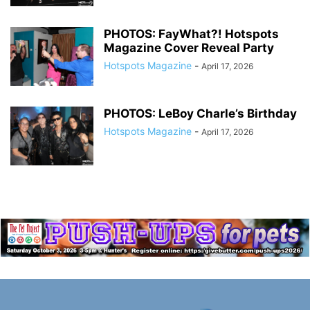
PHOTOS: FayWhat?! Hotspots
Magazine Cover Reveal Party
Hotspots Magazine
-
April 17, 2026
PHOTOS: LeBoy Charle’s Birthday
Hotspots Magazine
-
April 17, 2026