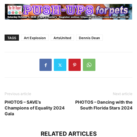
TAGS
Art Explosion
ArtsUnited
Dennis Dean
Previous article
Next article
PHOTOS – SAVE’s
PHOTOS – Dancing with the
Champions of Equality 2024
South Florida Stars 2024
Gala
RELATED ARTICLES