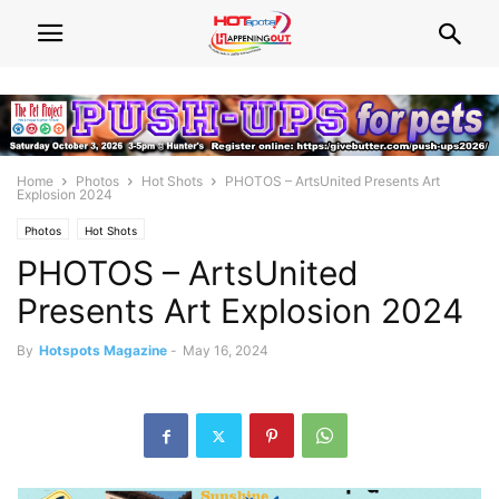
Home
Photos
Hot Shots
PHOTOS – ArtsUnited Presents Art
Explosion 2024
Photos
Hot Shots
PHOTOS – ArtsUnited
Presents Art Explosion 2024
By
Hotspots Magazine
-
May 16, 2024