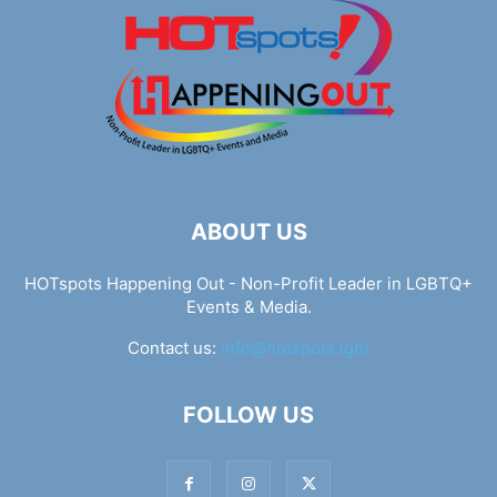
ABOUT US
HOTspots Happening Out - Non-Profit Leader in LGBTQ+
Events & Media.
Contact us:
info@hotspots.lgbt
FOLLOW US