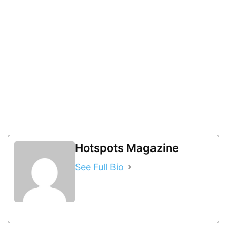
Hotspots Magazine
See Full Bio