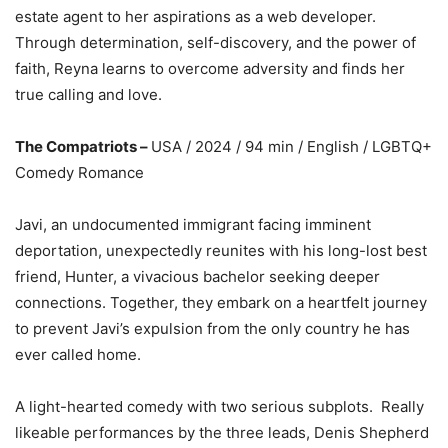
estate agent to her aspirations as a web developer.
Through determination, self-discovery, and the power of
faith, Reyna learns to overcome adversity and finds her
true calling and love.
The Compatriots –
USA / 2024 / 94 min / English / LGBTQ+
Comedy Romance
Javi, an undocumented immigrant facing imminent
deportation, unexpectedly reunites with his long-lost best
friend, Hunter, a vivacious bachelor seeking deeper
connections. Together, they embark on a heartfelt journey
to prevent Javi’s expulsion from the only country he has
ever called home.
A light-hearted comedy with two serious subplots. Really
likeable performances by the three leads, Denis Shepherd