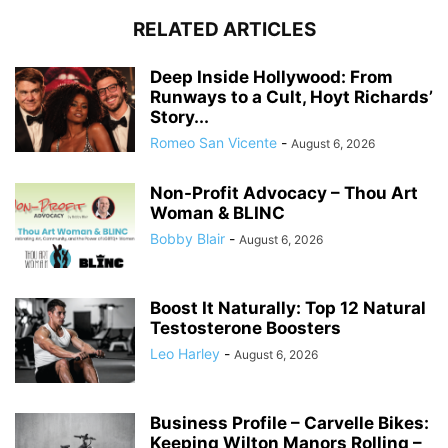
RELATED ARTICLES
Deep Inside Hollywood: From
Runways to a Cult, Hoyt Richards’
Story...
Romeo San Vicente
-
August 6, 2026
Non-Profit Advocacy – Thou Art
Woman & BLINC
Bobby Blair
-
August 6, 2026
Boost It Naturally: Top 12 Natural
Testosterone Boosters
Leo Harley
-
August 6, 2026
Business Profile – Carvelle Bikes:
Keeping Wilton Manors Rolling –