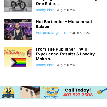
One Rider...
Bobby Blair
-
August 6, 2026
Hot Bartender – Mohammad
Balaoni
Hotspots Magazine
-
August 6, 2026
From The Publisher – Will
Experience, Results & Loyalty
Make a...
Bobby Blair
-
August 6, 2026