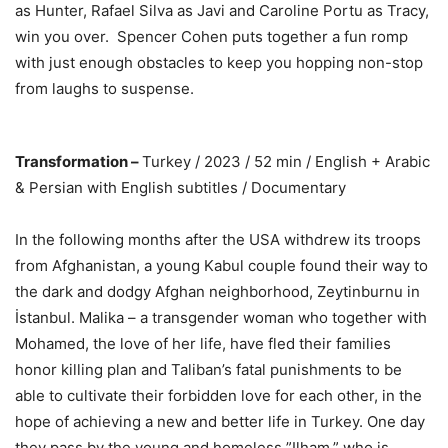
as Hunter, Rafael Silva as Javi and Caroline Portu as Tracy,
win you over. Spencer Cohen puts together a fun romp
with just enough obstacles to keep you hopping non-stop
from laughs to suspense.
Transformation –
Turkey / 2023 / 52 min / English + Arabic
& Persian with English subtitles / Documentary
In the following months after the USA withdrew its troops
from Afghanistan, a young Kabul couple found their way to
the dark and dodgy Afghan neighborhood, Zeytinburnu in
İstanbul. Malika – a transgender woman who together with
Mohamed, the love of her life, have fled their families
honor killing plan and Taliban’s fatal punishments to be
able to cultivate their forbidden love for each other, in the
hope of achieving a new and better life in Turkey. One day
they pass by the young and homeless ”Ilham,” who is