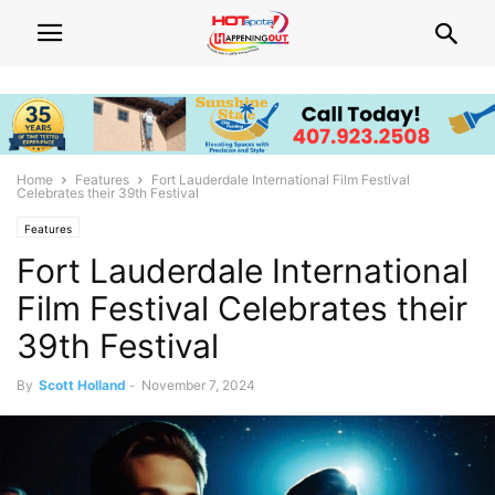
Home
Features
Fort Lauderdale International Film Festival
Celebrates their 39th Festival
Features
Fort Lauderdale International
Film Festival Celebrates their
39th Festival
By
Scott Holland
-
November 7, 2024