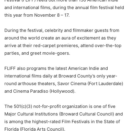
and international films, during the annual film festival held
this year from November 8 – 17.
During the festival, celebrity and filmmaker guests from
around the world create an aura of excitement as they
arrive at their red-carpet premieres, attend over-the-top
parties, and greet movie-goers.
FLIFF also programs the latest American Indie and
international films daily at Broward County’s only year-
round arthouse theaters, Savor Cinema (Fort Lauderdale)
and Cinema Paradiso (Hollywood).
The 501(c)(3) not-for-profit organization is one of five
Major Cultural Institutions (Broward Cultural Council) and
is among the highest-rated Film Festivals in the State of
Florida (Florida Arts Council).