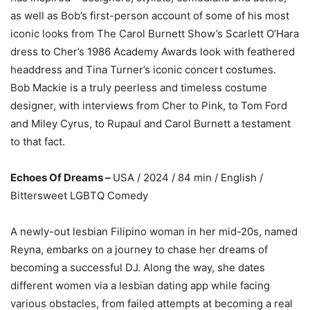
as well as Bob’s first-person account of some of his most
iconic looks from The Carol Burnett Show’s Scarlett O’Hara
dress to Cher’s 1986 Academy Awards look with feathered
headdress and Tina Turner’s iconic concert costumes.
Bob Mackie is a truly peerless and timeless costume
designer, with interviews from Cher to Pink, to Tom Ford
and Miley Cyrus, to Rupaul and Carol Burnett a testament
to that fact.
Echoes Of Dreams –
USA / 2024 / 84 min / English /
Bittersweet LGBTQ Comedy
A newly-out lesbian Filipino woman in her mid-20s, named
Reyna, embarks on a journey to chase her dreams of
becoming a successful DJ. Along the way, she dates
different women via a lesbian dating app while facing
various obstacles, from failed attempts at becoming a real