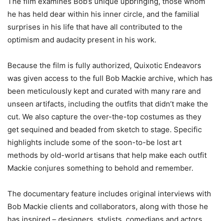
The film examines Bob’s unique upbringing, those whom
he has held dear within his inner circle, and the familial
surprises in his life that have all contributed to the
optimism and audacity present in his work.
Because the film is fully authorized, Quixotic Endeavors
was given access to the full Bob Mackie archive, which has
been meticulously kept and curated with many rare and
unseen artifacts, including the outfits that didn’t make the
cut. We also capture the over-the-top costumes as they
get sequined and beaded from sketch to stage. Specific
highlights include some of the soon-to-be lost art
methods by old-world artisans that help make each outfit
Mackie conjures something to behold and remember.
The documentary feature includes original interviews with
Bob Mackie clients and collaborators, along with those he
has inspired – designers, stylists, comedians and actors,