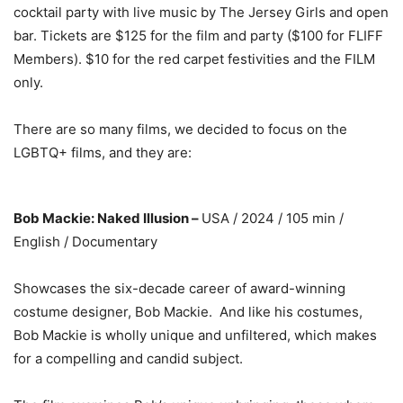
cocktail party with live music by The Jersey Girls and open
bar. Tickets are $125 for the film and party ($100 for FLIFF
Members). $10 for the red carpet festivities and the FILM
only.
There are so many films, we decided to focus on the
LGBTQ+ films, and they are:
Bob Mackie: Naked Illusion –
USA / 2024 / 105 min /
English / Documentary
Showcases the six-decade career of award-winning
costume designer, Bob Mackie. And like his costumes,
Bob Mackie is wholly unique and unfiltered, which makes
for a compelling and candid subject.