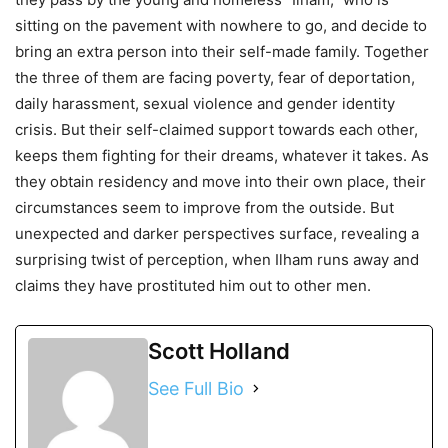
sitting on the pavement with nowhere to go, and decide to
bring an extra person into their self-made family. Together
the three of them are facing poverty, fear of deportation,
daily harassment, sexual violence and gender identity
crisis. But their self-claimed support towards each other,
keeps them fighting for their dreams, whatever it takes. As
they obtain residency and move into their own place, their
circumstances seem to improve from the outside. But
unexpected and darker perspectives surface, revealing a
surprising twist of perception, when Ilham runs away and
claims they have prostituted him out to other men.
Scott Holland
See Full Bio