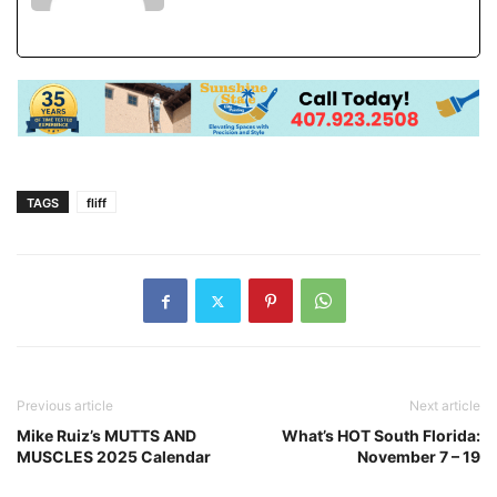
TAGS
fliff
Previous article
Next article
Mike Ruiz’s MUTTS AND
What’s HOT South Florida:
MUSCLES 2025 Calendar
November 7 – 19