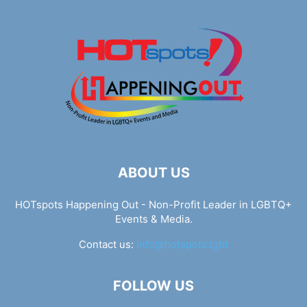
ABOUT US
HOTspots Happening Out - Non-Profit Leader in LGBTQ+
Events & Media.
Contact us:
info@hotspots.lgbt
FOLLOW US