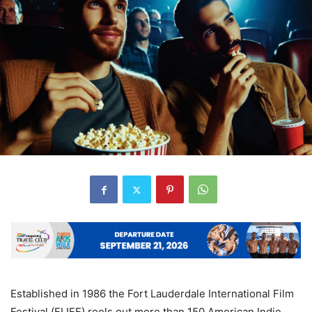
Established in 1986 the Fort Lauderdale International Film
Festival (FLIFF) reels out more than 150 American Indie