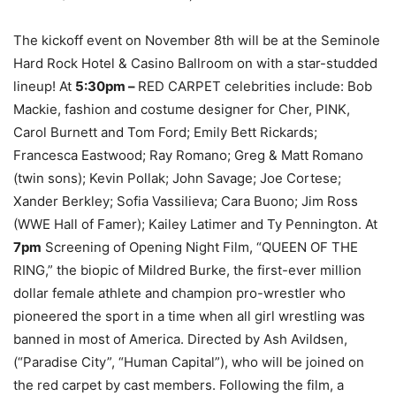
The kickoff event on November 8
th
will be at the Seminole
Hard Rock Hotel & Casino Ballroom on with a star-studded
lineup! At
5:30pm –
RED CARPET celebrities include: Bob
Mackie, fashion and costume designer for Cher, PINK,
Carol Burnett and Tom Ford; Emily Bett Rickards;
Francesca Eastwood; Ray Romano; Greg & Matt Romano
(twin sons); Kevin Pollak; John Savage; Joe Cortese;
Xander Berkley; Sofia Vassilieva; Cara Buono; Jim Ross
(WWE Hall of Famer); Kailey Latimer and Ty Pennington. At
7pm
Screening of Opening Night Film, “QUEEN OF THE
RING,” the biopic of Mildred Burke, the first-ever million
dollar female athlete and champion pro-wrestler who
pioneered the sport in a time when all girl wrestling was
banned in most of America. Directed by Ash Avildsen,
(“Paradise City”, “Human Capital”), who will be joined on
the red carpet by cast members. Following the film, a