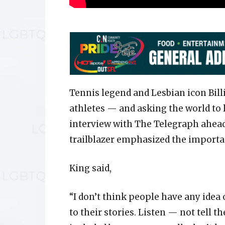
Tennis legend and Lesbian icon Bill
athletes — and asking the world to 
interview with The Telegraph ahead
trailblazer emphasized the importa
King said,
“I don’t think people have any idea o
to their stories. Listen — not tell 