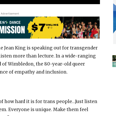
Advertisement
ie Jean King is speaking out for transgender
listen more than lecture. In a wide-ranging
 of Wimbledon, the 80-year-old queer
nce of empathy and inclusion.
f how hard it is for trans people…Just listen
them. Everyone is unique. Make them feel