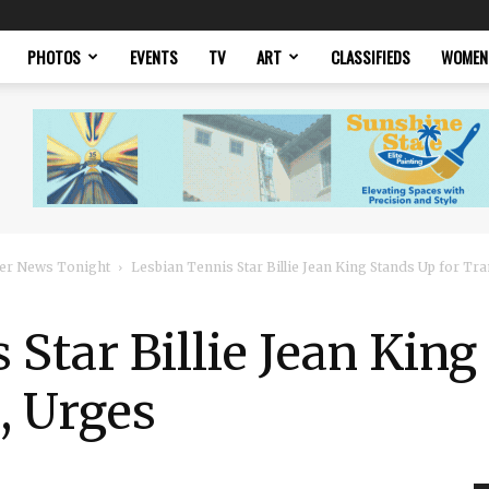
PHOTOS
EVENTS
TV
ART
CLASSIFIEDS
WOMEN
er News Tonight
Lesbian Tennis Star Billie Jean King Stands Up for Tra
 Star Billie Jean King
, Urges