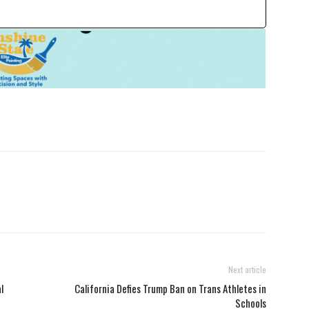
Next article
l
California Defies Trump Ban on Trans Athletes in
Schools