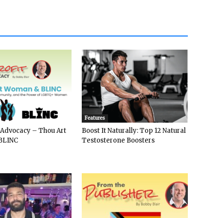
Features
 Advocacy – Thou Art
Boost It Naturally: Top 12 Natural
BLINC
Testosterone Boosters