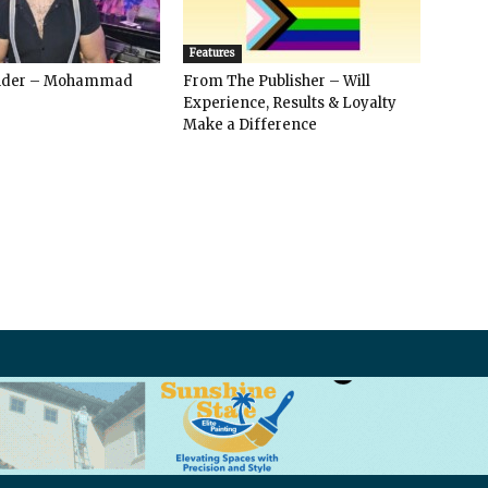
Features
ender – Mohammad
From The Publisher – Will
Experience, Results & Loyalty
Make a Difference