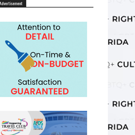
Advertisement