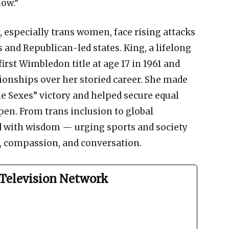
now.”
 especially trans women, face rising attacks
 and Republican-led states. King, a lifelong
first Wimbledon title at age 17 in 1961 and
onships over her storied career. She made
the Sexes” victory and helped secure equal
en. From trans inclusion to global
d with wisdom — urging sports and society
 compassion, and conversation.
Television Network