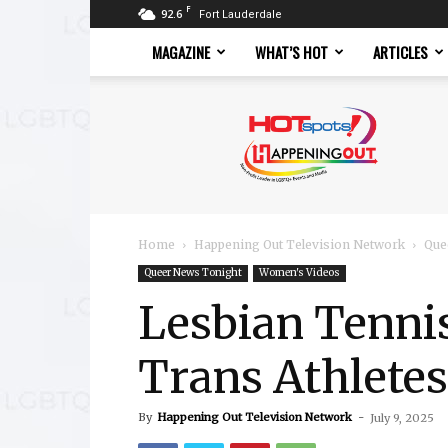
F
92.6
Fort Lauderdale
MAGAZINE
WHAT’S HOT
ARTICLES
Hotspots
Magazine
Home
Happening Out Television Network
Que
Queer News Tonight
Women's Videos
Lesbian Tennis
Trans Athletes
By
Happening Out Television Network
-
July 9, 2025