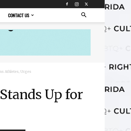
CONTACT US
ns Athletes, Urges
 Stands Up for