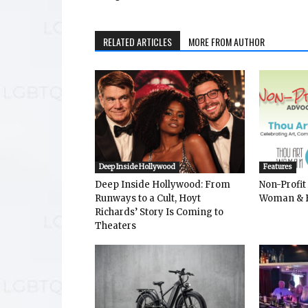
RELATED ARTICLES
MORE FROM AUTHOR
Deep Inside Hollywood
Features
Deep Inside Hollywood: From
Non-Profit
Runways to a Cult, Hoyt
Woman & 
Richards’ Story Is Coming to
Theaters