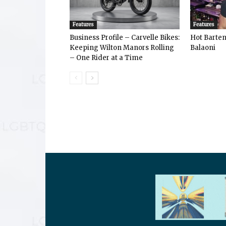
Features
Features
Business Profile – Carvelle Bikes:
Hot Bart
Keeping Wilton Manors Rolling
Balaoni
– One Rider at a Time