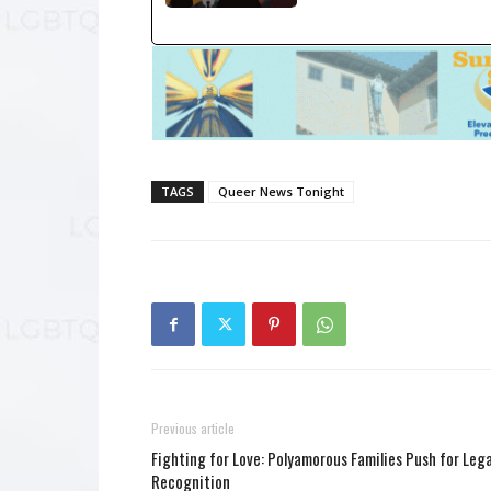
TAGS
Queer News Tonight
Previous article
Fighting for Love: Polyamorous Families Push for Lega
Recognition