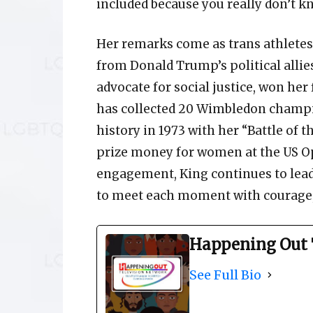
included because you really don’t k
Her remarks come as trans athletes,
from Donald Trump’s political allies
advocate for social justice, won her 
has collected 20 Wimbledon champi
history in 1973 with her “Battle of 
prize money for women at the US Op
engagement, King continues to lea
to meet each moment with courage,
Happening Out 
See Full Bio