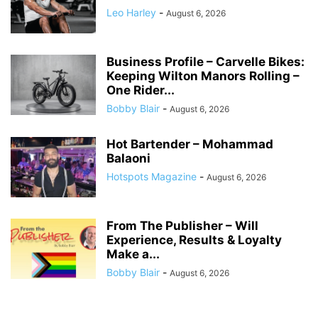
Leo Harley
-
August 6, 2026
Business Profile – Carvelle Bikes:
Keeping Wilton Manors Rolling –
One Rider...
Bobby Blair
-
August 6, 2026
Hot Bartender – Mohammad
Balaoni
Hotspots Magazine
-
August 6, 2026
From The Publisher – Will
Experience, Results & Loyalty
Make a...
Bobby Blair
-
August 6, 2026