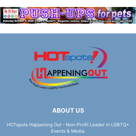
ABOUT US
HOTspots Happening Out - Non-Profit Leader in LGBTQ+
Events & Media.