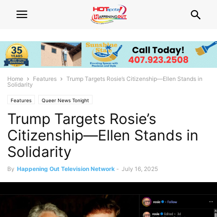
Home
Features
Trump Targets Rosie’s Citizenship—Ellen Stands in
Solidarity
Features
Queer News Tonight
Trump Targets Rosie’s
Citizenship—Ellen Stands in
Solidarity
By
Happening Out Television Network
-
July 16, 2025