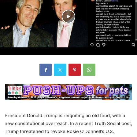
President Donald Trump is reigniting an old feud, with a
new constitutional overreach. In a recent Truth Social post,
Trump threatened to revoke Rosie O’Donnell’s U.S.