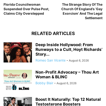
Florida Councilwoman
The Strange Story Of The
Suspended Over Pulse Post,
Church Of England’s ‘Gay
Claims City Overstepped
Exorcism’ And The Legal
Settlement
RELATED ARTICLES
Deep Inside Hollywood: From
Runways to a Cult, Hoyt Richards’
Story...
Romeo San Vicente
-
August 6, 2026
Non-Profit Advocacy – Thou Art
Woman & BLINC
Bobby Blair
-
August 6, 2026
Boost It Naturally: Top 12 Natural
Testosterone Boosters