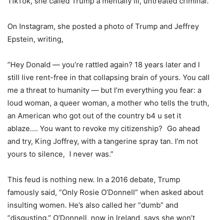
TikTok, she called Trump a mentally ill, untreated criminal.
On Instagram, she posted a photo of Trump and Jeffrey
Epstein, writing,
“Hey Donald — you’re rattled again? 18 years later and I
still live rent-free in that collapsing brain of yours. You call
me a threat to humanity — but I’m everything you fear: a
loud woman, a queer woman, a mother who tells the truth,
an American who got out of the country b4 u set it
ablaze…. You want to revoke my citizenship? Go ahead
and try, King Joffrey, with a tangerine spray tan. I’m not
yours to silence, I never was.”
This feud is nothing new. In a 2016 debate, Trump
famously said, “Only Rosie O’Donnell” when asked about
insulting women. He’s also called her “dumb” and
“disgusting.” O’Donnell, now in Ireland, says she won’t