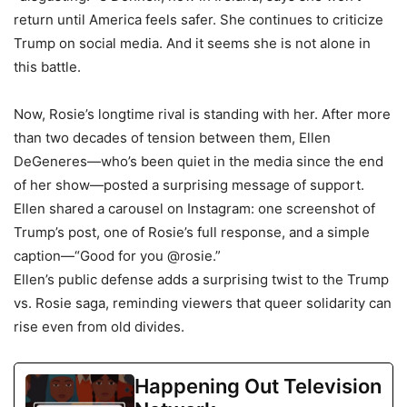
return until America feels safer. She continues to criticize
Trump on social media. And it seems she is not alone in
this battle.
Now, Rosie’s longtime rival is standing with her. After more
than two decades of tension between them, Ellen
DeGeneres—who’s been quiet in the media since the end
of her show—posted a surprising message of support.
Ellen shared a carousel on Instagram: one screenshot of
Trump’s post, one of Rosie’s full response, and a simple
caption—“Good for you @rosie.”
Ellen’s public defense adds a surprising twist to the Trump
vs. Rosie saga, reminding viewers that queer solidarity can
rise even from old divides.
Happening Out Television