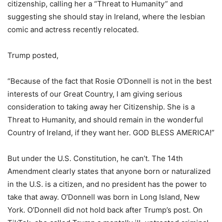
citizenship, calling her a “Threat to Humanity” and
suggesting she should stay in Ireland, where the lesbian
comic and actress recently relocated.
Trump posted,
“Because of the fact that Rosie O’Donnell is not in the best
interests of our Great Country, I am giving serious
consideration to taking away her Citizenship. She is a
Threat to Humanity, and should remain in the wonderful
Country of Ireland, if they want her. GOD BLESS AMERICA!”
But under the U.S. Constitution, he can’t. The 14th
Amendment clearly states that anyone born or naturalized
in the U.S. is a citizen, and no president has the power to
take that away. O’Donnell was born in Long Island, New
York. O’Donnell did not hold back after Trump’s post. On