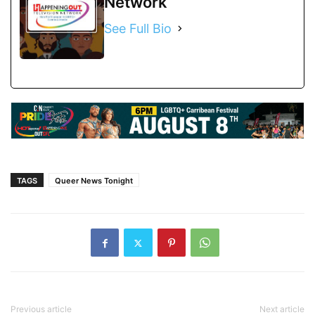
Network
See Full Bio
TAGS
Queer News Tonight
Previous article
Next article