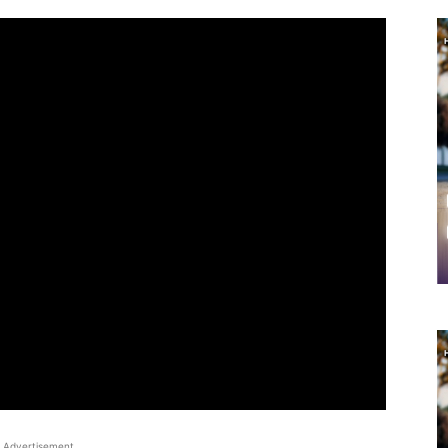
Advertisement