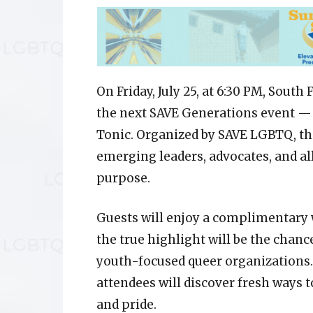
On Friday, July 25, at 6:30 PM, Sout
the next SAVE Generations event — 
Tonic. Organized by SAVE LGBTQ, th
emerging leaders, advocates, and al
purpose.
Guests will enjoy a complimentary 
the true highlight will be the chan
youth-focused queer organizations.
attendees will discover fresh ways t
and pride.