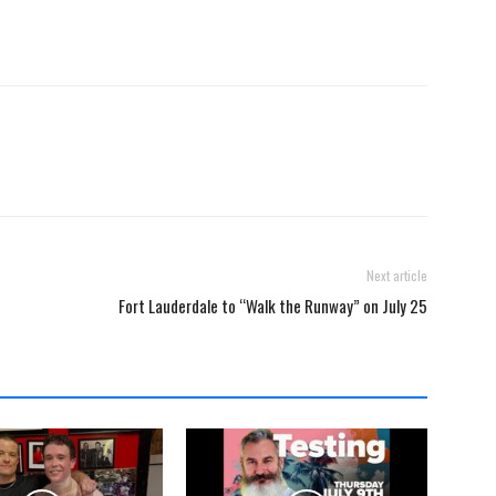
Next article
Fort Lauderdale to “Walk the Runway” on July 25