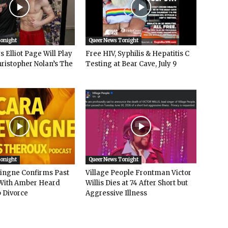
Tonight
Queer News Tonight
 Elliot Page Will Play
Free HIV, Syphilis & Hepatitis C
hristopher Nolan’s The
Testing at Bear Cave, July 9
Tonight
Queer News Tonight
vingne Confirms Past
Village People Frontman Victor
ith Amber Heard
Willis Dies at 74 After Short but
 Divorce
Aggressive Illness