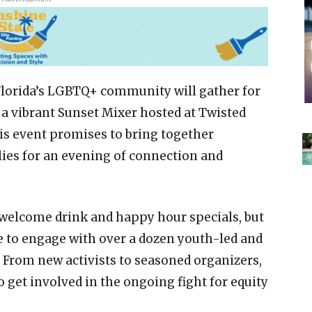
h Florida’s LGBTQ+ community will gather for
a vibrant Sunset Mixer hosted at Twisted
is event promises to bring together
lies for an evening of connection and
welcome drink and happy hour specials, but
ce to engage with over a dozen youth-led and
 From new activists to seasoned organizers,
o get involved in the ongoing fight for equity