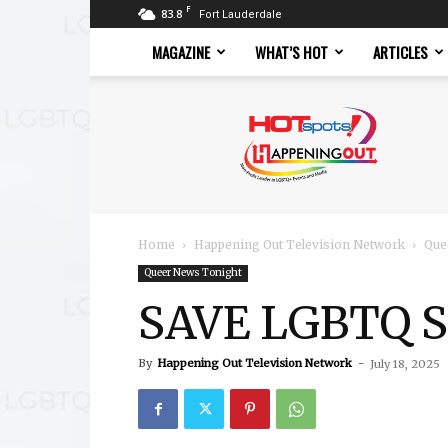
F
83.8
Fort Lauderdale
MAGAZINE
WHAT’S HOT
ARTICLES
Hotspots
Magazine
Home
Happening Out Television Network
Que
Queer News Tonight
SAVE LGBTQ Su
By
Happening Out Television Network
-
July 18, 2025