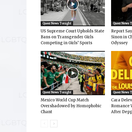
Queer News Tonight
Queer News 
US Supreme Court Upholds State
Report Says
Bans on Transgender Girls
Sinon in C
Competing in Girls’ Sports
Odyssey
Queer News Tonight
Queer News 
Mexico World Cup Match
Cara Dele
Overshadowed by Homophobic
Romance W
Chant
After Depp