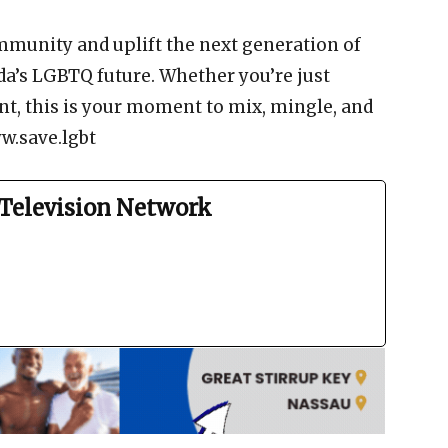
mmunity and uplift the next generation of
a’s LGBTQ future. Whether you’re just
nt, this is your moment to mix, mingle, and
w.save.lgbt
Television Network