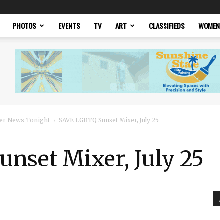
PHOTOS
EVENTS
TV
ART
CLASSIFIEDS
WOMEN
er News Tonight
SAVE LGBTQ Sunset Mixer, July 25
nset Mixer, July 25