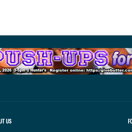
UT US
F