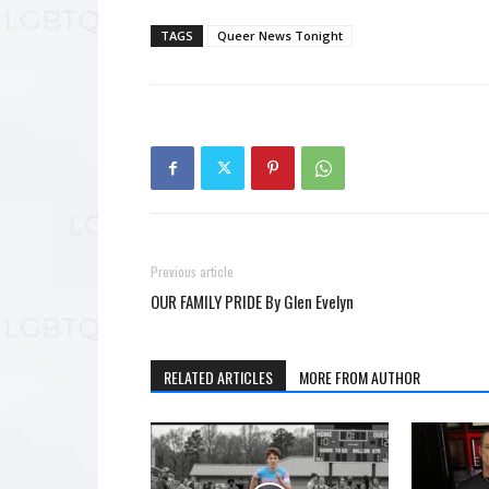
TAGS
Queer News Tonight
Previous article
OUR FAMILY PRIDE By Glen Evelyn
RELATED ARTICLES
MORE FROM AUTHOR