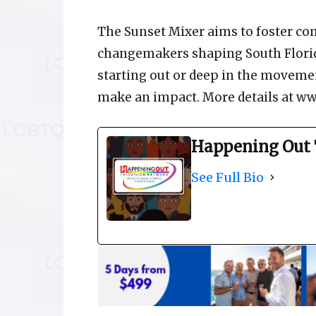
The Sunset Mixer aims to foster co
changemakers shaping South Florid
starting out or deep in the moveme
make an impact. More details at ww
Happening Out 
See Full Bio