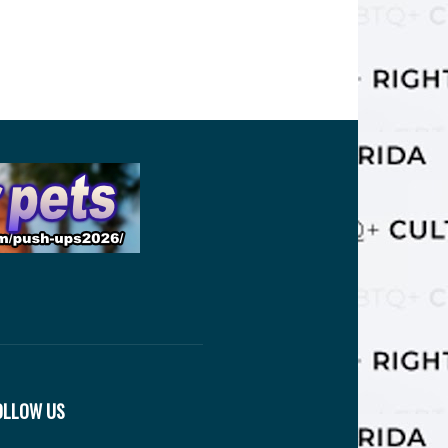
OLLOW US