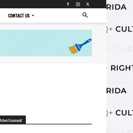
CONTACT US
Advertisement