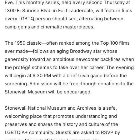
Eve. This monthly series, held every second Thursday at
1300 E. Sunrise Blvd. in Fort Lauderdale, will feature films
every LGBTQ person should see, alternating between
camp gems and cinematic masterpieces.
The 1950 classic—often ranked among the Top 100 films
ever made—follows an aging Broadway star whose
generosity toward an ambitious newcomer backfires when
the protégé schemes to take over her career. The evening
will begin at 6:30 PM with a brief trivia game before the
screening. Admission will be free, though donations to the
Stonewall Museum will be encouraged.
Stonewall National Museum and Archives is a safe,
welcoming place that promotes understanding and
preserves and shares the history and culture of the
LGBTQIA+ community. Guests are asked to RSVP by