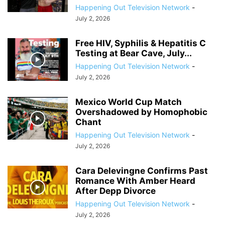
Happening Out Television Network
-
July 2, 2026
Free HIV, Syphilis & Hepatitis C
Testing at Bear Cave, July...
Happening Out Television Network
-
July 2, 2026
Mexico World Cup Match
Overshadowed by Homophobic
Chant
Happening Out Television Network
-
July 2, 2026
Cara Delevingne Confirms Past
Romance With Amber Heard
After Depp Divorce
Happening Out Television Network
-
July 2, 2026