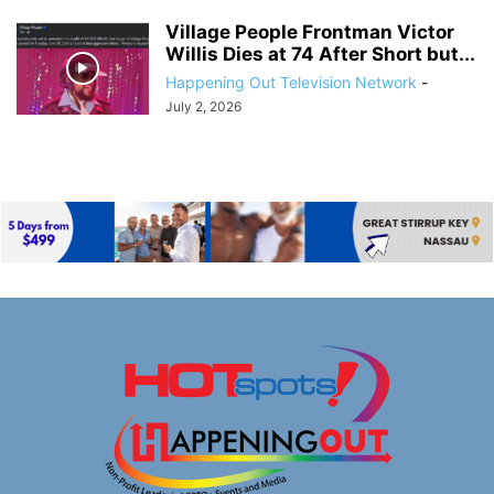
Village People Frontman Victor
Willis Dies at 74 After Short but...
Happening Out Television Network
-
July 2, 2026