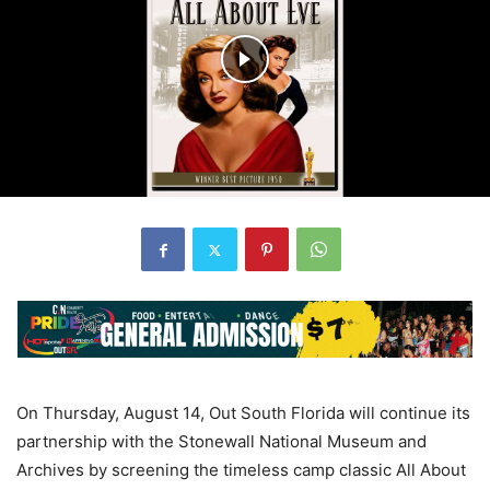
On Thursday, August 14, Out South Florida will continue its
partnership with the Stonewall National Museum and
Archives by screening the timeless camp classic All About