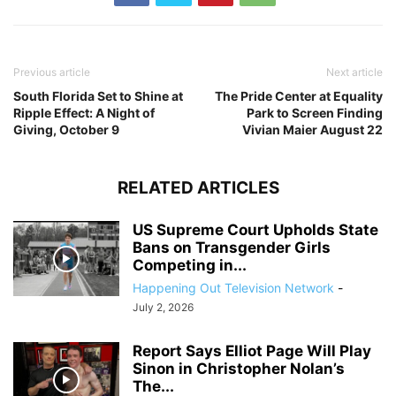
Previous article
Next article
South Florida Set to Shine at
The Pride Center at Equality
Ripple Effect: A Night of
Park to Screen Finding
Giving, October 9
Vivian Maier August 22
RELATED ARTICLES
US Supreme Court Upholds State
Bans on Transgender Girls
Competing in...
Happening Out Television Network
-
July 2, 2026
Report Says Elliot Page Will Play
Sinon in Christopher Nolan’s
The...