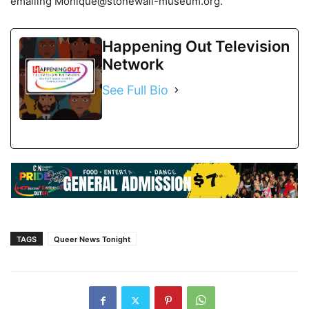
emailing Monique@stonewall-museum.org.
Happening Out Television
Network
See Full Bio
TAGS
Queer News Tonight