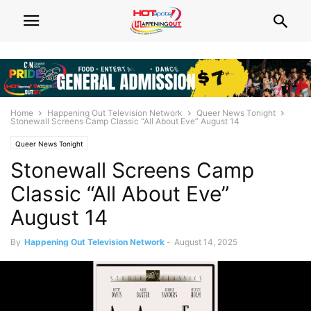
Home
Happening Out Television Network
Queer News Tonight
Stonewall Screens Camp Classic “All About Eve” August 14
Queer News Tonight
Stonewall Screens Camp
Classic “All About Eve”
August 14
By
Happening Out Television Network
-
August 14, 2025