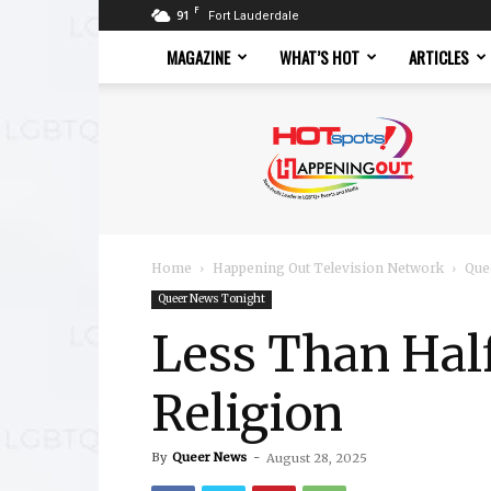
F
91
Fort Lauderdale
MAGAZINE
WHAT’S HOT
ARTICLES
Hotspots
Magazine
Home
Happening Out Television Network
Que
Queer News Tonight
Less Than Hal
Religion
By
Queer News
-
August 28, 2025