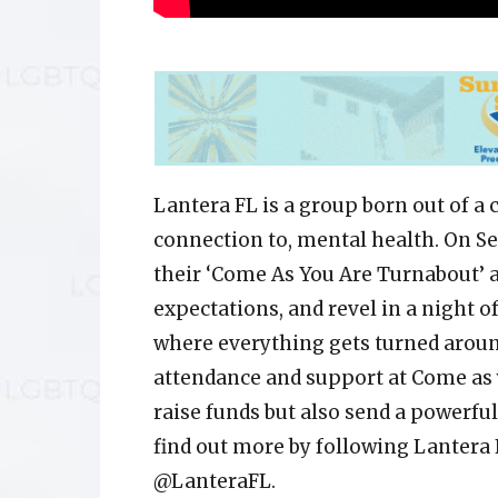
Lantera FL is a group born out of a 
connection to, mental health. On Se
their ‘Come As You Are Turnabout’ a
expectations, and revel in a night o
where everything gets turned around
attendance and support at Come as 
raise funds but also send a powerfu
find out more by following Lantera
@LanteraFL.