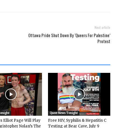
Next article
Ottawa Pride Shut Down By ‘Queers For Palestine’
Protest
Tonight
Queer News Tonight
 Elliot Page Will Play
Free HIV, Syphilis & Hepatitis C
hristopher Nolan’s The
Testing at Bear Cave, July 9