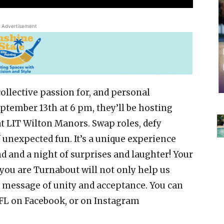
Advertisement
collective passion for, and personal
ptember 13th at 6 pm, they’ll be hosting
t LIT Wilton Manors. Swap roles, defy
f unexpected fun. It’s a unique experience
 and a night of surprises and laughter! Your
you are Turnabout will not only help us
l message of unity and acceptance. You can
 FL on Facebook, or on Instagram