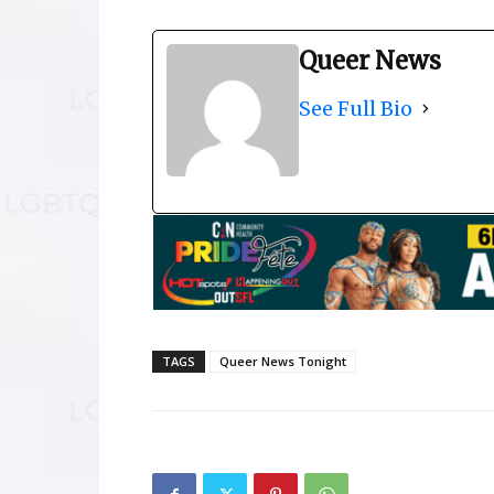
Queer News
See Full Bio
TAGS
Queer News Tonight