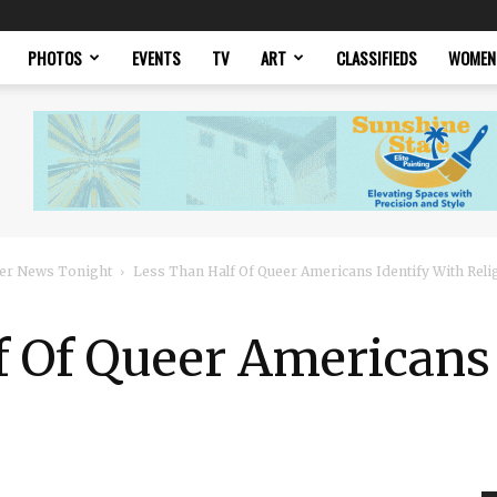
PHOTOS
EVENTS
TV
ART
CLASSIFIEDS
WOMEN
er News Tonight
Less Than Half Of Queer Americans Identify With Reli
f Of Queer Americans 