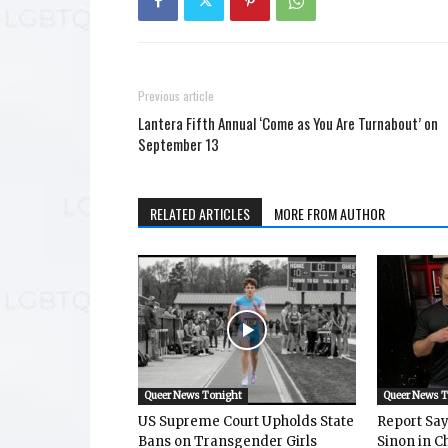
Previous article
Lantera Fifth Annual ‘Come as You Are Turnabout’ on
September 13
RELATED ARTICLES
MORE FROM AUTHOR
Queer News Tonight
Queer News 
US Supreme Court Upholds State
Report Says
Bans on Transgender Girls
Sinon in C