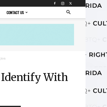
CONTACT US
gion
Identify With