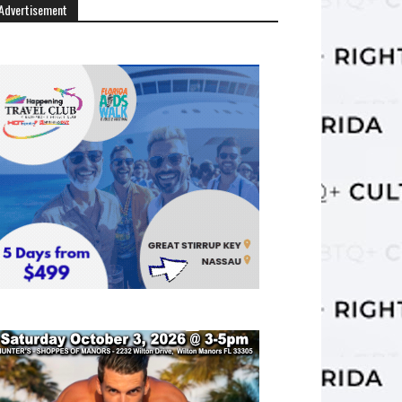
Advertisement