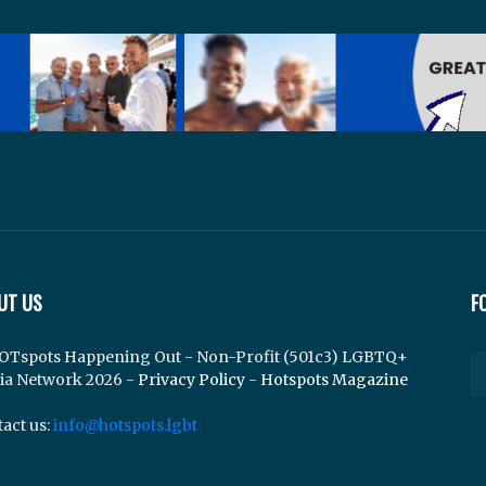
UT US
F
OTspots Happening Out - Non-Profit (501c3) LGBTQ+
ia Network 2026 -
Privacy Policy
-
Hotspots Magazine
act us:
info@hotspots.lgbt