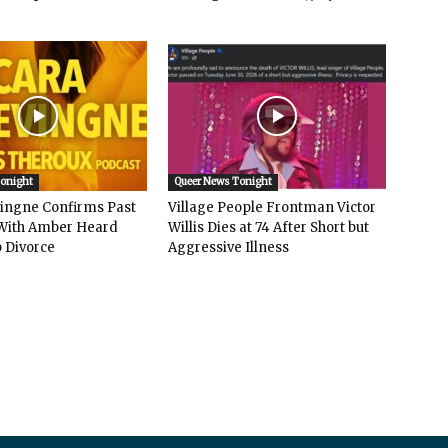
Tonight
Queer News Tonight
vingne Confirms Past
Village People Frontman Victor
ith Amber Heard
Willis Dies at 74 After Short but
 Divorce
Aggressive Illness