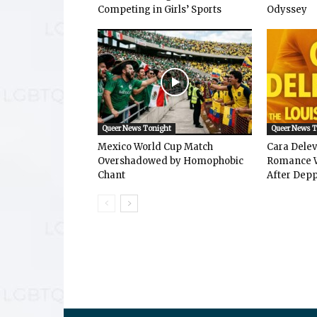
Competing in Girls’ Sports
Odyssey
Queer News Tonight
Queer News 
Mexico World Cup Match
Cara Dele
Overshadowed by Homophobic
Romance W
Chant
After Depp