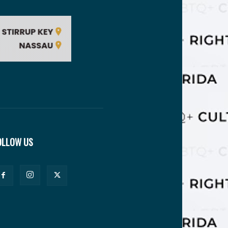
OLLOW US