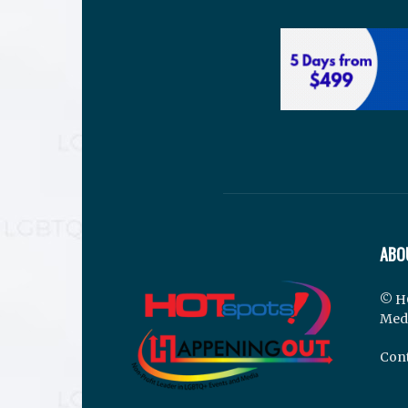
ABO
© H
Med
Cont