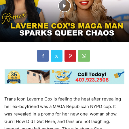
Trans icon Laverne Cox is feeling the heat after revealing
her ex-boyfriend was a MAGA Republican NYPD cop. It
was revealed in a promo for her new one-woman show,
Gurrl How Did I Get Here, and fans are not laughing.
Instead, many felt betrayed. The clip shows Cox