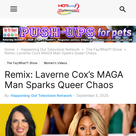
Home
Happening Out Television Network
The FayWhat?! Show
Remix: Laverne Cox’s MAGA Man Sparks Queer Chaos
The FayWhat?! Show
Women's Videos
Remix: Laverne Cox’s MAGA
Man Sparks Queer Chaos
By
Happening Out Television Network
-
September 5, 2025