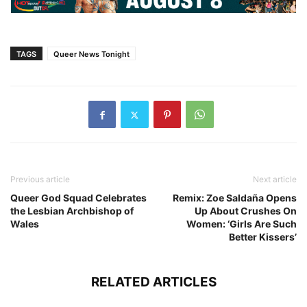
TAGS
Queer News Tonight
Previous article
Next article
Queer God Squad Celebrates
Remix: Zoe Saldaña Opens
the Lesbian Archbishop of
Up About Crushes On
Wales
Women: ‘Girls Are Such
Better Kissers’
RELATED ARTICLES