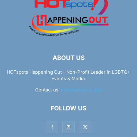
ABOUT US
HOTspots Happening Out - Non-Profit Leader in LGBTQ+
Events & Media.
Contact us:
info@hotspots.lgbt
FOLLOW US