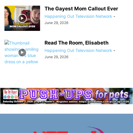
The Gayest Mom Callout Ever
Happening Out Television Network
-
June 29, 2026
Read The Room, Elisabeth
Happening Out Television Network
-
June 29, 2026