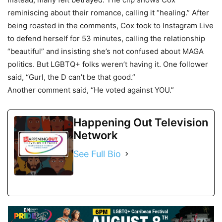
reminiscing about their romance, calling it “healing.” After
being roasted in the comments, Cox took to Instagram Live
to defend herself for 53 minutes, calling the relationship
“beautiful” and insisting she’s not confused about MAGA
politics. But LGBTQ+ folks weren’t having it. One follower
said, “Gurl, the D can’t be that good.”
Another comment said, “He voted against YOU.”
Happening Out Television
Network
See Full Bio