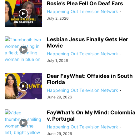
Rosie’s Plea Fell On Deaf Ears
Happening Out Television Network
-
July 2, 2026
Lesbian Jesus Finally Gets Her
Movie
Happening Out Television Network
-
July 1, 2026
Dear FayWhat: Offsides in South
Florida
Happening Out Television Network
-
June 29, 2026
FayWhat’s On My Mind: Colombia
v. Portugal
Happening Out Television Network
-
June 29, 2026