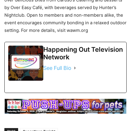
by Over Easy Café, with beverages served by Hunter’s
Nightclub. Open to members and non-members alike, the
event encourages community bonding in a relaxed outdoor
setting. For more details, visit wawm.org
Happening Out Television
Network
See Full Bio