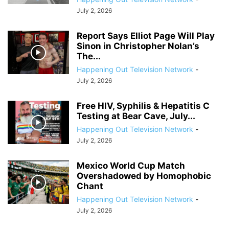
July 2, 2026
Report Says Elliot Page Will Play
Sinon in Christopher Nolan’s
The...
Happening Out Television Network
-
July 2, 2026
Free HIV, Syphilis & Hepatitis C
Testing at Bear Cave, July...
Happening Out Television Network
-
July 2, 2026
Mexico World Cup Match
Overshadowed by Homophobic
Chant
Happening Out Television Network
-
July 2, 2026