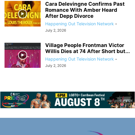
Cara Delevingne Confirms Past
Romance With Amber Heard
After Depp Divorce
Happening Out Television Network
-
July 2, 2026
Village People Frontman Victor
Willis Dies at 74 After Short but...
Happening Out Television Network
-
July 2, 2026