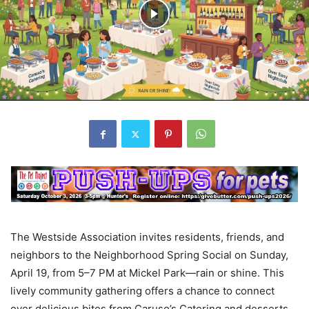
The Westside Association invites residents, friends, and
neighbors to the Neighborhood Spring Social on Sunday,
April 19, from 5–7 PM at Mickel Park—rain or shine. This
lively community gathering offers a chance to connect
over delicious bites from Caruso’s Catering and desserts