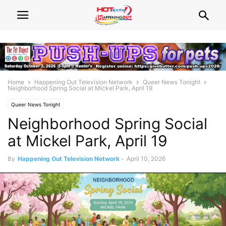
Home
Happening Out Television Network
Queer News Tonight
Neighborhood Spring Social at Mickel Park, April 19
Queer News Tonight
Neighborhood Spring Social
at Mickel Park, April 19
By
Happening Out Television Network
-
April 10, 2026