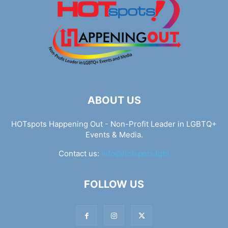
ABOUT US
HOTspots Happening Out - Non-Profit Leader in LGBTQ+
Events & Media.
Contact us:
info@hotspots.lgbt
FOLLOW US