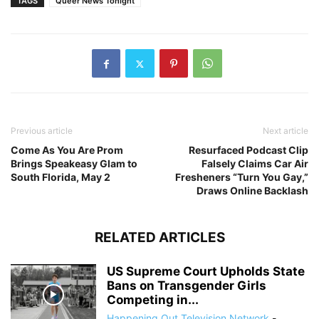
TAGS
Queer News Tonight
Previous article
Next article
Come As You Are Prom
Resurfaced Podcast Clip
Brings Speakeasy Glam to
Falsely Claims Car Air
South Florida, May 2
Fresheners “Turn You Gay,”
Draws Online Backlash
RELATED ARTICLES
US Supreme Court Upholds State
Bans on Transgender Girls
Competing in...
Happening Out Television Network
-