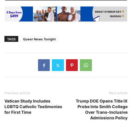
TAGS
Queer News Tonight
Previous article
Next article
Vatican Study Includes
Trump DOE Opens Title IX
LGBTQ Catholic Testimonies
Probe Into Smith College
for First Time
Over Trans-Inclusive
Admissions Policy