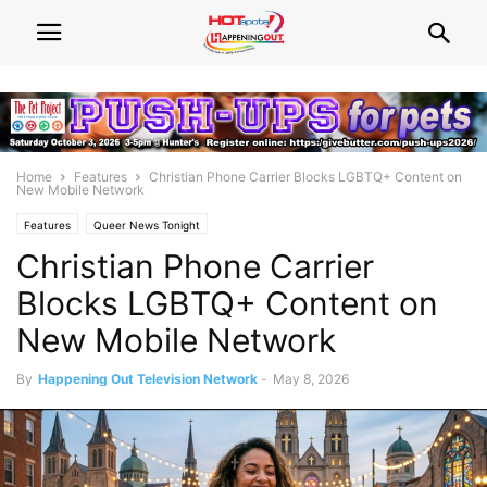
Home
Features
Christian Phone Carrier Blocks LGBTQ+ Content on
New Mobile Network
Features
Queer News Tonight
Christian Phone Carrier
Blocks LGBTQ+ Content on
New Mobile Network
By
Happening Out Television Network
-
May 8, 2026