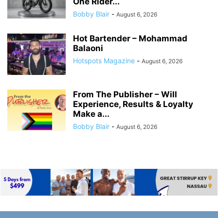
One Rider...
Bobby Blair
-
August 6, 2026
Hot Bartender – Mohammad
Balaoni
Hotspots Magazine
-
August 6, 2026
From The Publisher – Will
Experience, Results & Loyalty
Make a...
Bobby Blair
-
August 6, 2026