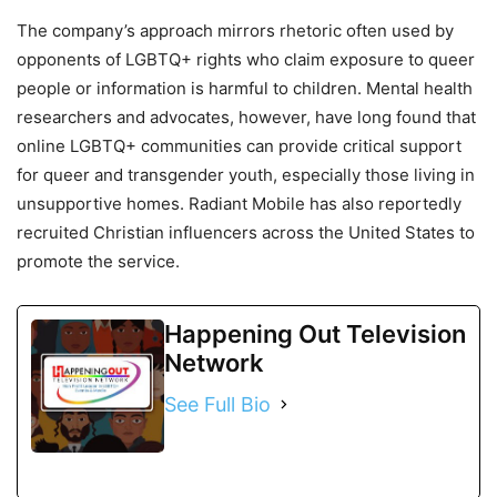
The company’s approach mirrors rhetoric often used by
opponents of LGBTQ+ rights who claim exposure to queer
people or information is harmful to children. Mental health
researchers and advocates, however, have long found that
online LGBTQ+ communities can provide critical support
for queer and transgender youth, especially those living in
unsupportive homes. Radiant Mobile has also reportedly
recruited Christian influencers across the United States to
promote the service.
Happening Out Television
Network
See Full Bio