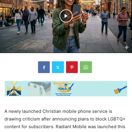
A newly launched Christian mobile phone service is
drawing criticism after announcing plans to block LGBTQ+
content for subscribers. Radiant Mobile was launched this