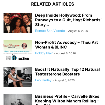
RELATED ARTICLES
Deep Inside Hollywood: From
Runways to a Cult, Hoyt Richards’
Story...
Romeo San Vicente
-
August 6, 2026
Non-Profit Advocacy – Thou Art
Woman & BLINC
Bobby Blair
-
August 6, 2026
Boost It Naturally: Top 12 Natural
Testosterone Boosters
Leo Harley
-
August 6, 2026
Business Profile – Carvelle Bikes:
Keeping Wilton Manors Rolling –