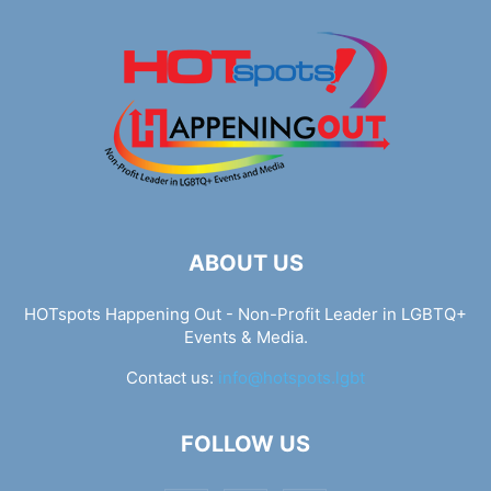
ABOUT US
HOTspots Happening Out - Non-Profit Leader in LGBTQ+
Events & Media.
Contact us:
info@hotspots.lgbt
FOLLOW US