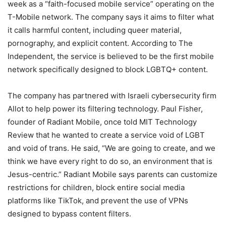
week as a “faith-focused mobile service” operating on the
T-Mobile network. The company says it aims to filter what
it calls harmful content, including queer material,
pornography, and explicit content. According to The
Independent, the service is believed to be the first mobile
network specifically designed to block LGBTQ+ content.
The company has partnered with Israeli cybersecurity firm
Allot to help power its filtering technology. Paul Fisher,
founder of Radiant Mobile, once told MIT Technology
Review that he wanted to create a service void of LGBT
and void of trans. He said, “We are going to create, and we
think we have every right to do so, an environment that is
Jesus-centric.” Radiant Mobile says parents can customize
restrictions for children, block entire social media
platforms like TikTok, and prevent the use of VPNs
designed to bypass content filters.