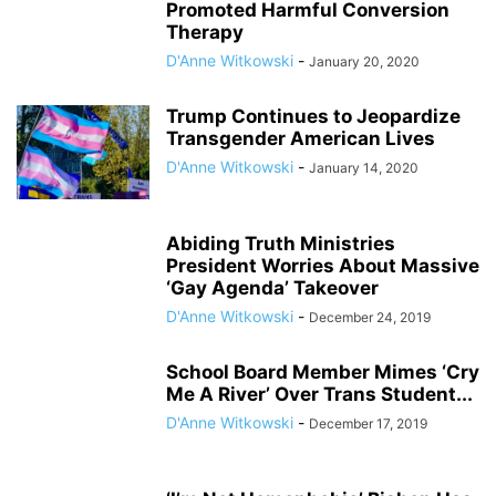
Promoted Harmful Conversion
Therapy
D'Anne Witkowski
-
January 20, 2020
Trump Continues to Jeopardize
Transgender American Lives
D'Anne Witkowski
-
January 14, 2020
Abiding Truth Ministries
President Worries About Massive
‘Gay Agenda’ Takeover
D'Anne Witkowski
-
December 24, 2019
School Board Member Mimes ‘Cry
Me A River’ Over Trans Student...
D'Anne Witkowski
-
December 17, 2019