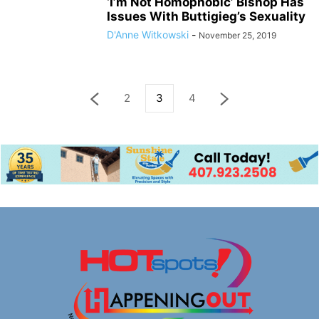
‘I’m Not Homophobic’ Bishop Has
Issues With Buttigieg’s Sexuality
D'Anne Witkowski
-
November 25, 2019
2
3
4