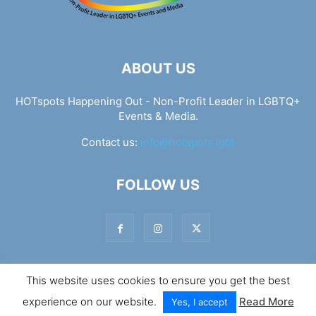
ABOUT US
HOTspots Happening Out - Non-Profit Leader in LGBTQ+
Events & Media.
Contact us:
info@hotspots.lgbt
FOLLOW US
This website uses cookies to ensure you get the best
© Hotspots Happening Out - Copyright 2025 - By 7Elements
experience on our website.
Read More
Web Design
Yes, I accept