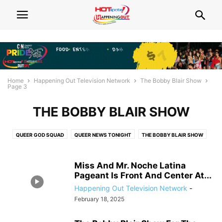
Home
Happening Out Television Network
The Bobby Blair Show
Page 3
THE BOBBY BLAIR SHOW
QUEER GOD SQUAD
QUEER NEWS TONIGHT
THE BOBBY BLAIR SHOW
THE FAYWHAT?! SHOW
Miss And Mr. Noche Latina
Pageant Is Front And Center At...
Happening Out Television Network
-
February 18, 2025