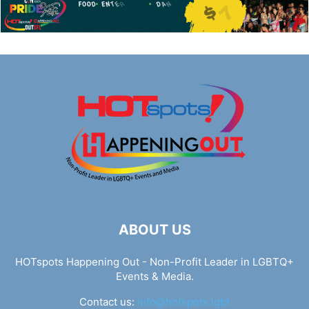
ABOUT US
HOTspots Happening Out - Non-Profit Leader in LGBTQ+
Events & Media.
Contact us:
info@hotspots.lgbt