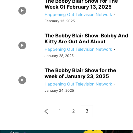
The Bobby Blair Show For The
Week Of February 13, 2025
Happening Out Television Network
-
February 13, 2025
The Bobby Blair Show: Bobby And
Kitty Are Out And About
Happening Out Television Network
-
January 28, 2025
The Bobby Blair Show for the
week of January 23, 2025
Happening Out Television Network
-
January 24, 2025
1
2
3