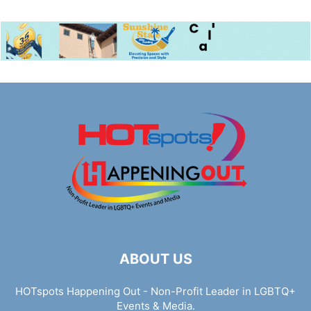
ABOUT US
HOTspots Happening Out - Non-Profit Leader in LGBTQ+
Events & Media.