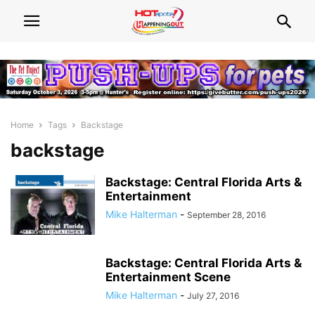
Home
Tags
Backstage
backstage
Backstage: Central Florida Arts &
Entertainment
Mike Halterman
-
September 28, 2016
Backstage: Central Florida Arts &
Entertainment Scene
Mike Halterman
-
July 27, 2016