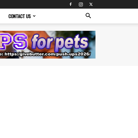
CONTACT US