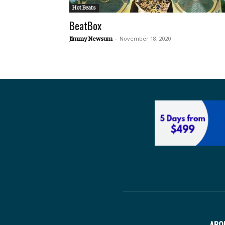
Hot Beats
BeatBox
-
November 18, 2020
Jimmy Newsum