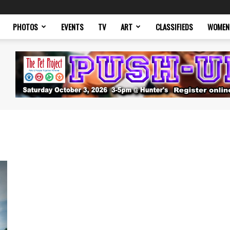
PHOTOS
EVENTS
TV
ART
CLASSIFIEDS
WOMEN