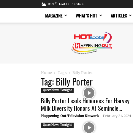
F
85.9
Fort Lauderdale
MAGAZINE
WHAT’S HOT
ARTICLES
Hotspots
Magazine
Home
Tags
Billy Porter
Tag: Billy Porter
Queer News Tonight
Billy Porter Leads Honorees For Harvey
Milk Diversity Honors At Seminole...
-
February 21, 2024
Happening Out Television Network
Queer News Tonight