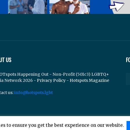
UT US
F
OTspots Happening Out - Non-Profit (501c3) LGBTQ+
ia Network 2026 -
Privacy Policy
-
Hotspots Magazine
act us:
info@hotspots.lgbt
es to ensure you get the best experience on our website.
lements Web Design