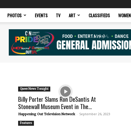
PHOTOS
EVENTS
TV
ART
CLASSIFIEDS
WOMEN
Queer News Tonight
Billy Porter Slams Ron DeSantis At
Stonewall Museum Event in The...
-
September 26, 2023
Happening Out Television Network
Features