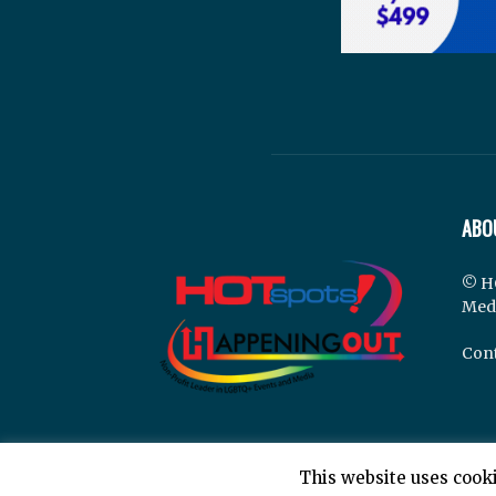
ABO
© H
Med
Cont
This website uses cooki
© Hotspots Happening Out - Copyright 2025 - By 7E