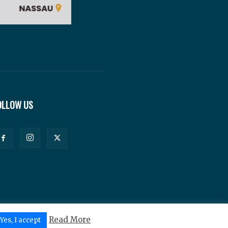
OLLOW US
Read More
Yes, I accept