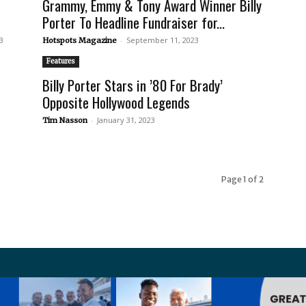
Grammy, Emmy & Tony Award Winner Billy
Porter To Headline Fundraiser for...
3
-
September 11, 2023
Hotspots Magazine
Features
h
Billy Porter Stars in ’80 For Brady’
Opposite Hollywood Legends
-
January 31, 2023
Tim Nasson
Page 1 of 2