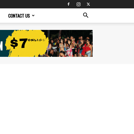
CONTACT US