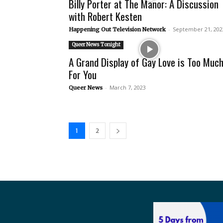
Billy Porter at The Manor: A Discussion
with Robert Kesten
-
September 21, 202
Happening Out Television Network
Queer News Tonight
A Grand Display of Gay Love is Too Muc
For You
-
March 7, 2023
Queer News
1
2