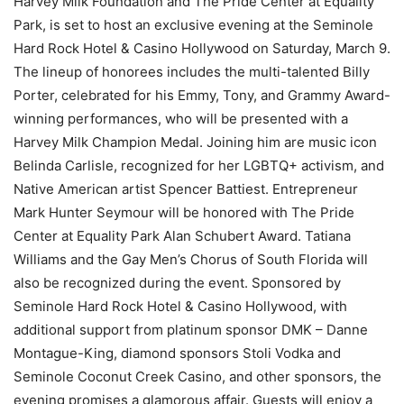
Harvey Milk Foundation and The Pride Center at Equality
Park, is set to host an exclusive evening at the Seminole
Hard Rock Hotel & Casino Hollywood on Saturday, March 9.
The lineup of honorees includes the multi-talented Billy
Porter, celebrated for his Emmy, Tony, and Grammy Award-
winning performances, who will be presented with a
Harvey Milk Champion Medal. Joining him are music icon
Belinda Carlisle, recognized for her LGBTQ+ activism, and
Native American artist Spencer Battiest. Entrepreneur
Mark Hunter Seymour will be honored with The Pride
Center at Equality Park Alan Schubert Award. Tatiana
Williams and the Gay Men’s Chorus of South Florida will
also be recognized during the event. Sponsored by
Seminole Hard Rock Hotel & Casino Hollywood, with
additional support from platinum sponsor DMK – Danne
Montague-King, diamond sponsors Stoli Vodka and
Seminole Coconut Creek Casino, and other sponsors, the
evening promises a glamorous affair. Guests will enjoy a