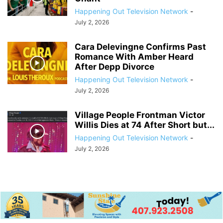
Happening Out Television Network
-
July 2, 2026
Cara Delevingne Confirms Past
Romance With Amber Heard
After Depp Divorce
Happening Out Television Network
-
July 2, 2026
Village People Frontman Victor
Willis Dies at 74 After Short but...
Happening Out Television Network
-
July 2, 2026