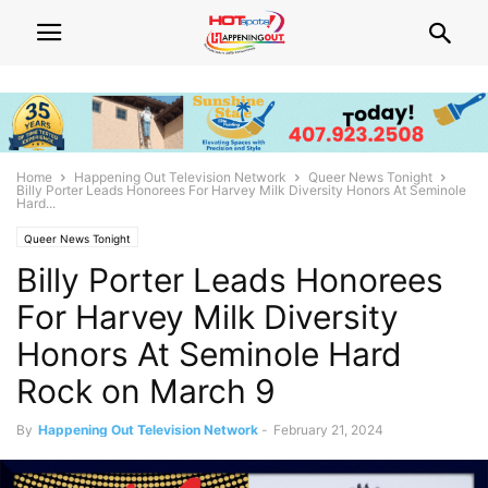
Home
Happening Out Television Network
Queer News Tonight
Billy Porter Leads Honorees For Harvey Milk Diversity Honors At Seminole
Hard...
Queer News Tonight
Billy Porter Leads Honorees
For Harvey Milk Diversity
Honors At Seminole Hard
Rock on March 9
By
Happening Out Television Network
-
February 21, 2024