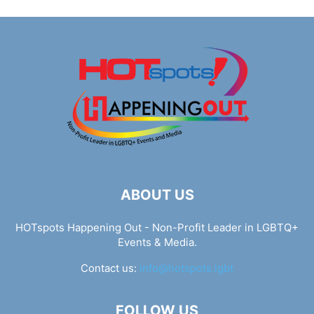
ABOUT US
HOTspots Happening Out - Non-Profit Leader in LGBTQ+
Events & Media.
Contact us:
info@hotspots.lgbt
FOLLOW US