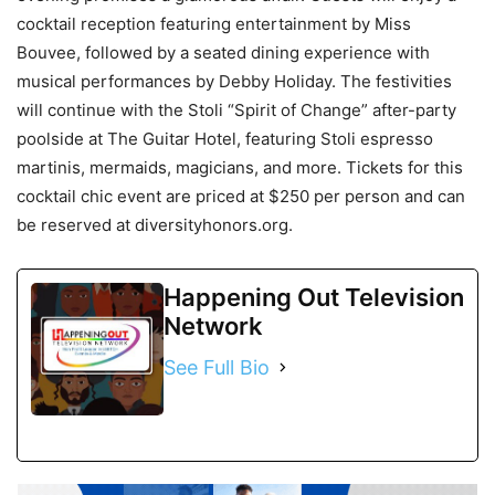
cocktail reception featuring entertainment by Miss
Bouvee, followed by a seated dining experience with
musical performances by Debby Holiday. The festivities
will continue with the Stoli “Spirit of Change” after-party
poolside at The Guitar Hotel, featuring Stoli espresso
martinis, mermaids, magicians, and more. Tickets for this
cocktail chic event are priced at $250 per person and can
be reserved at diversityhonors.org.
Happening Out Television
Network
See Full Bio