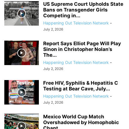
US Supreme Court Upholds State
Bans on Transgender Girls
Competing in...
Happening Out Television Network
-
July 2, 2026
Report Says Elliot Page Will Play
Sinon in Christopher Nolan’s
The...
Happening Out Television Network
-
July 2, 2026
Free HIV, Syphilis & Hepatitis C
Testing at Bear Cave, July...
Happening Out Television Network
-
July 2, 2026
Mexico World Cup Match
Overshadowed by Homophobic
Chant