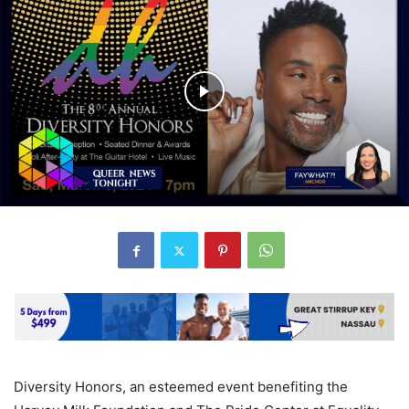
Diversity Honors, an esteemed event benefiting the