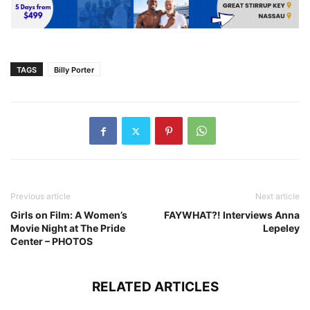
TAGS
Billy Porter
Previous article
Next article
Girls on Film: A Women’s
FAYWHAT?! Interviews Anna
Movie Night at The Pride
Lepeley
Center – PHOTOS
RELATED ARTICLES