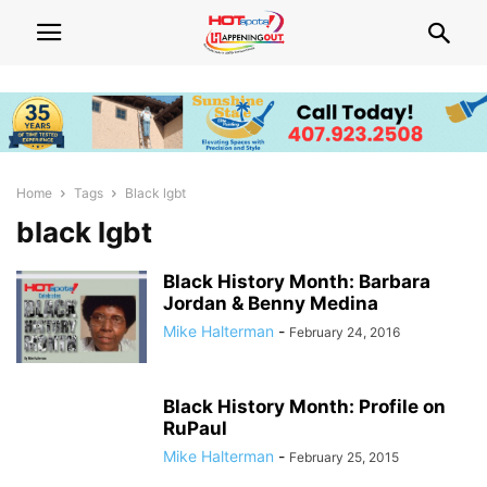
Home
Tags
Black lgbt
black lgbt
Black History Month: Barbara
Jordan & Benny Medina
Mike Halterman
-
February 24, 2016
Black History Month: Profile on
RuPaul
Mike Halterman
-
February 25, 2015