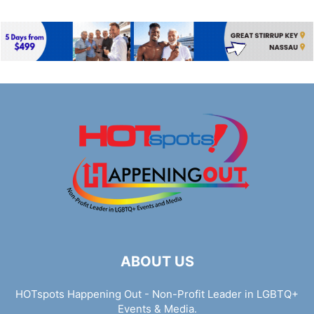
ABOUT US
HOTspots Happening Out - Non-Profit Leader in LGBTQ+
Events & Media.