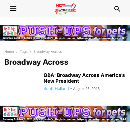
Home
Tags
Broadway Across
Broadway Across
Q&A: Broadway Across America’s
New President
Scott Holland
-
August 23, 2018