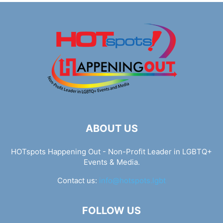
ABOUT US
HOTspots Happening Out - Non-Profit Leader in LGBTQ+
Events & Media.
Contact us:
info@hotspots.lgbt
FOLLOW US