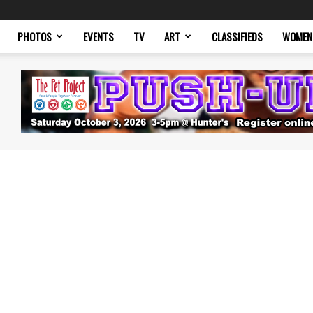
PHOTOS
EVENTS
TV
ART
CLASSIFIEDS
WOMEN