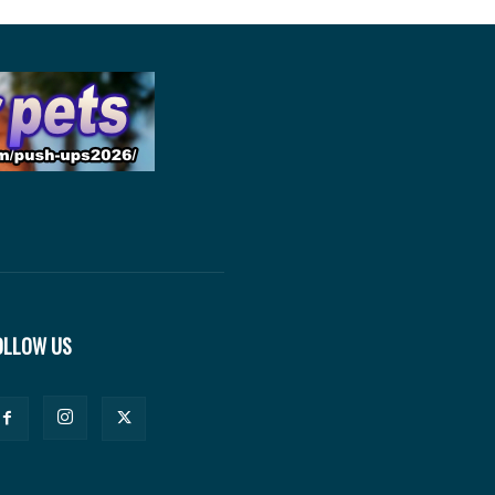
OLLOW US