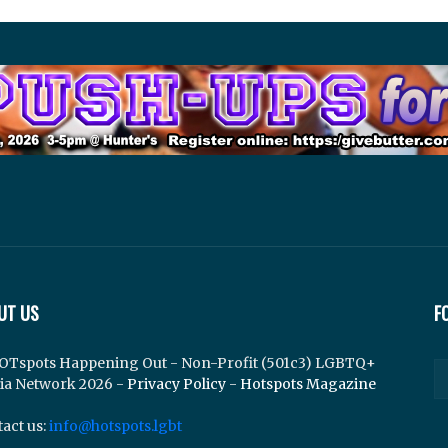
UT US
F
OTspots Happening Out - Non-Profit (501c3) LGBTQ+
ia Network 2026 -
Privacy Policy
-
Hotspots Magazine
act us:
info@hotspots.lgbt