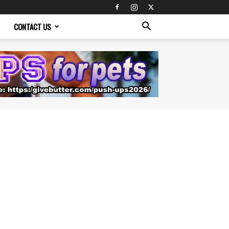
CONTACT US