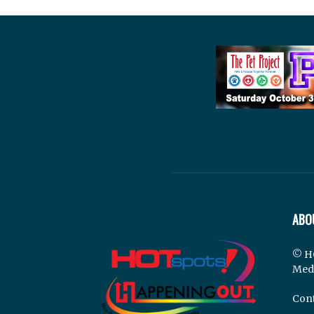
ABO
© H
Med
Cont