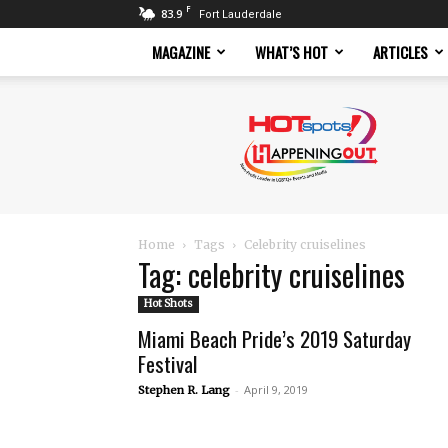
F
83.9
Fort Lauderdale
MAGAZINE
WHAT’S HOT
ARTICLES
Hotspots
Magazine
Home
Tags
Celebrity cruiselines
Tag: celebrity cruiselines
Hot Shots
Miami Beach Pride’s 2019 Saturday
Festival
-
April 9, 2019
Stephen R. Lang