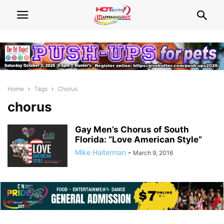
Home
Tags
Chorus
chorus
Gay Men’s Chorus of South
Florida: “Love American Style”
Mike Halterman
-
March 9, 2016