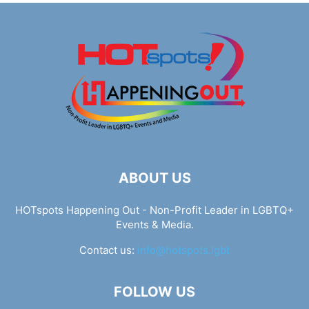
ABOUT US
HOTspots Happening Out - Non-Profit Leader in LGBTQ+
Events & Media.
Contact us:
info@hotspots.lgbt
FOLLOW US