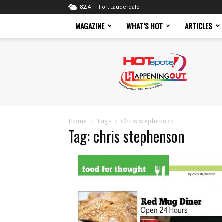
F
82.4
Fort Lauderdale
MAGAZINE
WHAT’S HOT
ARTICLES
Hotspots
Magazine
Home
Tags
Chris stephenson
Tag: chris stephenson