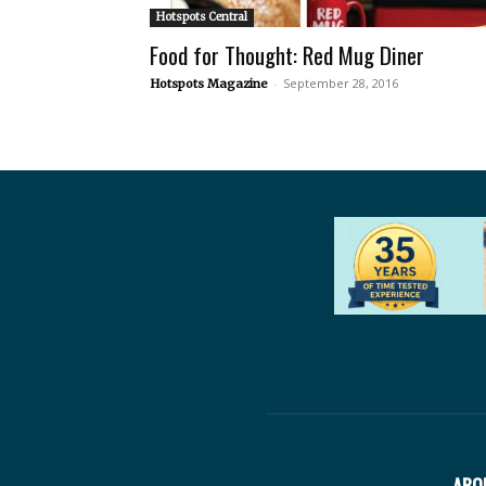
Hotspots Central
Food for Thought: Red Mug Diner
-
September 28, 2016
Hotspots Magazine