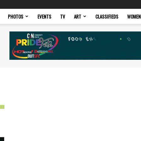
PHOTOS
EVENTS
TV
ART
CLASSIFIEDS
WOMEN