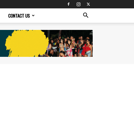
CONTACT US